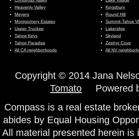
Christmas Valley
Lake Village
Heavenly Valley
Kingsbury
Meyers
Round Hill
Montgomery Estates
Summit-Tahoe Vl
Upper Truckee
Lakeridge
Tahoe Keys
Skyland
Tahoe Paradise
Zephyr Cove
All CA neighborhoods
All NV neighbor
Copyright © 2014 Jana N
Tomato
Powered 
Compass is a real estate broker
abides by Equal Housing Oppor
All material presented herein is