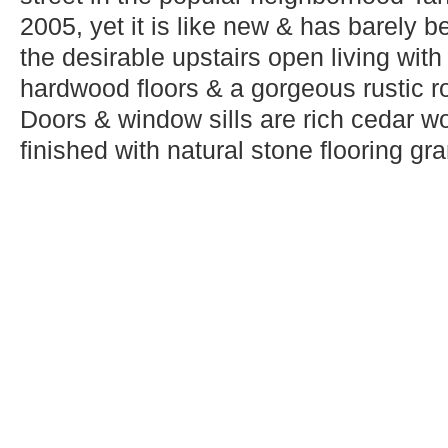
2005, yet it is like new & has barely b
the desirable upstairs open living with
hardwood floors & a gorgeous rustic ro
Doors & window sills are rich cedar w
finished with natural stone flooring gran