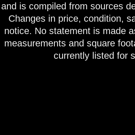
and is compiled from sources de
Changes in price, condition, 
notice. No statement is made as
measurements and square footag
currently listed for s