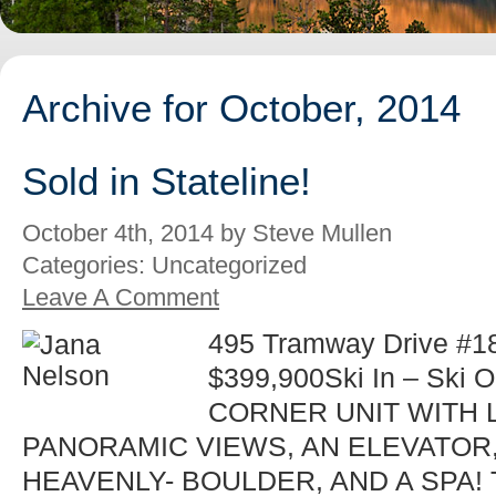
Archive for October, 2014
Sold in Stateline!
October 4th, 2014 by Steve Mullen
Categories: Uncategorized
Leave A Comment
495 Tramway Drive #18 
$399,900Ski In – Ski 
CORNER UNIT WITH 
PANORAMIC VIEWS, AN ELEVATOR
HEAVENLY- BOULDER, AND A SPA! Th