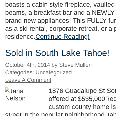
boasts a cabin style fireplace, vaulte
beams, a breakfast bar and a NEWLY 
brand-new appliances! This FULLY fur
as a ski rental, corporate retreat, or 
residence.
Continue Reading!
Sold in South Lake Tahoe!
October 4th, 2014 by Steve Mullen
Categories: Uncategorized
Leave A Comment
1876 Guadalupe St So
offered at $535,000Re
custom county home is 
street in the popular neighborhood Tah