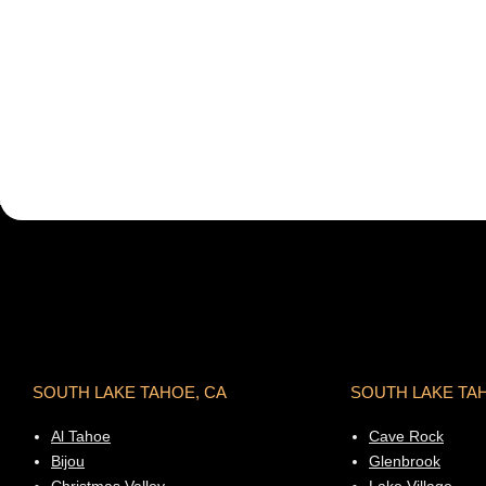
SOUTH LAKE TAHOE, CA
SOUTH LAKE TA
Al Tahoe
Cave Rock
Bijou
Glenbrook