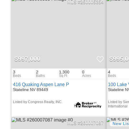
250005354
$997,000
$995,0
3
2
1,300
0
4
416 Quaking Aspen Lane P
100 Lake 
Stateline NV 89449
Stateline 
Listed by Congress Realty, INC.
Listed by Sie
International
260007087