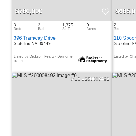
$780,000
$685,0
3
2
1,375
0
2
396 Tramway Drive
110 Spoon
Stateline NV 89449
Stateline 
Listed by Dickson Realty - Damonte
Listed by Cha
Ranch
260008492