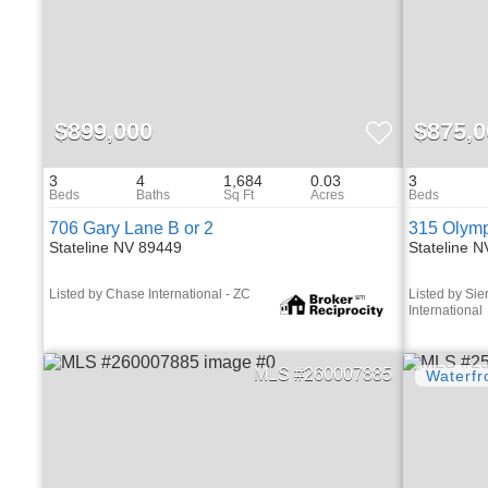
$899,000
$875,0
3
4
1,684
0.03
3
706 Gary Lane B or 2
315 Olymp
Stateline NV 89449
Stateline 
Listed by Chase International - ZC
Listed by Sie
International
260007885