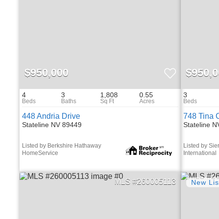
$950,000
$950,0
4
3
1,808
0.55
3
448 Andria Drive
748 Tina 
Stateline NV 89449
Stateline 
Listed by Berkshire Hathaway
Listed by Sie
HomeService
International
260005113