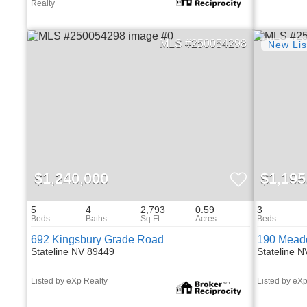
Realty
250054298
$1,240,000
$1,195
5
4
2,793
0.59
3
692 Kingsbury Grade Road
190 Mead
Stateline NV 89449
Stateline 
Listed by eXp Realty
Listed by eXp