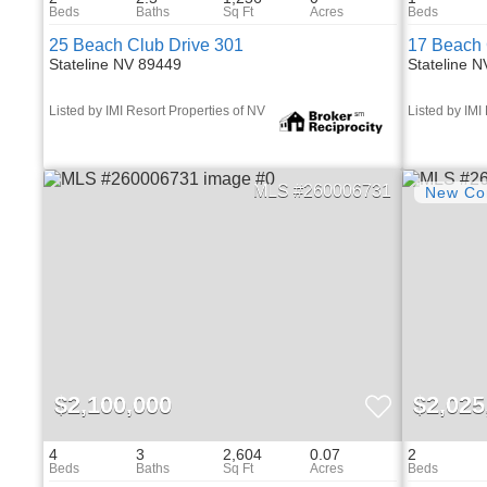
25 Beach Club Drive 301
17 Beach 
Stateline NV 89449
Stateline 
Listed by IMI Resort Properties of NV
Listed by IMI
260006731
$2,100,000
$2,025
4
3
2,604
0.07
2