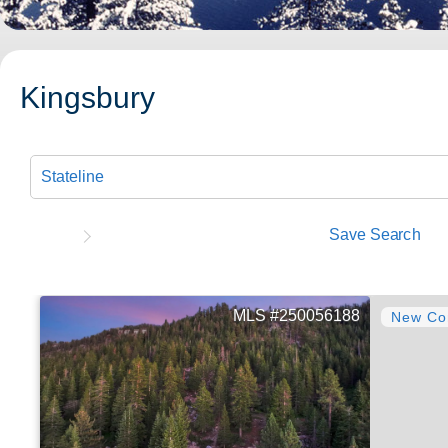
Kingsbury
Save Search
250056188