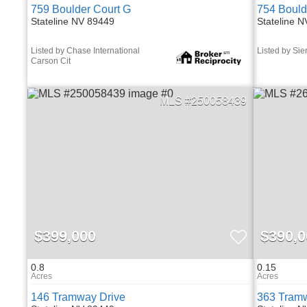
759 Boulder Court G
754 Bould
Stateline NV 89449
Stateline 
Listed by Chase International
Listed by Sie
Carson Cit
250058439
$399,000
$390,0
0.8
0.15
146 Tramway Drive
363 Tramw