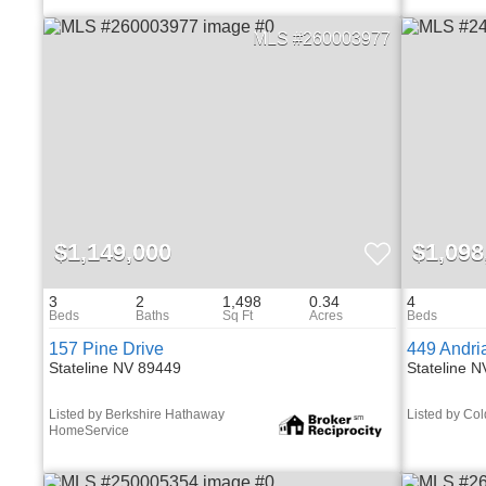
260003977
$1,149,000
$1,098
3
2
1,498
0.34
4
157 Pine Drive
449 Andri
Stateline NV 89449
Stateline 
Listed by Berkshire Hathaway
Listed by Co
HomeService