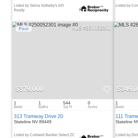
Listed by Sierra Sotheby's Int'l.
Listed by C
Realty
250052301
$379,000
$349,0
1
1
544
0
1
313 Tramway Drive 20
111 Tramw
Stateline NV 89449
Stateline 
Listed by Coldwell Banker Select ZC
Listed by Dic