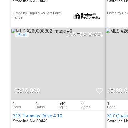
Stateline NV 89449
Stateline 
Listed by Engel & Volkers Lake
Listed by Co
Tahoe
260008802
$385,000
$380,0
1
1
544
0
1
313 Tramway Drive # 10
317 Quaki
Stateline NV 89449
Stateline 