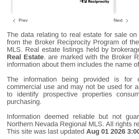
Prev
Next
The data relating to real estate for sale on
from the Broker Reciprocity Program of th
MLS. Real estate listings held by brokerag
Real Estate
. are marked with the Broker R
information about them includes the name of 
The information being provided is for 
commercial use and may not be used for an
to identify prospective properties cons
purchasing.
Information deemed reliable but not gua
Northern Nevada Regional MLS. All rights r
This site was last updated
Aug 01 2026 3:0