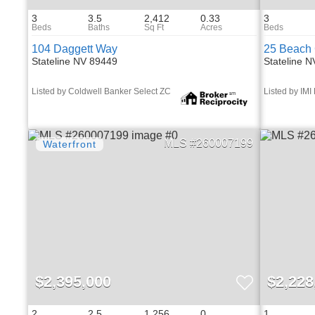
3
3.5
2,412
0.33
3
104 Daggett Way
25 Beach 
Stateline NV 89449
Stateline 
Listed by Coldwell Banker Select ZC
Listed by IMI
260007199
$2,395,000
$2,228
2
2.5
1,256
0
1