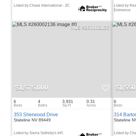
Listed by Chase International - ZC
Listed by Re
Eminence
260002136
$1,575,000
$1,550
6
4
3,931
0.31
6
353 Sherwood Drive
314 Barto
Stateline NV 89449
Stateline 
Listed by Sierra Sotheby's Int'l.
Listed by Cha