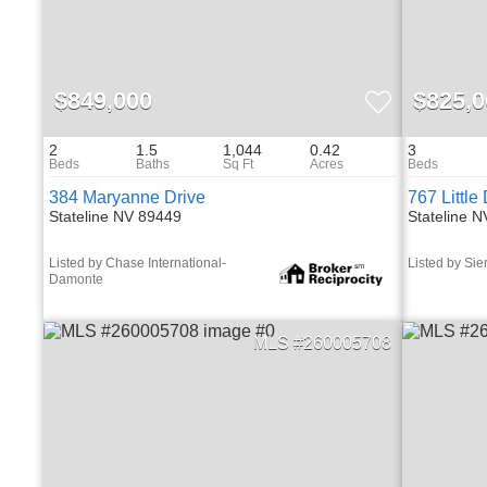
$849,000
$825,0
2
1.5
1,044
0.42
3
384 Maryanne Drive
767 Little
Stateline NV 89449
Stateline 
Listed by Chase International-
Listed by Sie
Damonte
260005708