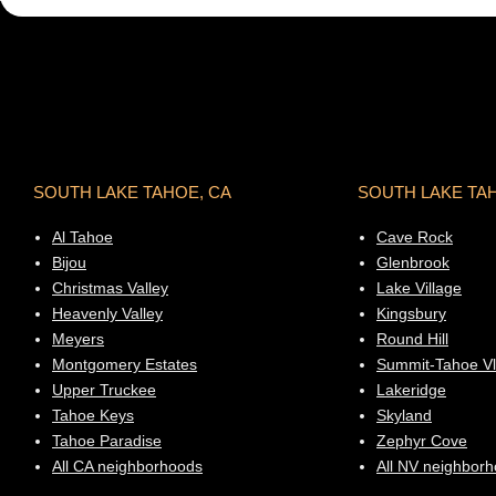
SOUTH LAKE TAHOE, CA
SOUTH LAKE TA
Al Tahoe
Cave Rock
Bijou
Glenbrook
Christmas Valley
Lake Village
Heavenly Valley
Kingsbury
Meyers
Round Hill
Montgomery Estates
Summit-Tahoe Vl
Upper Truckee
Lakeridge
Tahoe Keys
Skyland
Tahoe Paradise
Zephyr Cove
All CA neighborhoods
All NV neighbor