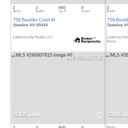
2
2
840
0
2
759 Boulder Court M
759 Bould
Stateline NV 89449
Stateline 
Listed by eXp Realty, LLC
Listed by Fer
Reno
260007615
$435,000
$415,0
2
3
840
0