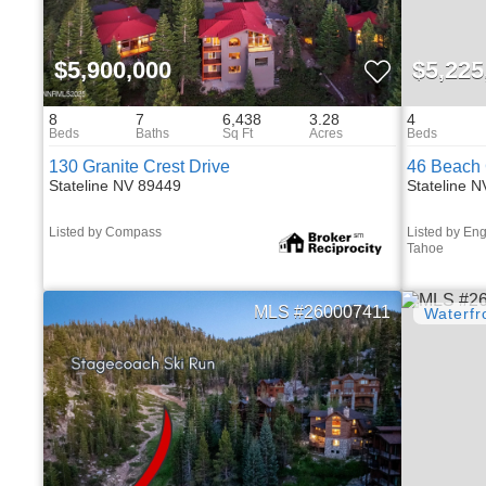
$5,900,000
$5,225
8
7
6,438
3.28
4
130 Granite Crest Drive
46 Beach 
Stateline NV 89449
Stateline 
Listed by Compass
Listed by Eng
Tahoe
260007411