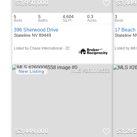
$3,950,000
$3,449
5
5
4,604
0.3
3
396 Sherwood Drive
17 Beach 
Stateline NV 89449
Stateline 
Listed by Chase International - ZC
Listed by IMI
260008558
$3,449,000
$3,295