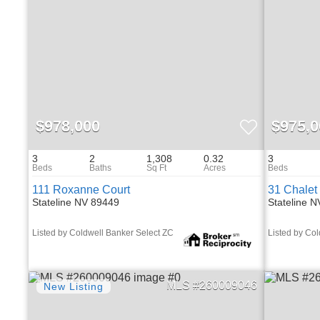
$978,000
$975,0
3
2
1,308
0.32
3
111 Roxanne Court
31 Chalet
Stateline NV 89449
Stateline 
Listed by Coldwell Banker Select ZC
Listed by Co
260009046