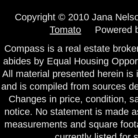
Copyright © 2010 Jana N
Tomato
Powered 
Compass is a real estate broker
abides by Equal Housing Oppor
All material presented herein is
and is compiled from sources de
Changes in price, condition, 
notice. No statement is made as
measurements and square footag
currently listed for s