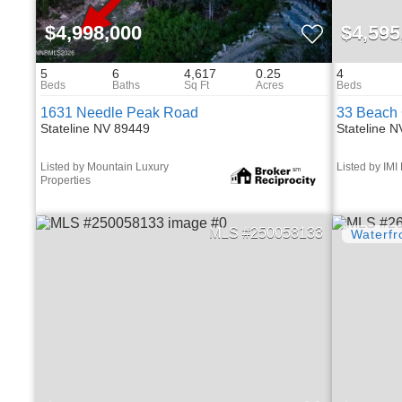
$4,998,000
$4,595
5
6
4,617
0.25
4
1631 Needle Peak Road
33 Beach 
Stateline NV 89449
Stateline 
Listed by Mountain Luxury
Listed by IMI
Properties
250058133