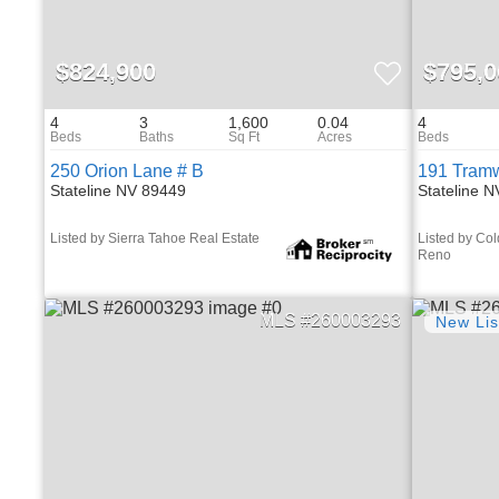
$824,900
$795,0
4
3
1,600
0.04
4
250 Orion Lane # B
191 Tram
Stateline NV 89449
Stateline 
Listed by Sierra Tahoe Real Estate
Listed by Col
Reno
260003293