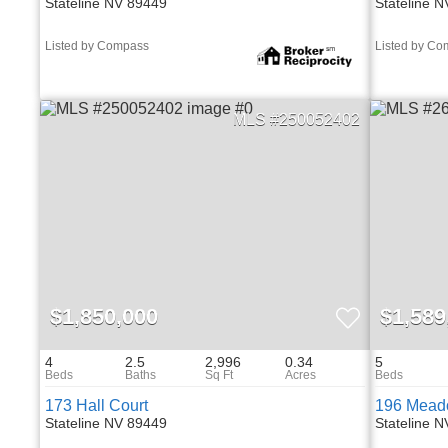
Stateline NV 89449
Stateline 
Listed by Compass
Listed by C
250052402
$1,850,000
$1,589
4
2.5
2,996
0.34
5
173 Hall Court
196 Mead
Stateline NV 89449
Stateline 