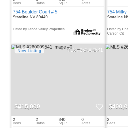
754 Boulder Court # 5
754 Milky
Stateline NV 89449
Stateline 
Listed by Tahoe Valley Properties
Listed by Cha
Carson Cit
260009541
$415,000
$400,0
2
2
840
0
2