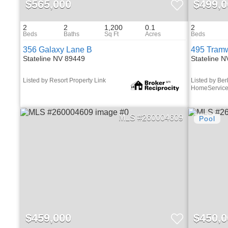
$565,000
$499,0
2
2
1,200
0.1
2
356 Galaxy Lane B
495 Tramw
Stateline NV 89449
Stateline 
Listed by Resort Property Link
Listed by Be
HomeServic
260004609
$459,000
$450,0