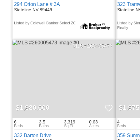
294 Orion Lane # 3A
323 Tramw
Stateline NV 89449
Stateline 
Listed by Coldwell Banker Select ZC
Listed by Sier
Realty
260005473
$1,980,000
$1,975
6
3.5
3,319
0.63
4
332 Barton Drive
359 Summi