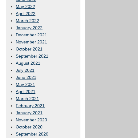
May 2022
April 2022
March 2022
January 2022
December 2021
November 2021
October 2021
September 2021
August 2021
July 2021
June 2021
May 2021
April 2021
March 2021
February 2021
January 2021
November 2020
October 2020
September 2020