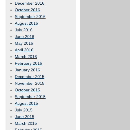
December 2016
October 2016
September 2016
August 2016
July 2016
June 2016
May 2016
April 2016
March 2016
February 2016
January 2016
December 2015
November 2015
October 2015
September 2015
August 2015
July 2015
June 2015
March 2015