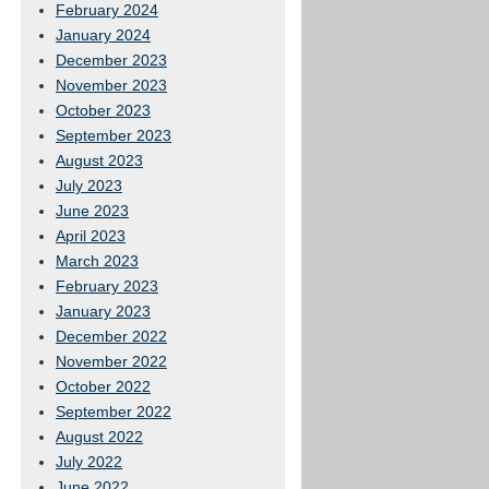
February 2024
January 2024
December 2023
November 2023
October 2023
September 2023
August 2023
July 2023
June 2023
April 2023
March 2023
February 2023
January 2023
December 2022
November 2022
October 2022
September 2022
August 2022
July 2022
June 2022