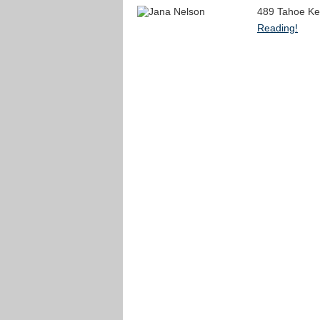
489 Tahoe Ke
Reading!