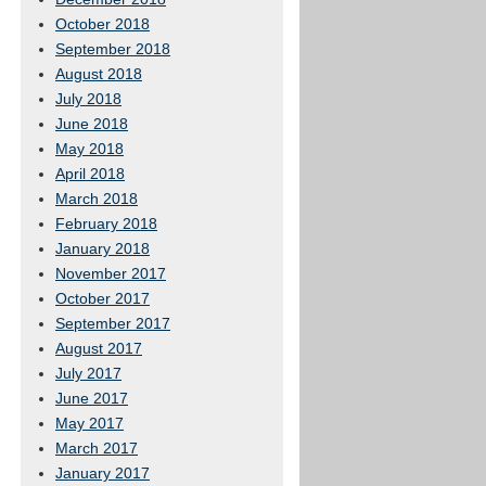
October 2018
September 2018
August 2018
July 2018
June 2018
May 2018
April 2018
March 2018
February 2018
January 2018
November 2017
October 2017
September 2017
August 2017
July 2017
June 2017
May 2017
March 2017
January 2017