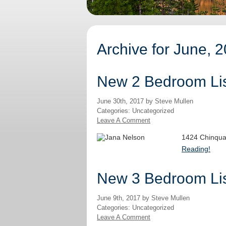
Archive for June, 
New 2 Bedroom Lis
June 30th, 2017 by Steve Mullen
Categories: Uncategorized
Leave A Comment
1424 Chinqua
Reading!
New 3 Bedroom Lis
June 9th, 2017 by Steve Mullen
Categories: Uncategorized
Leave A Comment