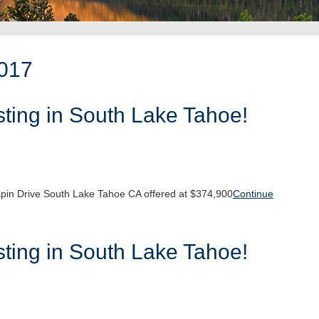
2017
ting in South Lake Tahoe!
pin Drive South Lake Tahoe CA offered at $374,900
Continue
ting in South Lake Tahoe!