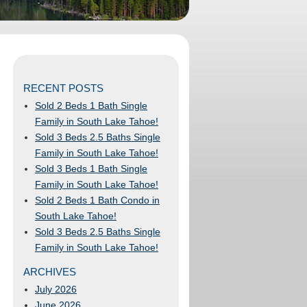
RECENT POSTS
Sold 2 Beds 1 Bath Single
Family in South Lake Tahoe!
Sold 3 Beds 2.5 Baths Single
Family in South Lake Tahoe!
Sold 3 Beds 1 Bath Single
Family in South Lake Tahoe!
Sold 2 Beds 1 Bath Condo in
South Lake Tahoe!
Sold 3 Beds 2.5 Baths Single
Family in South Lake Tahoe!
ARCHIVES
July 2026
June 2026