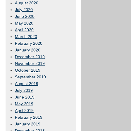
August 2020
July 2020
June 2020
May 2020
April 2020
March 2020
February 2020
January 2020
December 2019
November 2019
October 2019
September 2019
August 2019
July 2019
June 2019
May 2019
April 2019
February 2019
January 2019
December 2018