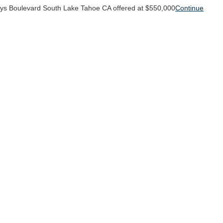
ys Boulevard South Lake Tahoe CA offered at $550,000
Continue