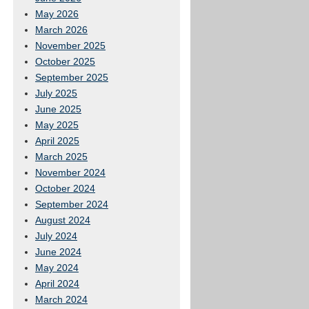
May 2026
March 2026
November 2025
October 2025
September 2025
July 2025
June 2025
May 2025
April 2025
March 2025
November 2024
October 2024
September 2024
August 2024
July 2024
June 2024
May 2024
April 2024
March 2024