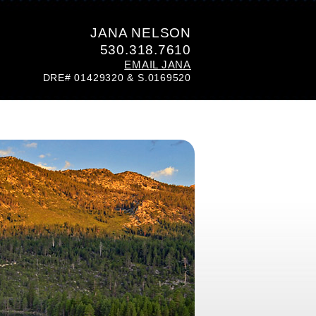
JANA NELSON
530.318.7610
EMAIL JANA
DRE# 01429320 & S.0169520