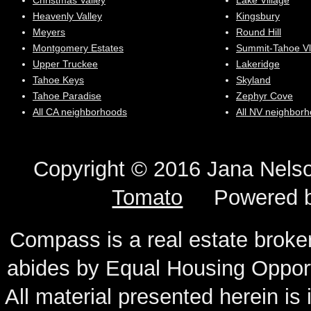
Christmas Valley
Lake Village
Heavenly Valley
Kingsbury
Meyers
Round Hill
Montgomery Estates
Summit-Tahoe Vl
Upper Truckee
Lakeridge
Tahoe Keys
Skyland
Tahoe Paradise
Zephyr Cove
All CA neighborhoods
All NV neighbor
Copyright © 2016 Jana N
Tomato
Powered 
Compass is a real estate broker
abides by Equal Housing Oppor
All material presented herein is