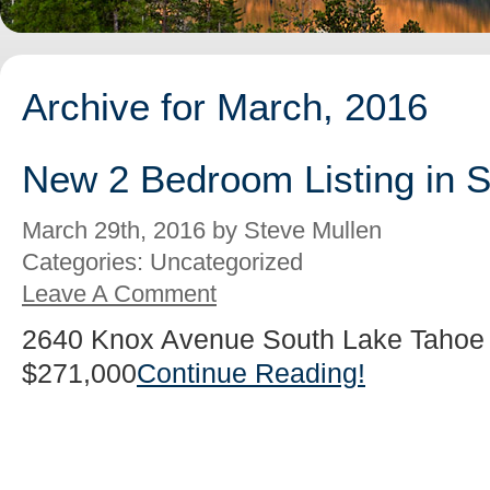
Archive for March, 2016
New 2 Bedroom Listing in 
March 29th, 2016 by Steve Mullen
Categories: Uncategorized
Leave A Comment
2640 Knox Avenue South Lake Tahoe 
$271,000
Continue Reading!