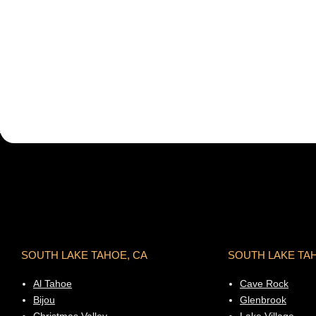
SOUTH LAKE TAHOE, CA
SOUTH LAKE TA
Al Tahoe
Cave Rock
Bijou
Glenbrook