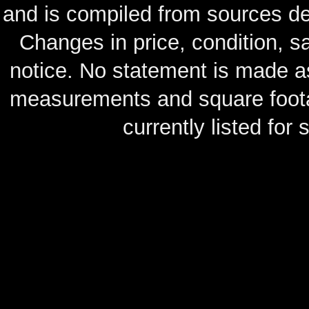
and is compiled from sources de
Changes in price, condition, 
notice. No statement is made as
measurements and square footag
currently listed for s