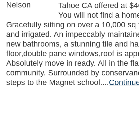
Tahoe CA offered at $4
You will not find a home
Gracefully sitting on over a 10,000 sq 
and irrigated. An impeccably maintain
new bathrooms, a stunning tile and ha
floor,double pane windows,roof is appr
Absolutely move in ready. All in the fl
community. Surrounded by conservancy
steps to the Magnet school....
Continu