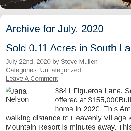
Archive for July, 2020
Sold 0.11 Acres in South L
July 22nd, 2020 by Steve Mullen
Categories: Uncategorized
Leave A Comment
3841 Figueroa Lane, 
offered at $155,000Bu
home in 2020. This Ama
walking distance to Heavenly Village
Mountain Resort is minutes away. This 