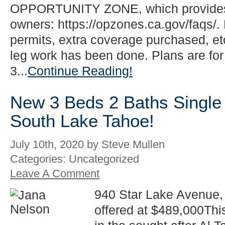
OPPORTUNITY ZONE, which provides 
owners: https://opzones.ca.gov/faqs/. 
permits, extra coverage purchased, etc
leg work has been done. Plans are for
3...
Continue Reading!
New 3 Beds 2 Baths Single 
South Lake Tahoe!
July 10th, 2020 by Steve Mullen
Categories: Uncategorized
Leave A Comment
940 Star Lake Avenue,
offered at $489,000Thi