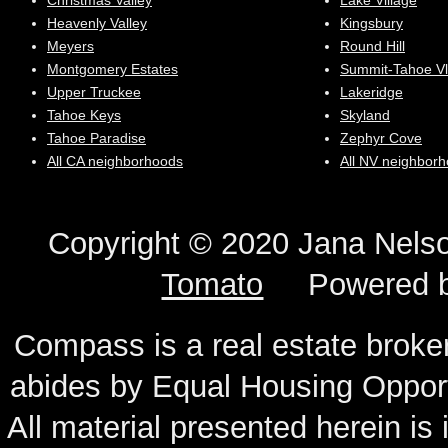
Christmas Valley
Lake Village
Heavenly Valley
Kingsbury
Meyers
Round Hill
Montgomery Estates
Summit-Tahoe Vl
Upper Truckee
Lakeridge
Tahoe Keys
Skyland
Tahoe Paradise
Zephyr Cove
All CA neighborhoods
All NV neighbor
Copyright © 2020 Jana N
Tomato
Powered 
Compass is a real estate broker
abides by Equal Housing Oppor
All material presented herein is