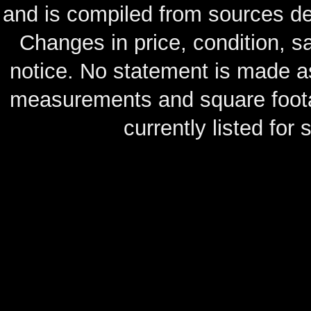
and is compiled from sources de
Changes in price, condition, 
notice. No statement is made as
measurements and square footag
currently listed for s