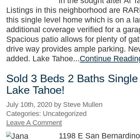
in the sought after Al T
Listings in this neighborhood are RAR
this single level home which is on a la
additional coverage verified for a gar
Spacious patio allows for plenty of g
drive way provides ample parking. New
added. Lake Tahoe...
Continue Readin
Sold 3 Beds 2 Baths Single
Lake Tahoe!
July 10th, 2020 by Steve Mullen
Categories: Uncategorized
Leave A Comment
1198 E San Bernardino