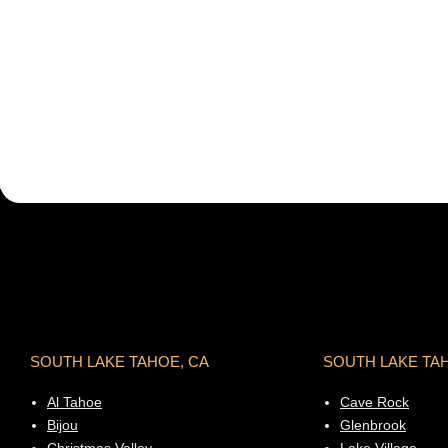
SOUTH LAKE TAHOE, CA
SOUTH LAKE TA
Al Tahoe
Cave Rock
Bijou
Glenbrook