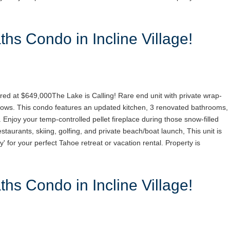
hs Condo in Incline Village!
red at $649,000The Lake is Calling! Rare end unit with private wrap-
ows. This condo features an updated kitchen, 3 renovated bathrooms,
. Enjoy your temp-controlled pellet fireplace during those snow-filled
staurants, skiing, golfing, and private beach/boat launch, This unit is
y' for your perfect Tahoe retreat or vacation rental. Property is
hs Condo in Incline Village!