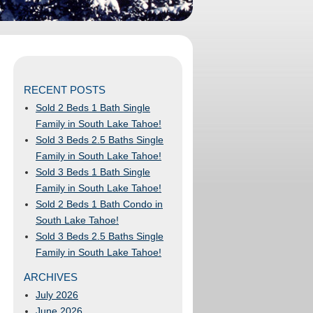
RECENT POSTS
Sold 2 Beds 1 Bath Single
Family in South Lake Tahoe!
Sold 3 Beds 2.5 Baths Single
Family in South Lake Tahoe!
Sold 3 Beds 1 Bath Single
Family in South Lake Tahoe!
Sold 2 Beds 1 Bath Condo in
South Lake Tahoe!
Sold 3 Beds 2.5 Baths Single
Family in South Lake Tahoe!
ARCHIVES
July 2026
June 2026