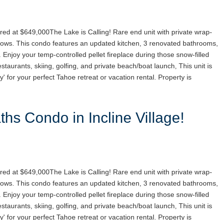
red at $649,000The Lake is Calling! Rare end unit with private wrap-
ows. This condo features an updated kitchen, 3 renovated bathrooms,
. Enjoy your temp-controlled pellet fireplace during those snow-filled
staurants, skiing, golfing, and private beach/boat launch, This unit is
y' for your perfect Tahoe retreat or vacation rental. Property is
hs Condo in Incline Village!
red at $649,000The Lake is Calling! Rare end unit with private wrap-
ows. This condo features an updated kitchen, 3 renovated bathrooms,
. Enjoy your temp-controlled pellet fireplace during those snow-filled
staurants, skiing, golfing, and private beach/boat launch, This unit is
y' for your perfect Tahoe retreat or vacation rental. Property is