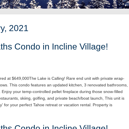
ry, 2021
hs Condo in Incline Village!
red at $649,000The Lake is Calling! Rare end unit with private wrap-
ows. This condo features an updated kitchen, 3 renovated bathrooms,
. Enjoy your temp-controlled pellet fireplace during those snow-filled
staurants, skiing, golfing, and private beach/boat launch, This unit is
y' for your perfect Tahoe retreat or vacation rental. Property is
hs Condo in Incline Village!