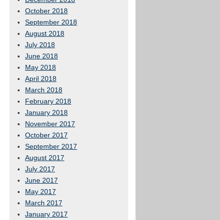
October 2018
September 2018
August 2018
July 2018
June 2018
May 2018
April 2018
March 2018
February 2018
January 2018
November 2017
October 2017
September 2017
August 2017
July 2017
June 2017
May 2017
March 2017
January 2017