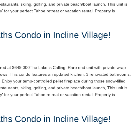
staurants, skiing, golfing, and private beach/boat launch, This unit is
y' for your perfect Tahoe retreat or vacation rental. Property is
hs Condo in Incline Village!
red at $649,000The Lake is Calling! Rare end unit with private wrap-
ows. This condo features an updated kitchen, 3 renovated bathrooms,
. Enjoy your temp-controlled pellet fireplace during those snow-filled
staurants, skiing, golfing, and private beach/boat launch, This unit is
y' for your perfect Tahoe retreat or vacation rental. Property is
hs Condo in Incline Village!