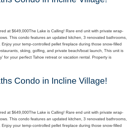
red at $649,000The Lake is Calling! Rare end unit with private wrap-
ows. This condo features an updated kitchen, 3 renovated bathrooms,
. Enjoy your temp-controlled pellet fireplace during those snow-filled
staurants, skiing, golfing, and private beach/boat launch, This unit is
y' for your perfect Tahoe retreat or vacation rental. Property is
hs Condo in Incline Village!
red at $649,000The Lake is Calling! Rare end unit with private wrap-
ows. This condo features an updated kitchen, 3 renovated bathrooms,
. Enjoy your temp-controlled pellet fireplace during those snow-filled