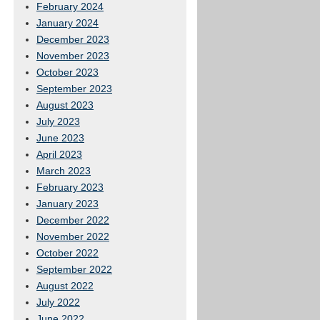
February 2024
January 2024
December 2023
November 2023
October 2023
September 2023
August 2023
July 2023
June 2023
April 2023
March 2023
February 2023
January 2023
December 2022
November 2022
October 2022
September 2022
August 2022
July 2022
June 2022