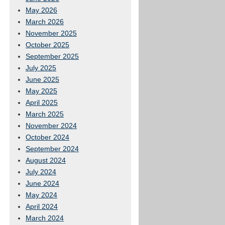
May 2026
March 2026
November 2025
October 2025
September 2025
July 2025
June 2025
May 2025
April 2025
March 2025
November 2024
October 2024
September 2024
August 2024
July 2024
June 2024
May 2024
April 2024
March 2024