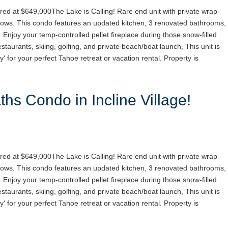
red at $649,000The Lake is Calling! Rare end unit with private wrap-
ows. This condo features an updated kitchen, 3 renovated bathrooms,
. Enjoy your temp-controlled pellet fireplace during those snow-filled
staurants, skiing, golfing, and private beach/boat launch, This unit is
y' for your perfect Tahoe retreat or vacation rental. Property is
hs Condo in Incline Village!
red at $649,000The Lake is Calling! Rare end unit with private wrap-
ows. This condo features an updated kitchen, 3 renovated bathrooms,
. Enjoy your temp-controlled pellet fireplace during those snow-filled
staurants, skiing, golfing, and private beach/boat launch, This unit is
y' for your perfect Tahoe retreat or vacation rental. Property is