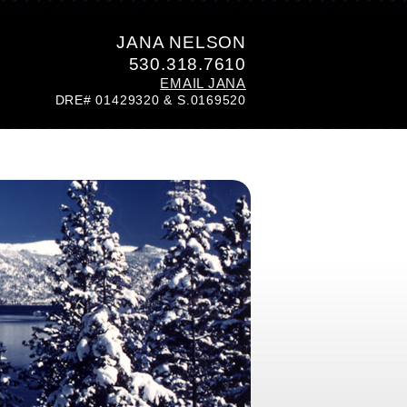
JANA NELSON
530.318.7610
EMAIL JANA
DRE# 01429320 & S.0169520