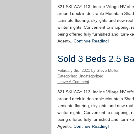
321 SKI WAY 113, Incline Village NV offe
around deck in desirable Mountain Shad
laminate flooring, skylights and new roof
winter nights! Convenient to shopping, re
being offered fully furnished and 'turn-ke
Agent-...
Continue Reading!
Sold 3 Beds 2.5 Bat
February 3rd, 2021 by Steve Mullen
Categories: Uncategorized
Leave A Comment
321 SKI WAY 113, Incline Village NV offe
around deck in desirable Mountain Shad
laminate flooring, skylights and new roof
winter nights! Convenient to shopping, re
being offered fully furnished and 'turn-ke
Agent-...
Continue Reading!