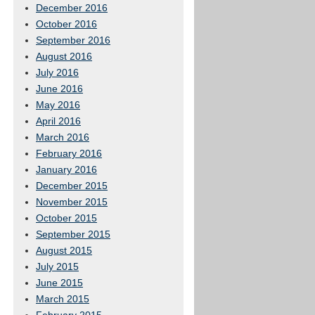
December 2016
October 2016
September 2016
August 2016
July 2016
June 2016
May 2016
April 2016
March 2016
February 2016
January 2016
December 2015
November 2015
October 2015
September 2015
August 2015
July 2015
June 2015
March 2015