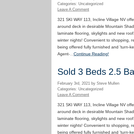
Categories: Uncategorized
Leave A Comment
321 SKI WAY 113, Incline Village NV offe
around deck in desirable Mountain Shad
laminate flooring, skylights and new roof
winter nights! Convenient to shopping, re
being offered fully furnished and 'turn-ke
Agent-...
Continue Reading!
Sold 3 Beds 2.5 Bat
February 3rd, 2021 by Steve Mullen
Categories: Uncategorized
Leave A Comment
321 SKI WAY 113, Incline Village NV offe
around deck in desirable Mountain Shad
laminate flooring, skylights and new roof
winter nights! Convenient to shopping, re
being offered fully furnished and 'turn-ke