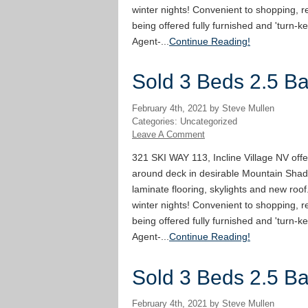
winter nights! Convenient to shopping, re
being offered fully furnished and 'turn-ke
Agent-...
Continue Reading!
Sold 3 Beds 2.5 Bat
February 4th, 2021 by Steve Mullen
Categories: Uncategorized
Leave A Comment
321 SKI WAY 113, Incline Village NV offe
around deck in desirable Mountain Shad
laminate flooring, skylights and new roof
winter nights! Convenient to shopping, re
being offered fully furnished and 'turn-ke
Agent-...
Continue Reading!
Sold 3 Beds 2.5 Bat
February 4th, 2021 by Steve Mullen