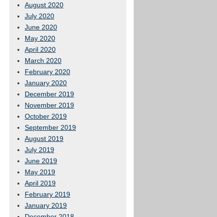
August 2020
July 2020
June 2020
May 2020
April 2020
March 2020
February 2020
January 2020
December 2019
November 2019
October 2019
September 2019
August 2019
July 2019
June 2019
May 2019
April 2019
February 2019
January 2019
December 2018