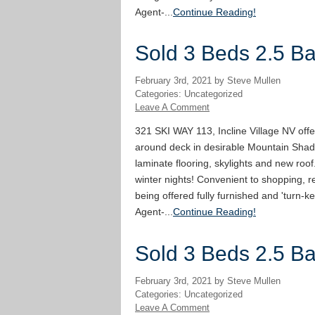
Agent-...
Continue Reading!
Sold 3 Beds 2.5 Bat
February 3rd, 2021 by Steve Mullen
Categories: Uncategorized
Leave A Comment
321 SKI WAY 113, Incline Village NV offe
around deck in desirable Mountain Shad
laminate flooring, skylights and new roof
winter nights! Convenient to shopping, re
being offered fully furnished and 'turn-ke
Agent-...
Continue Reading!
Sold 3 Beds 2.5 Bat
February 3rd, 2021 by Steve Mullen
Categories: Uncategorized
Leave A Comment