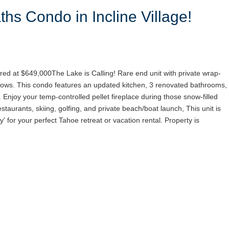
hs Condo in Incline Village!
red at $649,000The Lake is Calling! Rare end unit with private wrap-
ows. This condo features an updated kitchen, 3 renovated bathrooms,
. Enjoy your temp-controlled pellet fireplace during those snow-filled
staurants, skiing, golfing, and private beach/boat launch, This unit is
y' for your perfect Tahoe retreat or vacation rental. Property is