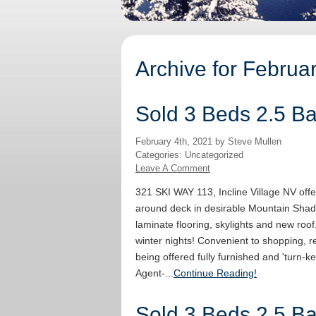
Archive for Februa
Sold 3 Beds 2.5 Bat
February 4th, 2021 by Steve Mullen
Categories: Uncategorized
Leave A Comment
321 SKI WAY 113, Incline Village NV offe
around deck in desirable Mountain Shad
laminate flooring, skylights and new roof
winter nights! Convenient to shopping, re
being offered fully furnished and 'turn-ke
Agent-...
Continue Reading!
Sold 3 Beds 2.5 Bat