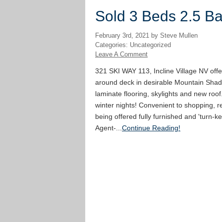
Sold 3 Beds 2.5 Bat
February 3rd, 2021 by Steve Mullen
Categories: Uncategorized
Leave A Comment
321 SKI WAY 113, Incline Village NV offe
around deck in desirable Mountain Shad
laminate flooring, skylights and new roof
winter nights! Convenient to shopping, re
being offered fully furnished and 'turn-ke
Agent-...
Continue Reading!