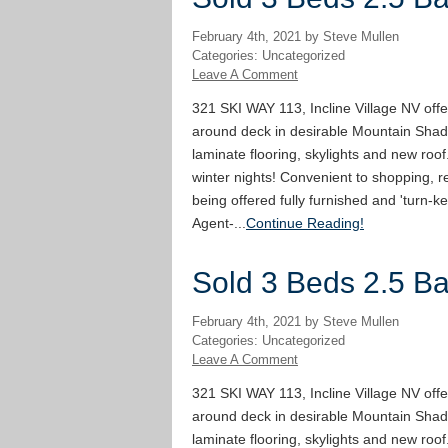
February 4th, 2021 by Steve Mullen
Categories: Uncategorized
Leave A Comment
321 SKI WAY 113, Incline Village NV offe
around deck in desirable Mountain Shad
laminate flooring, skylights and new roof
winter nights! Convenient to shopping, re
being offered fully furnished and 'turn-ke
Agent-...
Continue Reading!
Sold 3 Beds 2.5 Bat
February 4th, 2021 by Steve Mullen
Categories: Uncategorized
Leave A Comment
321 SKI WAY 113, Incline Village NV offe
around deck in desirable Mountain Shad
laminate flooring, skylights and new roof