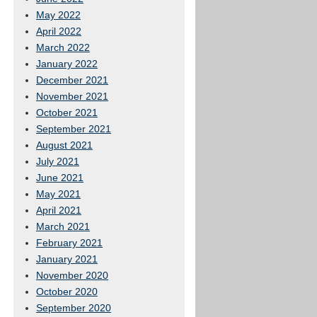
May 2022
April 2022
March 2022
January 2022
December 2021
November 2021
October 2021
September 2021
August 2021
July 2021
June 2021
May 2021
April 2021
March 2021
February 2021
January 2021
November 2020
October 2020
September 2020