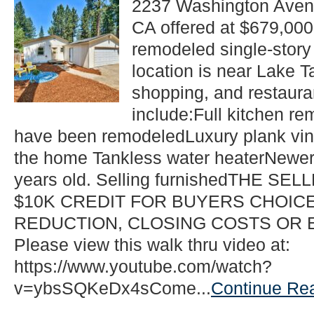
2237 Washington Aven
Beds
CA offered at $679,000
2
Baths
remodeled single-story
Single
Family
location is near Lake Ta
Listing
shopping, and restaur
in
South
include:Full kitchen r
Lake
have been remodeledLuxury plank viny
Tahoe!
the home Tankless water heaterNewer
years old. Selling furnishedTHE SE
$10K CREDIT FOR BUYERS CHOICE
REDUCTION, CLOSING COSTS OR
Please view this walk thru video at:
https://www.youtube.com/watch?
v=ybsSQKeDx4sCome...
Continue Re