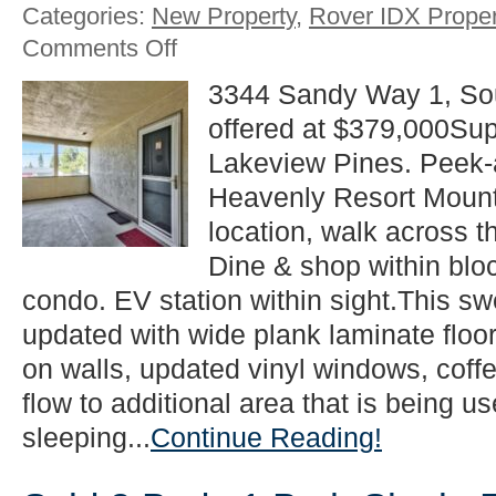
Categories:
New Property
,
Rover IDX Proper
on
Comments Off
New
2
3344 Sandy Way 1, So
Beds
offered at $379,000Supe
1
Bath
Lakeview Pines. Peek-a
Condo
Listing
Heavenly Resort Mount
in
location, walk across t
South
Lake
Dine & shop within bloc
Tahoe!
condo. EV station within sight.This sw
updated with wide plank laminate floor
on walls, updated vinyl windows, coffe
flow to additional area that is being 
sleeping...
Continue Reading!