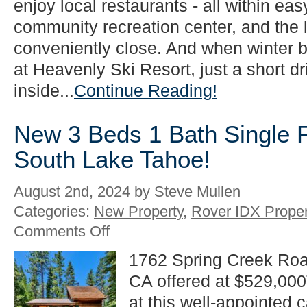
enjoy local restaurants - all within ea
community recreation center, and the l
conveniently close. And when winter b
at Heavenly Ski Resort, just a short d
inside...
Continue Reading!
New 3 Beds 1 Bath Single Fa
South Lake Tahoe!
August 2nd, 2024 by Steve Mullen
Categories:
New Property
,
Rover IDX Proper
on
Comments Off
New
3
1762 Spring Creek Roa
Beds
CA offered at $529,000
1
Bath
at this well-appointed 
Single