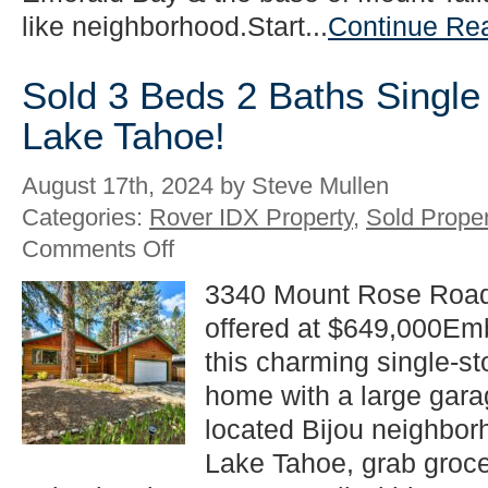
like neighborhood.Start...
Continue Re
Sold 3 Beds 2 Baths Single
Lake Tahoe!
August 17th, 2024 by Steve Mullen
Categories:
Rover IDX Property
,
Sold Proper
on
Comments Off
Sold
3
3340 Mount Rose Road
Beds
offered at $649,000Emb
2
Baths
this charming single-s
Single
Family
home with a large garag
in
located Bijou neighborh
South
Lake
Lake Tahoe, grab groce
Tahoe!