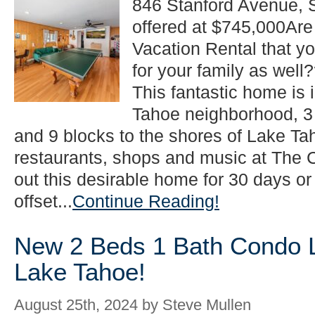
846 Stanford Avenue, 
to
offered at $745,000Are 
$745,000
in
Vacation Rental that y
South
Lake
for your family as wel
Tahoe!
This fantastic home is i
Tahoe neighborhood, 3
and 9 blocks to the shores of Lake Ta
restaurants, shops and music at Th
out this desirable home for 30 days or
offset...
Continue Reading!
New 2 Beds 1 Bath Condo Li
Lake Tahoe!
August 25th, 2024 by Steve Mullen