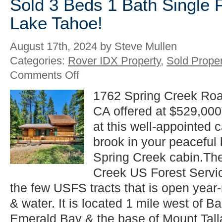
Sold 3 Beds 1 Bath Single 
Lake Tahoe!
August 17th, 2024 by Steve Mullen
Categories:
Rover IDX Property
,
Sold Proper
on
Comments Off
Sold
3
1762 Spring Creek Roa
Beds
CA offered at $529,000
1
Bath
at this well-appointed 
Single
Family
brook in your peaceful 
in
Spring Creek cabin.The
South
Lake
Creek US Forest Servi
Tahoe!
the few USFS tracts that is open year
& water. It is located 1 mile west of 
Emerald Bay & the base of Mount Talla