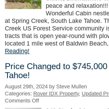
in
peace and relaxation!!
South
Lake
Wonderful Cabin nestle
Tahoe!
at Spring Creek, South Lake Tahoe. Th
Creek US Forest Service community i
tracts that is open year-round with plo
located 1 mile west of Baldwin Beach, 
Reading!
Price Changed to $745,000
Tahoe!
August 29th, 2024 by Steve Mullen
Categories:
Rover IDX Property
,
Updated Pr
on
Comments Off
Price
Changed