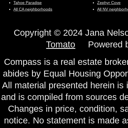
Tahoe Paradise
Zephyr Cove
All CA neighborhoods
All NV neighbor
Copyright © 2024 Jana N
Tomato
Powered 
Compass is a real estate broker
abides by Equal Housing Oppor
All material presented herein is
and is compiled from sources de
Changes in price, condition, 
notice. No statement is made as