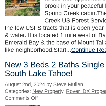
Family
brook in your peaceful 
Listing
Spring Creek cabin.The
in
South
Creek US Forest Servi
Lake
the few USFS tracts that is open year
Tahoe!
& water. It is located 1 mile west of 
Emerald Bay & the base of Mount Talla
like neighborhood.Start...
Continue Re
New 3 Beds 2 Baths Single 
South Lake Tahoe!
August 2nd, 2024 by Steve Mullen
Categories:
New Property
,
Rover IDX Proper
on
Comments Off
New
3