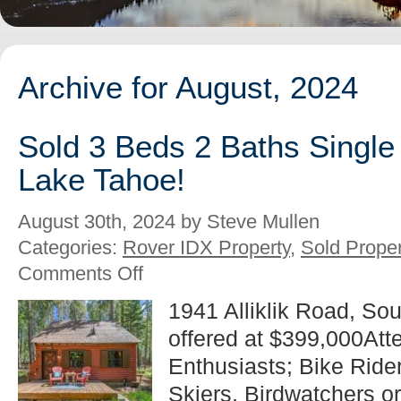
Archive for August, 2024
Sold 3 Beds 2 Baths Single
Lake Tahoe!
August 30th, 2024 by Steve Mullen
Categories:
Rover IDX Property
,
Sold Proper
on
Comments Off
Sold
3
1941 Alliklik Road, So
Beds
offered at $399,000Atte
2
Baths
Enthusiasts; Bike Riders
Single
Family
Skiers, Birdwatchers or