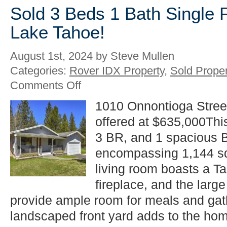
Sold 3 Beds 1 Bath Single 
Lake Tahoe!
August 1st, 2024 by Steve Mullen
Categories:
Rover IDX Property
,
Sold Proper
on
Comments Off
Sold
3
1010 Onnontioga Stree
Beds
offered at $635,000Thi
1
Bath
3 BR, and 1 spacious 
Single
Family
encompassing 1,144 sq 
in
living room boasts a Ta
South
Lake
fireplace, and the larg
Tahoe!
provide ample room for meals and gath
landscaped front yard adds to the hom