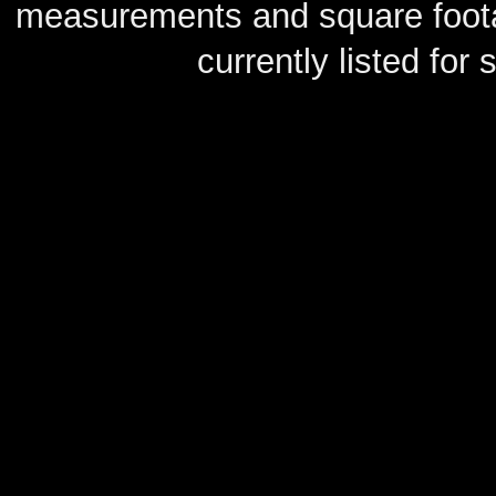
measurements and square footag
currently listed for s