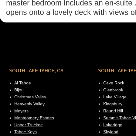
master bedroom includes an en-suite J
opens onto a lovely deck with views of
SOUTH LAKE TAHOE, CA
SOUTH LAKE TA
Al Tahoe
Cave Rock
Bijou
Glenbrook
Christmas Valley
Lake Village
Heavenly Valley
Kingsbury
Meyers
Round Hill
Montgomery Estates
Summit-Tahoe Vl
Upper Truckee
Lakeridge
Tahoe Keys
Skyland