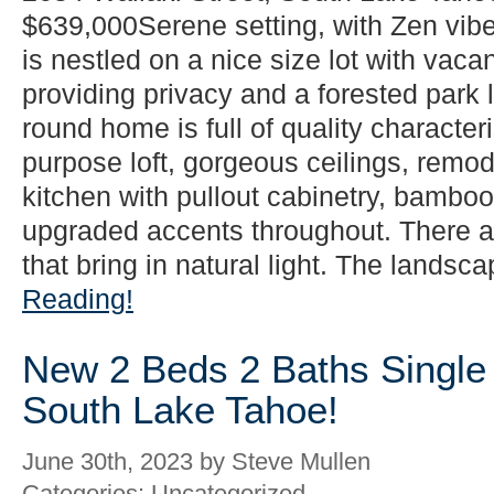
$639,000Serene setting, with Zen vib
is nestled on a nice size lot with vacan
providing privacy and a forested park l
round home is full of quality characteri
purpose loft, gorgeous ceilings, rem
kitchen with pullout cabinetry, bamboo 
upgraded accents throughout. There 
that bring in natural light. The landsca
Reading!
New 2 Beds 2 Baths Single 
South Lake Tahoe!
June 30th, 2023 by Steve Mullen
Categories: Uncategorized