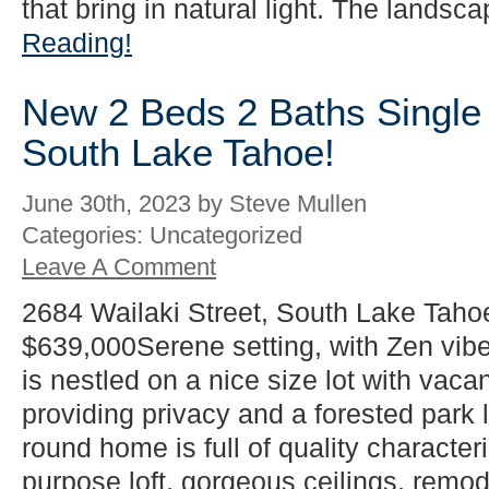
that bring in natural light. The landsca
Reading!
New 2 Beds 2 Baths Single 
South Lake Tahoe!
June 30th, 2023 by Steve Mullen
Categories: Uncategorized
Leave A Comment
2684 Wailaki Street, South Lake Taho
$639,000Serene setting, with Zen vib
is nestled on a nice size lot with vacan
providing privacy and a forested park l
round home is full of quality characteri
purpose loft, gorgeous ceilings, rem