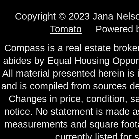
Copyright © 2023 Jana N
Tomato
Powered 
Compass is a real estate broker
abides by Equal Housing Oppor
All material presented herein is
and is compiled from sources de
Changes in price, condition, 
notice. No statement is made as
measurements and square footag
currently listed for s