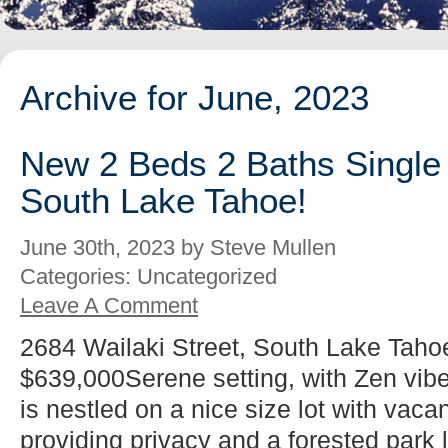
Archive for June, 2023
New 2 Beds 2 Baths Single 
South Lake Tahoe!
June 30th, 2023 by Steve Mullen
Categories: Uncategorized
Leave A Comment
2684 Wailaki Street, South Lake Taho
$639,000Serene setting, with Zen vib
is nestled on a nice size lot with vacan
providing privacy and a forested park l