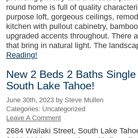
round home is full of quality characteri
purpose loft, gorgeous ceilings, rem
kitchen with pullout cabinetry, bamboo 
upgraded accents throughout. There 
that bring in natural light. The landsca
Reading!
New 2 Beds 2 Baths Single 
South Lake Tahoe!
June 30th, 2023 by Steve Mullen
Categories: Uncategorized
Leave A Comment
2684 Wailaki Street, South Lake Taho