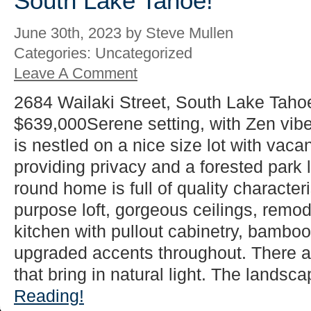
South Lake Tahoe!
June 30th, 2023 by Steve Mullen
Categories: Uncategorized
Leave A Comment
2684 Wailaki Street, South Lake Taho
$639,000Serene setting, with Zen vib
is nestled on a nice size lot with vacan
providing privacy and a forested park l
round home is full of quality characteri
purpose loft, gorgeous ceilings, rem
kitchen with pullout cabinetry, bamboo 
upgraded accents throughout. There 
that bring in natural light. The landsca
Reading!