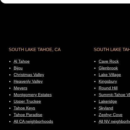
SOUTH LAKE TAHOE, CA
SOUTH LAKE TA
Al Tahoe
Cave Rock
Bijou
Glenbrook
Christmas Valley
Lake Village
Heavenly Valley
Kingsbury
Meyers
Round Hill
Montgomery Estates
Summit-Tahoe Vl
Upper Truckee
Lakeridge
Tahoe Keys
Skyland
Tahoe Paradise
Zephyr Cove
All CA neighborhoods
All NV neighbor