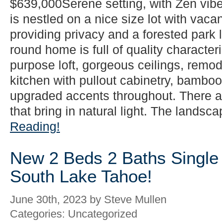
$639,000Serene setting, with Zen vib
is nestled on a nice size lot with vacan
providing privacy and a forested park l
round home is full of quality characteri
purpose loft, gorgeous ceilings, rem
kitchen with pullout cabinetry, bamboo 
upgraded accents throughout. There 
that bring in natural light. The landsca
Reading!
New 2 Beds 2 Baths Single 
South Lake Tahoe!
June 30th, 2023 by Steve Mullen
Categories: Uncategorized