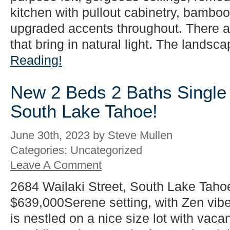
kitchen with pullout cabinetry, bamboo 
upgraded accents throughout. There 
that bring in natural light. The landsca
Reading!
New 2 Beds 2 Baths Single 
South Lake Tahoe!
June 30th, 2023 by Steve Mullen
Categories: Uncategorized
Leave A Comment
2684 Wailaki Street, South Lake Taho
$639,000Serene setting, with Zen vib
is nestled on a nice size lot with vacan