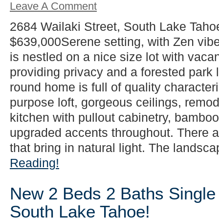
Leave A Comment
2684 Wailaki Street, South Lake Taho
$639,000Serene setting, with Zen vib
is nestled on a nice size lot with vacan
providing privacy and a forested park l
round home is full of quality characteri
purpose loft, gorgeous ceilings, rem
kitchen with pullout cabinetry, bamboo 
upgraded accents throughout. There 
that bring in natural light. The landsca
Reading!
New 2 Beds 2 Baths Single 
South Lake Tahoe!