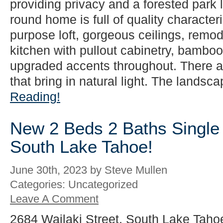
providing privacy and a forested park l
round home is full of quality characteri
purpose loft, gorgeous ceilings, rem
kitchen with pullout cabinetry, bamboo 
upgraded accents throughout. There 
that bring in natural light. The landsca
Reading!
New 2 Beds 2 Baths Single 
South Lake Tahoe!
June 30th, 2023 by Steve Mullen
Categories: Uncategorized
Leave A Comment
2684 Wailaki Street, South Lake Taho