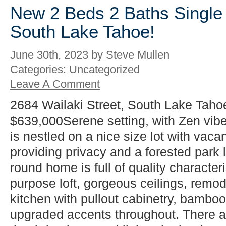
New 2 Beds 2 Baths Single 
South Lake Tahoe!
June 30th, 2023 by Steve Mullen
Categories: Uncategorized
Leave A Comment
2684 Wailaki Street, South Lake Taho
$639,000Serene setting, with Zen vib
is nestled on a nice size lot with vacan
providing privacy and a forested park l
round home is full of quality characteri
purpose loft, gorgeous ceilings, rem
kitchen with pullout cabinetry, bamboo 
upgraded accents throughout. There 