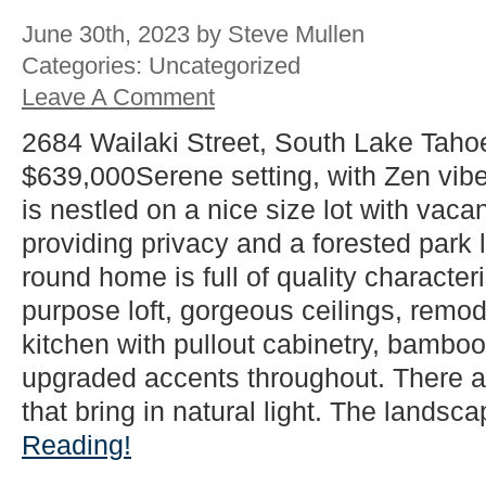
June 30th, 2023 by Steve Mullen
Categories: Uncategorized
Leave A Comment
2684 Wailaki Street, South Lake Taho
$639,000Serene setting, with Zen vib
is nestled on a nice size lot with vacan
providing privacy and a forested park l
round home is full of quality characteri
purpose loft, gorgeous ceilings, rem
kitchen with pullout cabinetry, bamboo 
upgraded accents throughout. There 
that bring in natural light. The landsca
Reading!