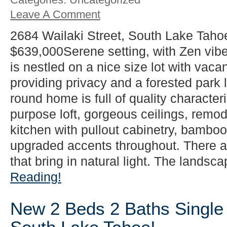
Leave A Comment
2684 Wailaki Street, South Lake Taho
$639,000Serene setting, with Zen vib
is nestled on a nice size lot with vacan
providing privacy and a forested park l
round home is full of quality characteri
purpose loft, gorgeous ceilings, rem
kitchen with pullout cabinetry, bamboo 
upgraded accents throughout. There 
that bring in natural light. The landsca
Reading!
New 2 Beds 2 Baths Single 