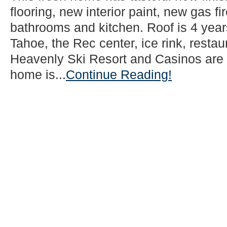
flooring, new interior paint, new gas f
bathrooms and kitchen. Roof is 4 year
Tahoe, the Rec center, ice rink, resta
Heavenly Ski Resort and Casinos are 
home is...
Continue Reading!