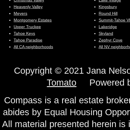
Christmas Valley
Lake Village
Heavenly Valley
Kingsbury
Meyers
Round Hill
Montgomery Estates
Summit-Tahoe Vl
Upper Truckee
Lakeridge
Tahoe Keys
Skyland
Tahoe Paradise
Zephyr Cove
All CA neighborhoods
All NV neighbor
Copyright © 2021 Jana N
Tomato
Powered 
Compass is a real estate broker
abides by Equal Housing Oppor
All material presented herein is