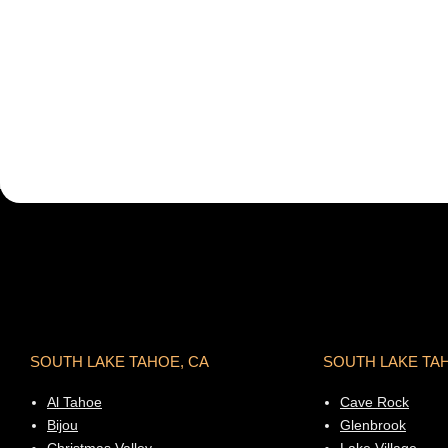
SOUTH LAKE TAHOE, CA
SOUTH LAKE TA
Al Tahoe
Cave Rock
Bijou
Glenbrook