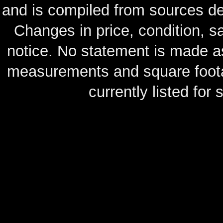
and is compiled from sources de
Changes in price, condition, 
notice. No statement is made as
measurements and square footag
currently listed for s