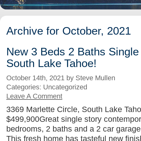
Archive for October, 2021
New 3 Beds 2 Baths Single 
South Lake Tahoe!
October 14th, 2021 by Steve Mullen
Categories: Uncategorized
Leave A Comment
3369 Marlette Circle, South Lake Taho
$499,900Great single story contempo
bedrooms, 2 baths and a 2 car garag
This fresh home has tasteful new fini