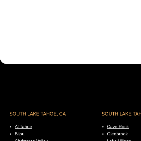
SOUTH LAKE TAHOE, CA
SOUTH LAKE TA
Al Tahoe
Cave Rock
Bijou
Glenbrook