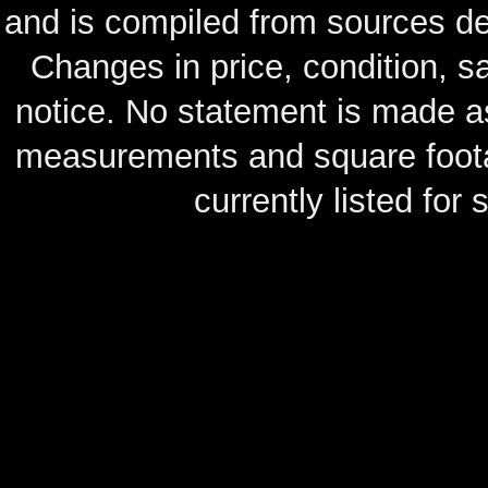
and is compiled from sources de
Changes in price, condition, 
notice. No statement is made as
measurements and square footag
currently listed for s