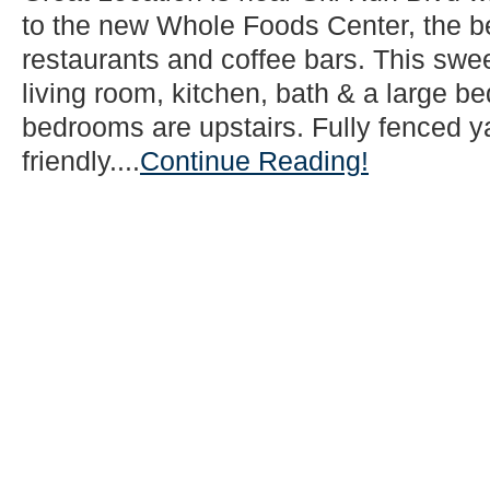
to the new Whole Foods Center, the b
restaurants and coffee bars. This swe
living room, kitchen, bath & a large 
bedrooms are upstairs. Fully fenced ya
friendly....
Continue Reading!