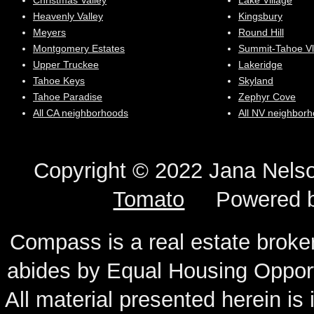
Christmas Valley
Lake Village
Heavenly Valley
Kingsbury
Meyers
Round Hill
Montgomery Estates
Summit-Tahoe Vl
Upper Truckee
Lakeridge
Tahoe Keys
Skyland
Tahoe Paradise
Zephyr Cove
All CA neighborhoods
All NV neighbor
Copyright © 2022 Jana N
Tomato
Powered 
Compass is a real estate broker
abides by Equal Housing Oppor
All material presented herein is