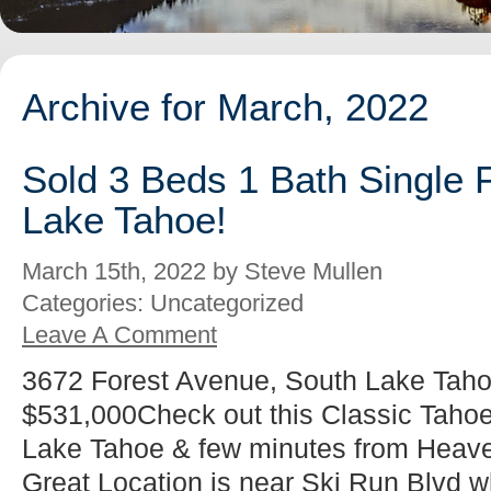
Archive for March, 2022
Sold 3 Beds 1 Bath Single 
Lake Tahoe!
March 15th, 2022 by Steve Mullen
Categories: Uncategorized
Leave A Comment
3672 Forest Avenue, South Lake Taho
$531,000Check out this Classic Tahoe
Lake Tahoe & few minutes from Heaven
Great Location is near Ski Run Blvd w