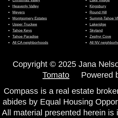
Christmas Valley
Lake Village
Heavenly Valley
Kingsbury
Meyers
Round Hill
Montgomery Estates
Summit-Tahoe Vl
Upper Truckee
Lakeridge
Tahoe Keys
Skyland
Tahoe Paradise
Zephyr Cove
All CA neighborhoods
All NV neighbor
Copyright © 2025 Jana N
Tomato
Powered 
Compass is a real estate broker
abides by Equal Housing Oppor
All material presented herein is