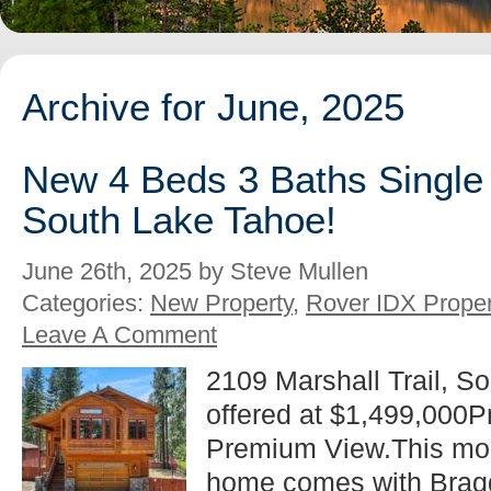
Archive for June, 2025
New 4 Beds 3 Baths Single 
South Lake Tahoe!
June 26th, 2025 by Steve Mullen
Categories:
New Property
,
Rover IDX Proper
Leave A Comment
2109 Marshall Trail, S
offered at $1,499,000
Premium View.This mo
home comes with Bragg