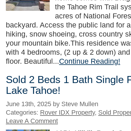
the Tahoe Rim Trail sy
acres of National Fores
backyard. Access the public land for a 
hiking, snow shoeing, cross country s
your mountain bike.This residence wa
with 4 bedrooms, (2 up & 2 down) and
floor. Beautiful...
Continue Reading!
Sold 2 Beds 1 Bath Single 
Lake Tahoe!
June 13th, 2025 by Steve Mullen
Categories:
Rover IDX Property
,
Sold Proper
Leave A Comment