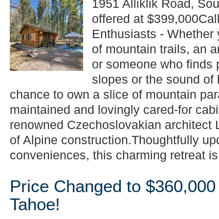
1951 Alliklik Road, So
offered at $399,000Call
Enthusiasts - Whether y
of mountain trails, an a
or someone who finds 
slopes or the sound of 
chance to own a slice of mountain par
maintained and lovingly cared-for cabin
renowned Czechoslovakian architect L
of Alpine construction.Thoughtfully u
conveniences, this charming retreat is.
Price Changed to $360,000
Tahoe!