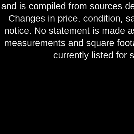
and is compiled from sources de
Changes in price, condition, 
notice. No statement is made as
measurements and square footag
currently listed for s