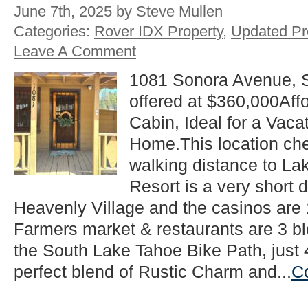
June 7th, 2025 by Steve Mullen
Categories:
Rover IDX Property
,
Updated Pr
Leave A Comment
1081 Sonora Avenue, 
offered at $360,000Aff
Cabin, Ideal for a Vac
Home.This location che
walking distance to La
Resort is a very short d
Heavenly Village and the casinos are
Farmers market & restaurants are 3 b
the South Lake Tahoe Bike Path, just 
perfect blend of Rustic Charm and...
C