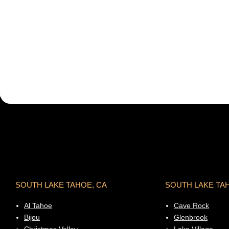
SOUTH LAKE TAHOE, CA
SOUTH LAKE TA
Al Tahoe
Cave Rock
Bijou
Glenbrook