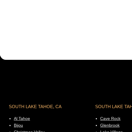
SOUTH LAKE TAHOE, CA
SOUTH LAKE TA
Al Tahoe
Cave Rock
Bijou
Glenbrook