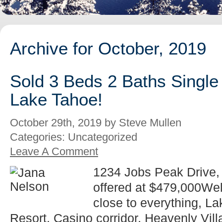
Archive for October, 2019
Sold 3 Beds 2 Baths Single
Lake Tahoe!
October 29th, 2019 by Steve Mullen
Categories: Uncategorized
Leave A Comment
1234 Jobs Peak Drive,
offered at $479,000We
close to everything, L
Resort, Casino corridor, Heavenly Vill