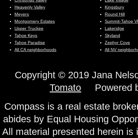
Christmas Valley
Lake Village
Heavenly Valley
Kingsbury
Meyers
Round Hill
Montgomery Estates
Summit-Tahoe Vl
Upper Truckee
Lakeridge
Tahoe Keys
Skyland
Tahoe Paradise
Zephyr Cove
All CA neighborhoods
All NV neighbor
Copyright © 2019 Jana N
Tomato
Powered 
Compass is a real estate broker
abides by Equal Housing Oppor
All material presented herein is