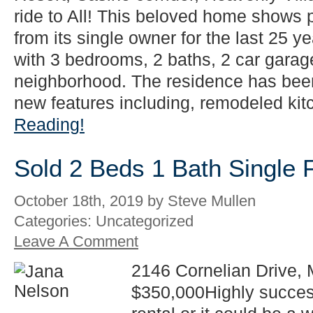
ride to All! This beloved home shows
from its single owner for the last 25 y
with 3 bedrooms, 2 baths, 2 car garag
neighborhood. The residence has be
new features including, remodeled kitc
Reading!
Sold 2 Beds 1 Bath Single 
October 18th, 2019 by Steve Mullen
Categories: Uncategorized
Leave A Comment
2146 Cornelian Drive, 
$350,000Highly succes