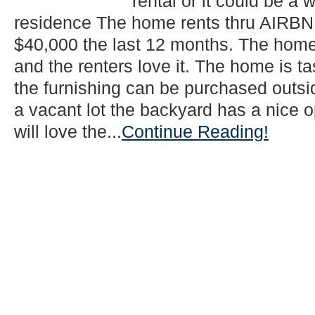
rental or it could be a 
residence The home rents thru AIRBNB
$40,000 the last 12 months. The home 
and the renters love it. The home is t
the furnishing can be purchased outsi
a vacant lot the backyard has a nice o
will love the...
Continue Reading!