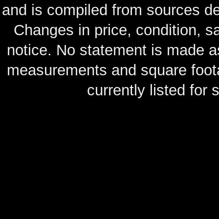
and is compiled from sources de
Changes in price, condition, 
notice. No statement is made as
measurements and square footag
currently listed for s