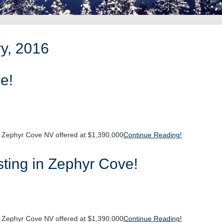
ry, 2016
e!
 Zephyr Cove NV offered at $1,390,000
Continue Reading!
ting in Zephyr Cove!
 Zephyr Cove NV offered at $1,390,000
Continue Reading!