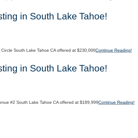
ting in South Lake Tahoe!
 Circle South Lake Tahoe CA offered at $230,000
Continue Reading!
ting in South Lake Tahoe!
venue #2 South Lake Tahoe CA offered at $189,999
Continue Reading!