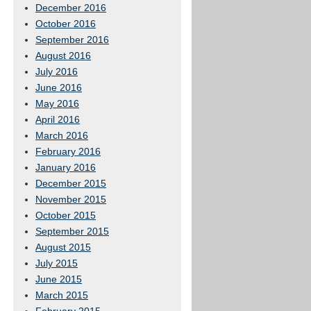
December 2016
October 2016
September 2016
August 2016
July 2016
June 2016
May 2016
April 2016
March 2016
February 2016
January 2016
December 2015
November 2015
October 2015
September 2015
August 2015
July 2015
June 2015
March 2015