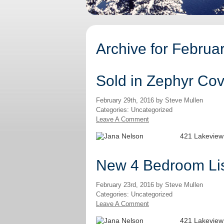
Archive for Februa
Sold in Zephyr Cov
February 29th, 2016 by Steve Mullen
Categories: Uncategorized
Leave A Comment
421 Lakeview
New 4 Bedroom Lis
February 23rd, 2016 by Steve Mullen
Categories: Uncategorized
Leave A Comment
421 Lakeview