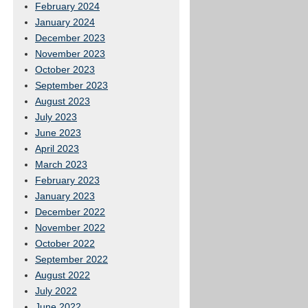
February 2024
January 2024
December 2023
November 2023
October 2023
September 2023
August 2023
July 2023
June 2023
April 2023
March 2023
February 2023
January 2023
December 2022
November 2022
October 2022
September 2022
August 2022
July 2022
June 2022