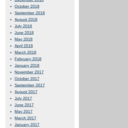
October 2018
September 2018
August 2018
July 2018
June 2018
May 2018
April 2018
March 2018
February 2018
January 2018
November 2017
October 2017
September 2017
August 2017
July 2017
June 2017
May 2017
March 2017
January 2017