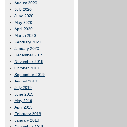
August 2020
July 2020
June 2020
May 2020
April 2020
March 2020
February 2020
January 2020
December 2019
November 2019
October 2019
September 2019
August 2019
July 2019
June 2019
May 2019
April 2019
February 2019
January 2019
December 2018