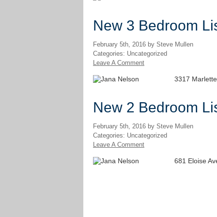
New 3 Bedroom Lis
February 5th, 2016 by Steve Mullen
Categories: Uncategorized
Leave A Comment
3317 Marlette
New 2 Bedroom Lis
February 5th, 2016 by Steve Mullen
Categories: Uncategorized
Leave A Comment
681 Eloise A