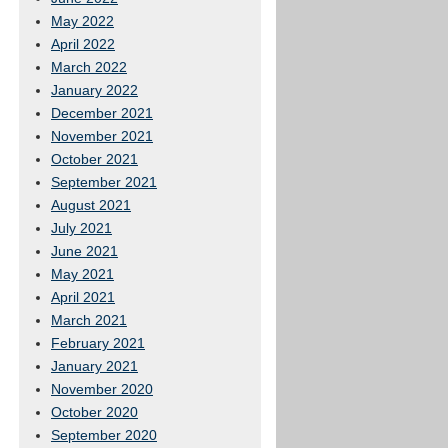
May 2022
April 2022
March 2022
January 2022
December 2021
November 2021
October 2021
September 2021
August 2021
July 2021
June 2021
May 2021
April 2021
March 2021
February 2021
January 2021
November 2020
October 2020
September 2020