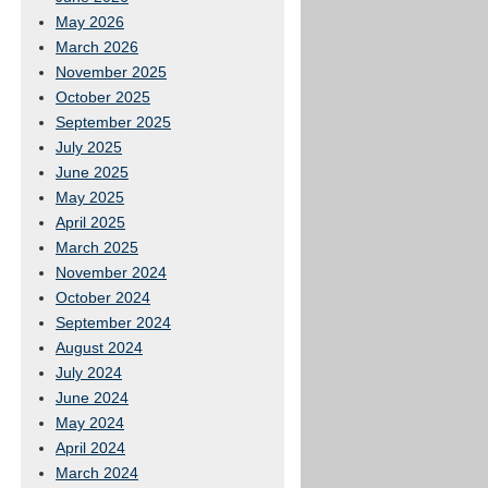
May 2026
March 2026
November 2025
October 2025
September 2025
July 2025
June 2025
May 2025
April 2025
March 2025
November 2024
October 2024
September 2024
August 2024
July 2024
June 2024
May 2024
April 2024
March 2024