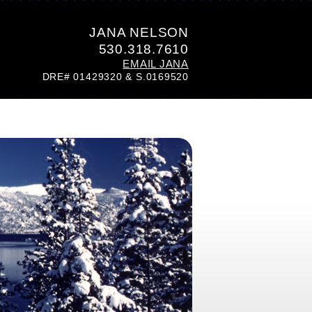
JANA NELSON
530.318.7610
EMAIL JANA
DRE# 01429320 & S.0169520