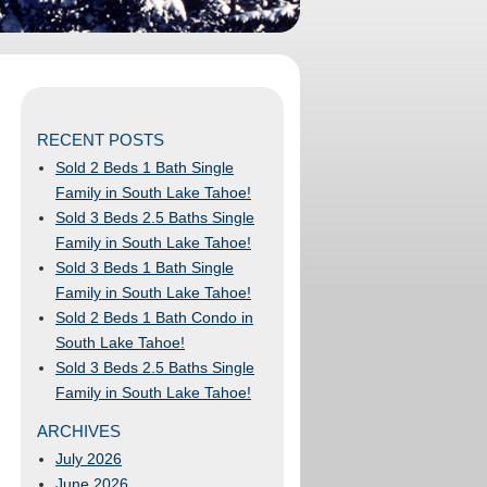
RECENT POSTS
Sold 2 Beds 1 Bath Single
Family in South Lake Tahoe!
Sold 3 Beds 2.5 Baths Single
Family in South Lake Tahoe!
Sold 3 Beds 1 Bath Single
Family in South Lake Tahoe!
Sold 2 Beds 1 Bath Condo in
South Lake Tahoe!
Sold 3 Beds 2.5 Baths Single
Family in South Lake Tahoe!
ARCHIVES
July 2026
June 2026