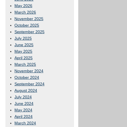
May 2026
March 2026
November 2025
October 2025
September 2025
July 2025
June 2025
May 2025
April 2025
March 2025
November 2024
October 2024
September 2024
August 2024
July 2024
June 2024
May 2024
April 2024
March 2024