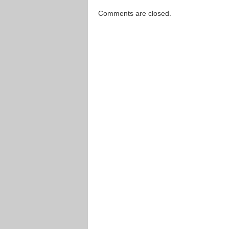
Comments are closed.