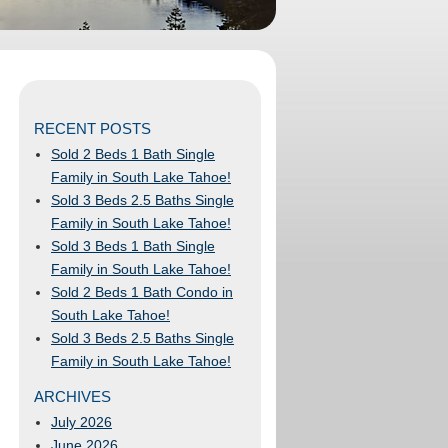
RECENT POSTS
Sold 2 Beds 1 Bath Single
Family in South Lake Tahoe!
Sold 3 Beds 2.5 Baths Single
Family in South Lake Tahoe!
Sold 3 Beds 1 Bath Single
Family in South Lake Tahoe!
Sold 2 Beds 1 Bath Condo in
South Lake Tahoe!
Sold 3 Beds 2.5 Baths Single
Family in South Lake Tahoe!
ARCHIVES
July 2026
June 2026