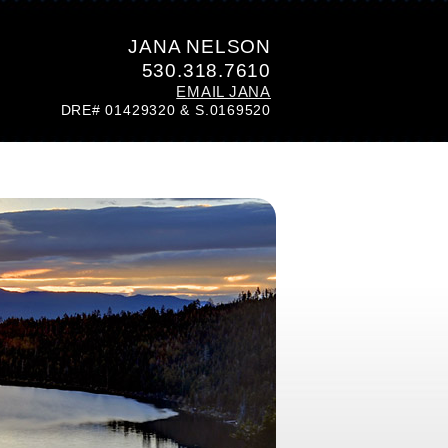
JANA NELSON
530.318.7610
EMAIL JANA
DRE# 01429320 & S.0169520