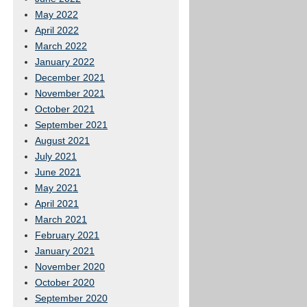
May 2022
April 2022
March 2022
January 2022
December 2021
November 2021
October 2021
September 2021
August 2021
July 2021
June 2021
May 2021
April 2021
March 2021
February 2021
January 2021
November 2020
October 2020
September 2020