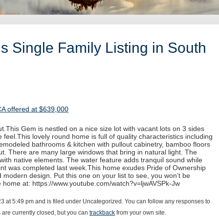
 Single Family Listing in South
CA offered at $639,000
.This Gem is nestled on a nice size lot with vacant lots on 3 sides
 feel.This lovely round home is full of quality characteristics including
 remodeled bathrooms & kitchen with pullout cabinetry, bamboo floors
. There are many large windows that bring in natural light. The
with native elements. The water feature adds tranquil sound while
paint was completed last week.This home exudes Pride of Ownership
d modern design. Put this one on your list to see, you won’t be
he home at: https://www.youtube.com/watch?v=ljwAVSPk-Jw
23 at 5:49 pm and is filed under Uncategorized. You can follow any responses to
are currently closed, but you can
trackback
from your own site.