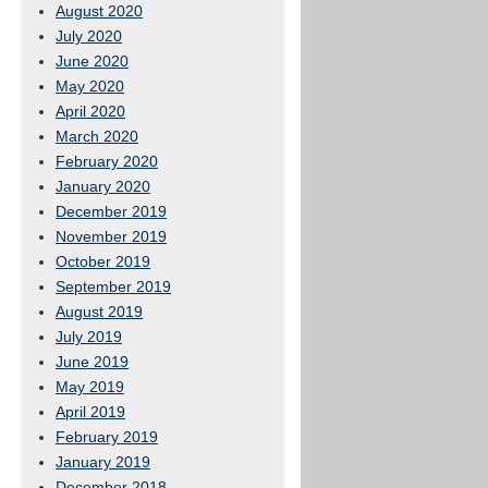
August 2020
July 2020
June 2020
May 2020
April 2020
March 2020
February 2020
January 2020
December 2019
November 2019
October 2019
September 2019
August 2019
July 2019
June 2019
May 2019
April 2019
February 2019
January 2019
December 2018