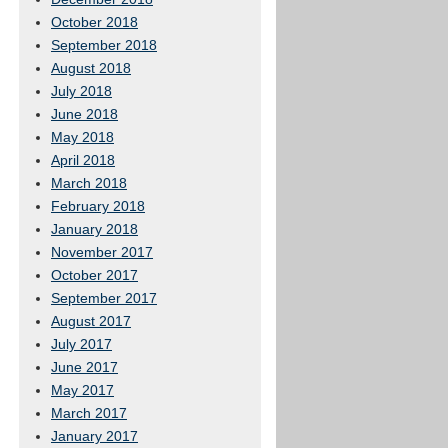
October 2018
September 2018
August 2018
July 2018
June 2018
May 2018
April 2018
March 2018
February 2018
January 2018
November 2017
October 2017
September 2017
August 2017
July 2017
June 2017
May 2017
March 2017
January 2017