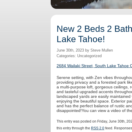
New 2 Beds 2 Baths
Lake Tahoe!
June 30th, 2023 by Steve Mullen
Categories: Uncategorized
2684 Wailaki Street, South Lake Tahoe 
Serene setting, with Zen vibes throughout
providing privacy and a forested park like
a multi-purpose loft, gorgeous ceilings,
and tasteful upgraded accents throughout
landscaped yards are easily maintained 
enjoying the beautiful space. Exterior 
and has the perfect balance of rustic an
disappointed!You can view a video of t
This entry was posted on Friday, June 30th, 20
this entry through the
RSS 2.0
feed. Responses 