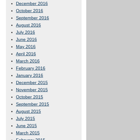
December 2016
October 2016
September 2016
August 2016
July 2016
June 2016
May 2016
April 2016
March 2016
February 2016
January 2016
December 2015
November 2015
October 2015
September 2015
August 2015
July 2015
June 2015
March 2015