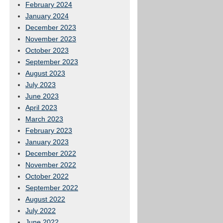
February 2024
January 2024
December 2023
November 2023
October 2023
September 2023
August 2023
July 2023
June 2023
April 2023
March 2023
February 2023
January 2023
December 2022
November 2022
October 2022
September 2022
August 2022
July 2022
June 2022