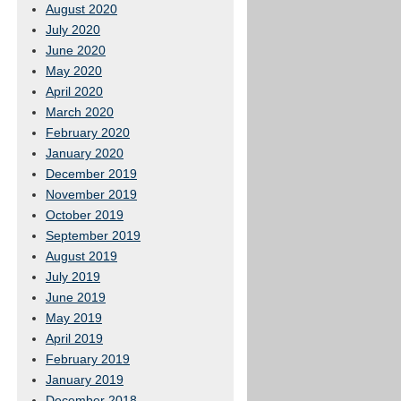
August 2020
July 2020
June 2020
May 2020
April 2020
March 2020
February 2020
January 2020
December 2019
November 2019
October 2019
September 2019
August 2019
July 2019
June 2019
May 2019
April 2019
February 2019
January 2019
December 2018