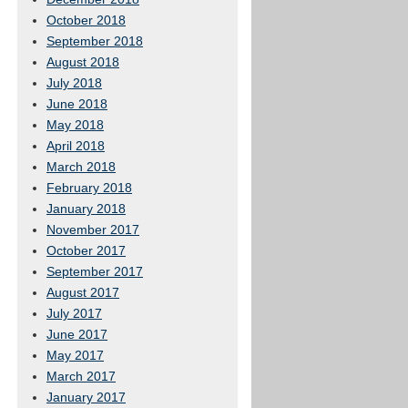
October 2018
September 2018
August 2018
July 2018
June 2018
May 2018
April 2018
March 2018
February 2018
January 2018
November 2017
October 2017
September 2017
August 2017
July 2017
June 2017
May 2017
March 2017
January 2017