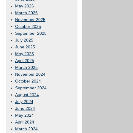
May 2026
March 2026
November 2025
October 2025
September 2025
July 2025
June 2025
May 2025
April 2025
March 2025
November 2024
October 2024
September 2024
August 2024
July 2024
June 2024
May 2024
April 2024
March 2024