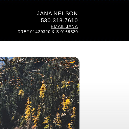
JANA NELSON
530.318.7610
EMAIL JANA
DRE# 01429320 & S.0169520