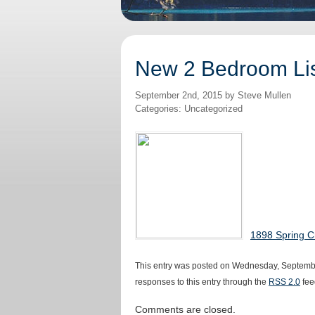
New 2 Bedroom Lis
September 2nd, 2015 by Steve Mullen
Categories: Uncategorized
1898 Spring C
This entry was posted on Wednesday, September
responses to this entry through the
RSS 2.0
fee
Comments are closed.