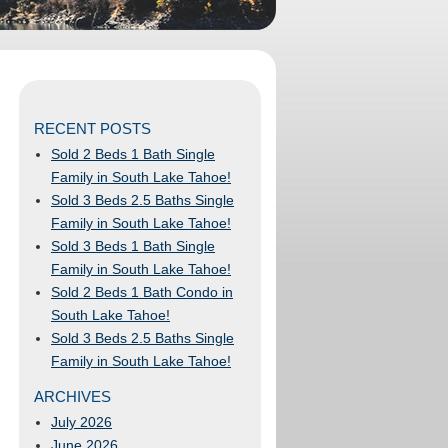
RECENT POSTS
Sold 2 Beds 1 Bath Single
Family in South Lake Tahoe!
Sold 3 Beds 2.5 Baths Single
Family in South Lake Tahoe!
Sold 3 Beds 1 Bath Single
Family in South Lake Tahoe!
Sold 2 Beds 1 Bath Condo in
South Lake Tahoe!
Sold 3 Beds 2.5 Baths Single
Family in South Lake Tahoe!
ARCHIVES
July 2026
June 2026