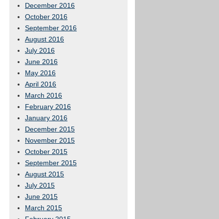
December 2016
October 2016
September 2016
August 2016
July 2016
June 2016
May 2016
April 2016
March 2016
February 2016
January 2016
December 2015
November 2015
October 2015
September 2015
August 2015
July 2015
June 2015
March 2015