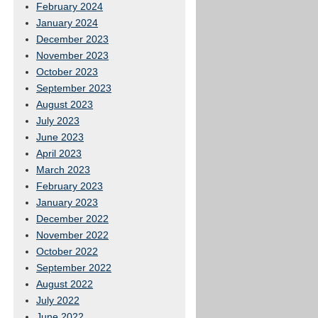
February 2024
January 2024
December 2023
November 2023
October 2023
September 2023
August 2023
July 2023
June 2023
April 2023
March 2023
February 2023
January 2023
December 2022
November 2022
October 2022
September 2022
August 2022
July 2022
June 2022