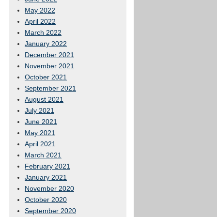
May 2022
April 2022
March 2022
January 2022
December 2021
November 2021
October 2021
September 2021
August 2021
July 2021
June 2021
May 2021
April 2021
March 2021
February 2021
January 2021
November 2020
October 2020
September 2020