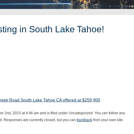
ting in South Lake Tahoe!
reek Road South Lake Tahoe CA offered at $259,900
 2nd, 2015 at 4:46 am and is filed under Uncategorized. You can follow any
d. Responses are currently closed, but you can
trackback
from your own site.