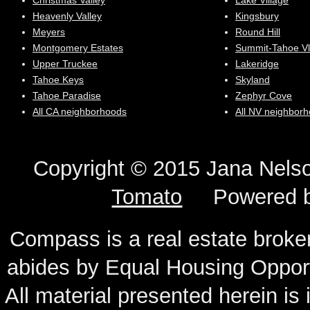
Christmas Valley
Lake Village
Heavenly Valley
Kingsbury
Meyers
Round Hill
Montgomery Estates
Summit-Tahoe Vl
Upper Truckee
Lakeridge
Tahoe Keys
Skyland
Tahoe Paradise
Zephyr Cove
All CA neighborhoods
All NV neighbor
Copyright © 2015 Jana N
Tomato
Powered 
Compass is a real estate broker
abides by Equal Housing Oppor
All material presented herein is