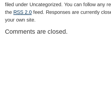
filed under Uncategorized. You can follow any r
the
RSS 2.0
feed. Responses are currently clos
your own site.
Comments are closed.