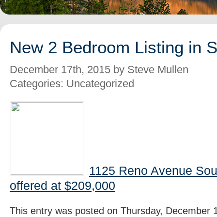
New 2 Bedroom Listing in 
December 17th, 2015 by Steve Mullen
Categories: Uncategorized
1125 Reno Avenue Sou
offered at $209,000
This entry was posted on Thursday, December 1