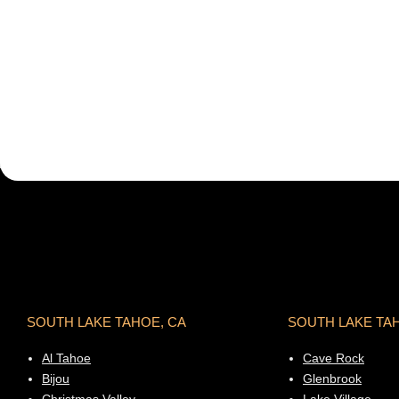
SOUTH LAKE TAHOE, CA
SOUTH LAKE TA
Al Tahoe
Cave Rock
Bijou
Glenbrook