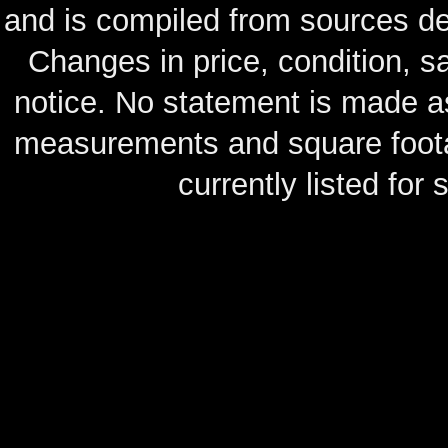
and is compiled from sources de
Changes in price, condition, 
notice. No statement is made as
measurements and square footag
currently listed for s