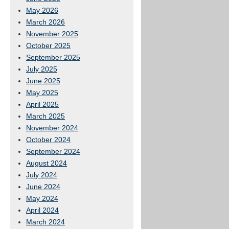
May 2026
March 2026
November 2025
October 2025
September 2025
July 2025
June 2025
May 2025
April 2025
March 2025
November 2024
October 2024
September 2024
August 2024
July 2024
June 2024
May 2024
April 2024
March 2024