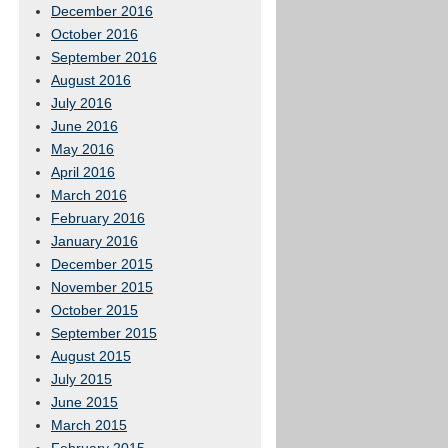
December 2016
October 2016
September 2016
August 2016
July 2016
June 2016
May 2016
April 2016
March 2016
February 2016
January 2016
December 2015
November 2015
October 2015
September 2015
August 2015
July 2015
June 2015
March 2015