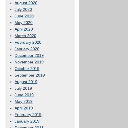
August 2020
July 2020
June 2020
May 2020
April 2020
March 2020
February 2020
January 2020
December 2019
November 2019
October 2019
September 2019
August 2019
July 2019
June 2019
May 2019
April 2019
February 2019
January 2019
December 2018