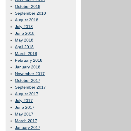
October 2018
September 2018
August 2018
July 2018
June 2018
May 2018
April 2018
March 2018
February 2018
January 2018
November 2017
October 2017
September 2017
August 2017
July 2017
June 2017
May 2017
March 2017
January 2017