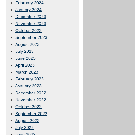
February 2024
January 2024
December 2023
November 2023
October 2023
September 2023
August 2023
July 2023
June 2023
April 2023
March 2023
February 2023
January 2023
December 2022
November 2022
October 2022
September 2022
August 2022
July 2022
June 2022