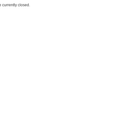
 currently closed.