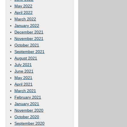
May 2022
April 2022
March 2022
January 2022
December 2021
November 2021
October 2021
September 2021
August 2021
July 2021
June 2021
May 2021
April 2021
March 2021
February 2021
January 2021
November 2020
October 2020
September 2020