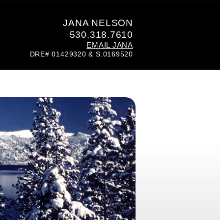
JANA NELSON
530.318.7610
EMAIL JANA
DRE# 01429320 & S.0169520