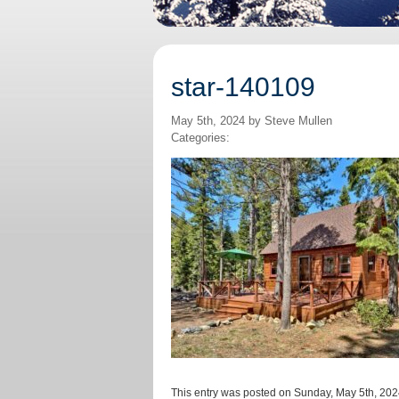
star-140109
May 5th, 2024 by Steve Mullen
Categories:
This entry was posted on Sunday, May 5th, 2024 