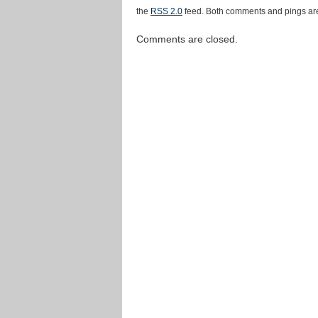
the
RSS 2.0
feed. Both comments and pings are
Comments are closed.