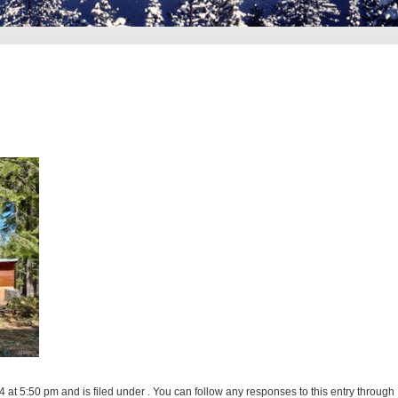
at 5:50 pm and is filed under . You can follow any responses to this entry through