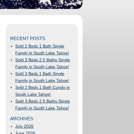
RECENT POSTS
Sold 2 Beds 1 Bath Single
Family in South Lake Tahoe!
Sold 3 Beds 2.5 Baths Single
Family in South Lake Tahoe!
Sold 3 Beds 1 Bath Single
Family in South Lake Tahoe!
Sold 2 Beds 1 Bath Condo in
South Lake Tahoe!
Sold 3 Beds 2.5 Baths Single
Family in South Lake Tahoe!
ARCHIVES
July 2026
June 2026