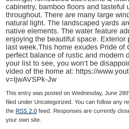
cabinetry, bamboo floors and tasteful
throughout. There are many large wind
natural light. The landscaped yards ar
native elements. The water feature ad
enjoying the beautiful space. Exterio
last week.This home exudes Pride of
perfect balance of rustic and modern d
your list to see, you won’t be disappo
video of the home at: https://www.yo
v=ljwAVSPk-Jw
This entry was posted on Wednesday, June 28th
filed under Uncategorized. You can follow any r
the
RSS 2.0
feed. Responses are currently clos
your own site.