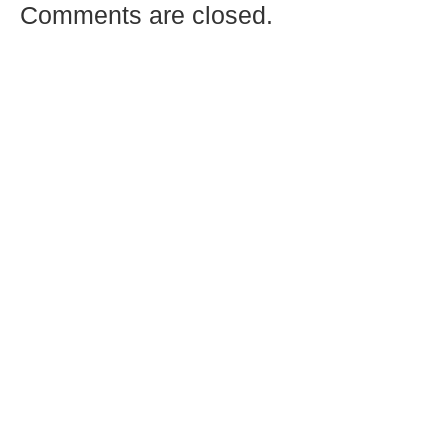
Comments are closed.