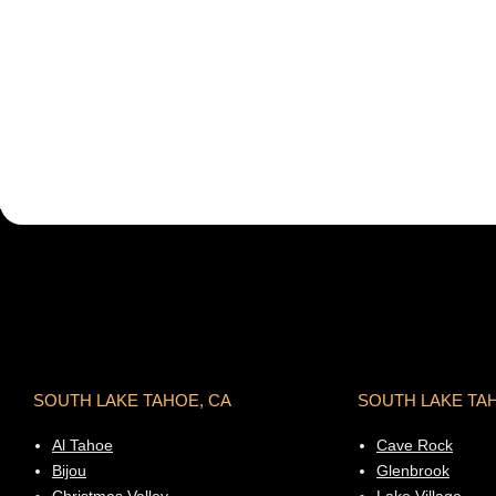
SOUTH LAKE TAHOE, CA
SOUTH LAKE TA
Al Tahoe
Cave Rock
Bijou
Glenbrook