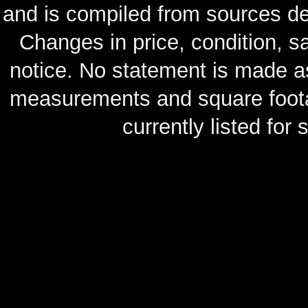
and is compiled from sources de
Changes in price, condition, 
notice. No statement is made as
measurements and square footag
currently listed for s