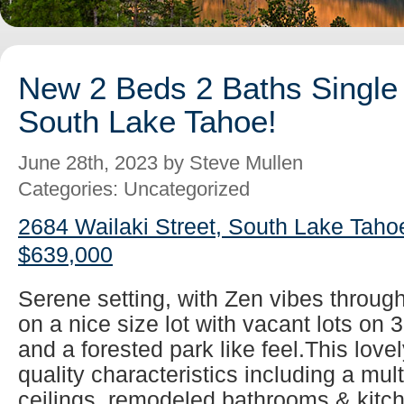
New 2 Beds 2 Baths Single 
South Lake Tahoe!
June 28th, 2023 by Steve Mullen
Categories: Uncategorized
2684 Wailaki Street, South Lake Taho
$639,000
Serene setting, with Zen vibes throug
on a nice size lot with vacant lots on 
and a forested park like feel.This lovel
quality characteristics including a mul
ceilings, remodeled bathrooms & kitch