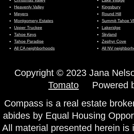
Christmas Valley
Lake Village
Heavenly Valley
Kingsbury
Meyers
Round Hill
Montgomery Estates
Summit-Tahoe Vl
Upper Truckee
Lakeridge
Tahoe Keys
Skyland
Tahoe Paradise
Zephyr Cove
All CA neighborhoods
All NV neighbor
Copyright © 2023 Jana N
Tomato
Powered 
Compass is a real estate broker
abides by Equal Housing Oppor
All material presented herein is