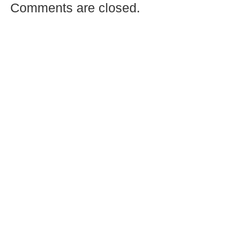
Comments are closed.