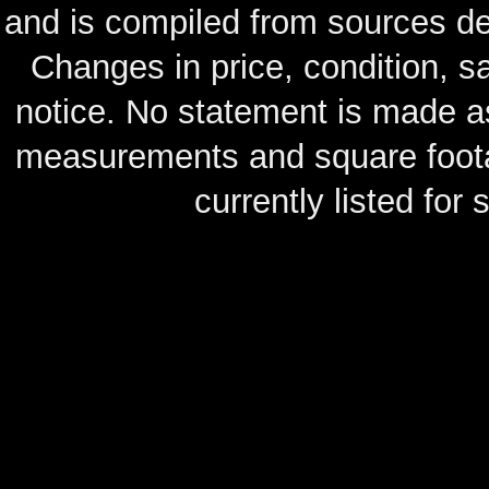
and is compiled from sources de
Changes in price, condition, 
notice. No statement is made as
measurements and square footag
currently listed for s