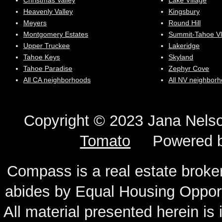
Christmas Valley
Lake Village
Heavenly Valley
Kingsbury
Meyers
Round Hill
Montgomery Estates
Summit-Tahoe Vl
Upper Truckee
Lakeridge
Tahoe Keys
Skyland
Tahoe Paradise
Zephyr Cove
All CA neighborhoods
All NV neighbor
Copyright © 2023 Jana N
Tomato
Powered 
Compass is a real estate broker
abides by Equal Housing Oppor
All material presented herein is