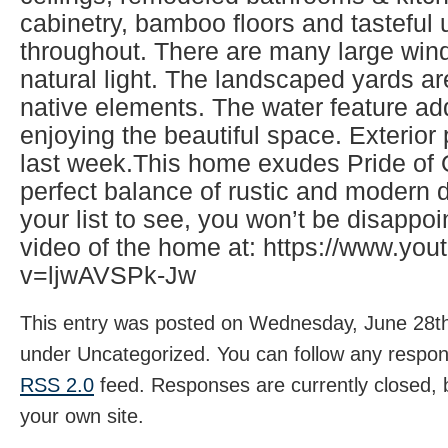
cabinetry, bamboo floors and tasteful
throughout. There are many large wind
natural light. The landscaped yards ar
native elements. The water feature ad
enjoying the beautiful space. Exterio
last week.This home exudes Pride of
perfect balance of rustic and modern d
your list to see, you won’t be disappo
video of the home at: https://www.yo
v=ljwAVSPk-Jw
This entry was posted on Wednesday, June 28th,
under Uncategorized. You can follow any respons
RSS 2.0
feed. Responses are currently closed,
your own site.