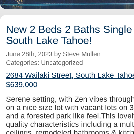
New 2 Beds 2 Baths Single 
South Lake Tahoe!
June 28th, 2023 by Steve Mullen
Categories: Uncategorized
2684 Wailaki Street, South Lake Taho
$639,000
Serene setting, with Zen vibes throug
on a nice size lot with vacant lots on 
and a forested park like feel.This lovel
quality characteristics including a mul
ceilings, remodeled bathrooms & kitch