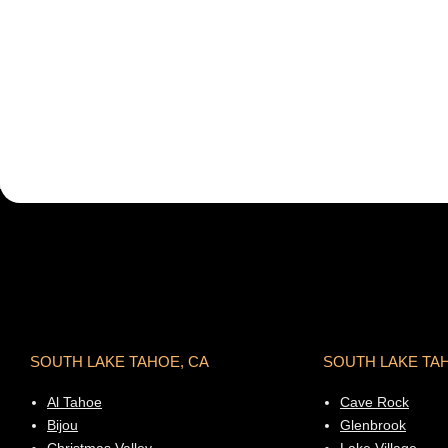
SOUTH LAKE TAHOE, CA
SOUTH LAKE TA
Al Tahoe
Cave Rock
Bijou
Glenbrook