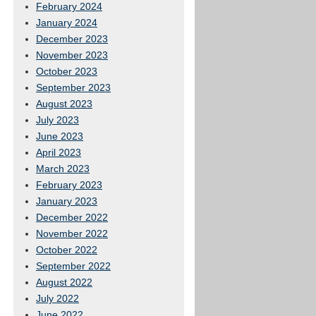
February 2024
January 2024
December 2023
November 2023
October 2023
September 2023
August 2023
July 2023
June 2023
April 2023
March 2023
February 2023
January 2023
December 2022
November 2022
October 2022
September 2022
August 2022
July 2022
June 2022