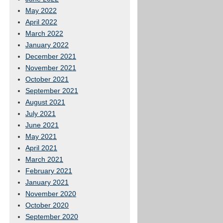
May 2022
April 2022
March 2022
January 2022
December 2021
November 2021
October 2021
September 2021
August 2021
July 2021
June 2021
May 2021
April 2021
March 2021
February 2021
January 2021
November 2020
October 2020
September 2020