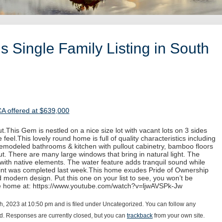
 Single Family Listing in South
CA offered at $639,000
.This Gem is nestled on a nice size lot with vacant lots on 3 sides
 feel.This lovely round home is full of quality characteristics including
 remodeled bathrooms & kitchen with pullout cabinetry, bamboo floors
. There are many large windows that bring in natural light. The
with native elements. The water feature adds tranquil sound while
paint was completed last week.This home exudes Pride of Ownership
d modern design. Put this one on your list to see, you won’t be
he home at: https://www.youtube.com/watch?v=ljwAVSPk-Jw
, 2023 at 10:50 pm and is filed under Uncategorized. You can follow any
d. Responses are currently closed, but you can
trackback
from your own site.