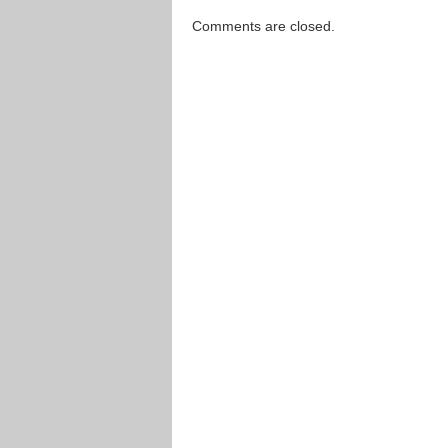
Comments are closed.