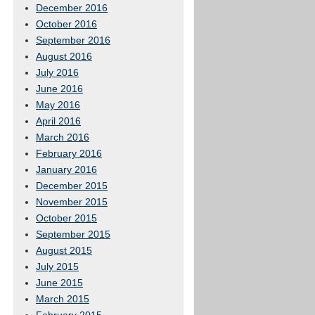
December 2016
October 2016
September 2016
August 2016
July 2016
June 2016
May 2016
April 2016
March 2016
February 2016
January 2016
December 2015
November 2015
October 2015
September 2015
August 2015
July 2015
June 2015
March 2015