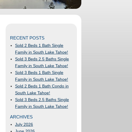
RECENT POSTS
Sold 2 Beds 1 Bath Single
Family in South Lake Tahoe!
Sold 3 Beds 2.5 Baths Single
Family in South Lake Tahoe!
Sold 3 Beds 1 Bath Single
Family in South Lake Tahoe!
Sold 2 Beds 1 Bath Condo in
South Lake Tahoe!
Sold 3 Beds 2.5 Baths Single
Family in South Lake Tahoe!
ARCHIVES
July 2026
June 2026