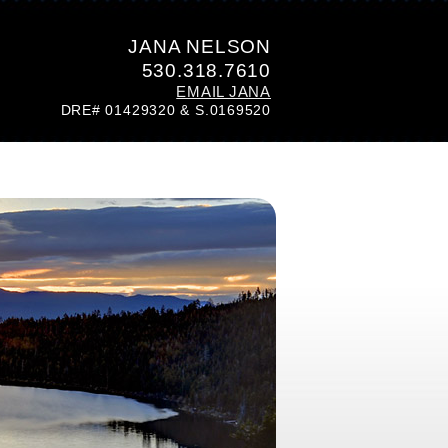
JANA NELSON
530.318.7610
EMAIL JANA
DRE# 01429320 & S.0169520