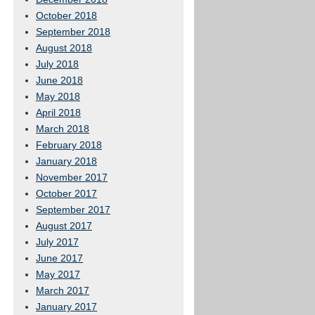
October 2018
September 2018
August 2018
July 2018
June 2018
May 2018
April 2018
March 2018
February 2018
January 2018
November 2017
October 2017
September 2017
August 2017
July 2017
June 2017
May 2017
March 2017
January 2017