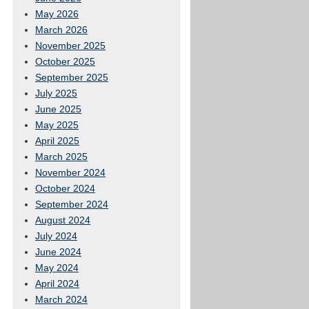
May 2026
March 2026
November 2025
October 2025
September 2025
July 2025
June 2025
May 2025
April 2025
March 2025
November 2024
October 2024
September 2024
August 2024
July 2024
June 2024
May 2024
April 2024
March 2024