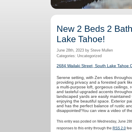
New 2 Beds 2 Baths
Lake Tahoe!
June 28th, 2023 by Steve Mullen
Categories: Uncategorized
2684 Wailaki Street, South Lake Tahoe 
Serene setting, with Zen vibes throughout
providing privacy and a forested park like
a multi-purpose loft, gorgeous ceilings,
and tasteful upgraded accents throughout
landscaped yards are easily maintained 
enjoying the beautiful space. Exterior 
and has the perfect balance of rustic an
disappointed!You can view a video of t
This entry was posted on Wednesday, June 28th
responses to this entry through the
RSS 2.0
fee