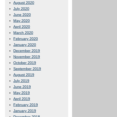
August 2020
July 2020
June 2020
May 2020
April 2020
March 2020
February 2020
January 2020
December 2019
November 2019
October 2019
September 2019
August 2019
July 2019
June 2019
May 2019
April 2019
February 2019
January 2019
December 2018