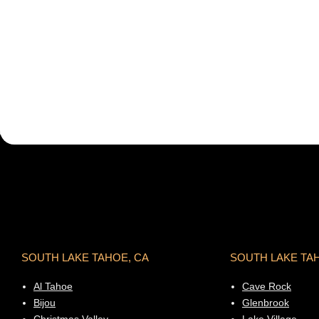
SOUTH LAKE TAHOE, CA
SOUTH LAKE TA
Al Tahoe
Cave Rock
Bijou
Glenbrook