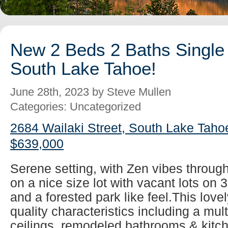
New 2 Beds 2 Baths Single 
South Lake Tahoe!
June 28th, 2023 by Steve Mullen
Categories: Uncategorized
2684 Wailaki Street, South Lake Taho
$639,000
Serene setting, with Zen vibes throug
on a nice size lot with vacant lots on 
and a forested park like feel.This lovel
quality characteristics including a mul
ceilings, remodeled bathrooms & kitch