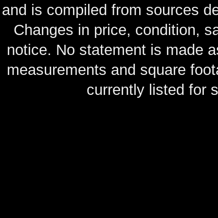
and is compiled from sources de
Changes in price, condition, 
notice. No statement is made as
measurements and square footag
currently listed for s