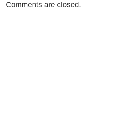
Comments are closed.