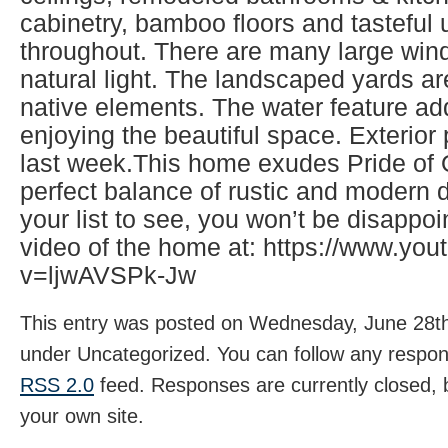
cabinetry, bamboo floors and tasteful
throughout. There are many large wind
natural light. The landscaped yards ar
native elements. The water feature ad
enjoying the beautiful space. Exterio
last week.This home exudes Pride of
perfect balance of rustic and modern d
your list to see, you won’t be disappo
video of the home at: https://www.yo
v=ljwAVSPk-Jw
This entry was posted on Wednesday, June 28th,
under Uncategorized. You can follow any respons
RSS 2.0
feed. Responses are currently closed,
your own site.