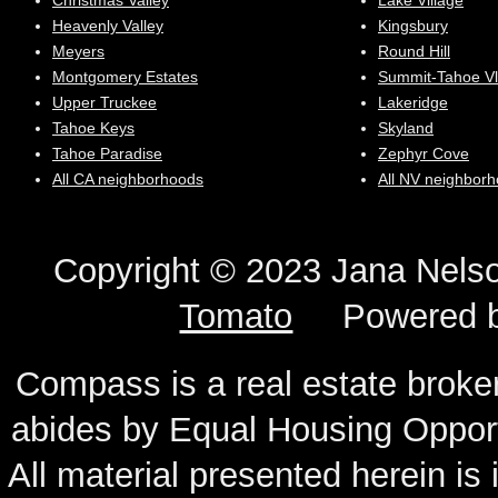
Christmas Valley
Lake Village
Heavenly Valley
Kingsbury
Meyers
Round Hill
Montgomery Estates
Summit-Tahoe Vl
Upper Truckee
Lakeridge
Tahoe Keys
Skyland
Tahoe Paradise
Zephyr Cove
All CA neighborhoods
All NV neighbor
Copyright © 2023 Jana N
Tomato
Powered 
Compass is a real estate broker
abides by Equal Housing Oppor
All material presented herein is