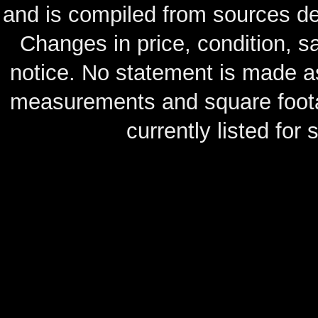
and is compiled from sources de
Changes in price, condition, 
notice. No statement is made as
measurements and square footag
currently listed for s