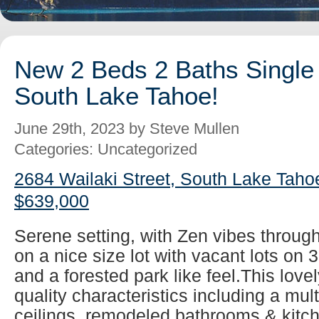
New 2 Beds 2 Baths Single 
South Lake Tahoe!
June 29th, 2023 by Steve Mullen
Categories: Uncategorized
2684 Wailaki Street, South Lake Taho
$639,000
Serene setting, with Zen vibes throug
on a nice size lot with vacant lots on 
and a forested park like feel.This lovel
quality characteristics including a mul
ceilings, remodeled bathrooms & kitch