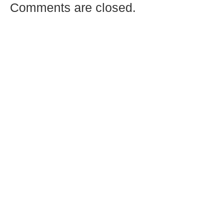
Comments are closed.