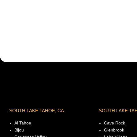
SOUTH LAKE TAHOE, CA
SOUTH LAKE TA
Al Tahoe
Cave Rock
Bijou
Glenbrook