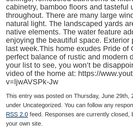
cabinetry, bamboo floors and tasteful
throughout. There are many large wind
natural light. The landscaped yards ar
native elements. The water feature ad
enjoying the beautiful space. Exterio
last week.This home exudes Pride of
perfect balance of rustic and modern d
your list to see, you won’t be disappo
video of the home at: https://www.yo
v=ljwAVSPk-Jw
This entry was posted on Thursday, June 29th, 2
under Uncategorized. You can follow any respons
RSS 2.0
feed. Responses are currently closed,
your own site.