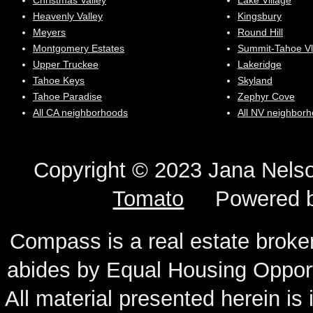
Christmas Valley
Lake Village
Heavenly Valley
Kingsbury
Meyers
Round Hill
Montgomery Estates
Summit-Tahoe Vl
Upper Truckee
Lakeridge
Tahoe Keys
Skyland
Tahoe Paradise
Zephyr Cove
All CA neighborhoods
All NV neighbor
Copyright © 2023 Jana N
Tomato
Powered 
Compass is a real estate broker
abides by Equal Housing Oppor
All material presented herein is