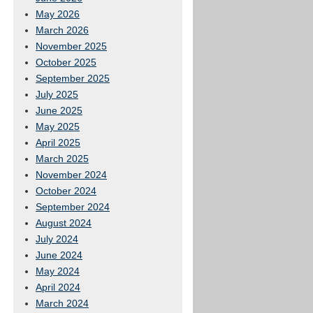
May 2026
March 2026
November 2025
October 2025
September 2025
July 2025
June 2025
May 2025
April 2025
March 2025
November 2024
October 2024
September 2024
August 2024
July 2024
June 2024
May 2024
April 2024
March 2024