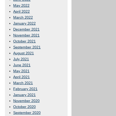
May 2022
April 2022
March 2022
January 2022
December 2021
November 2021
October 2021
September 2021
August 2021
July 2021
June 2021
May 2021
April 2021
March 2021
February 2021
January 2021
November 2020
October 2020
September 2020