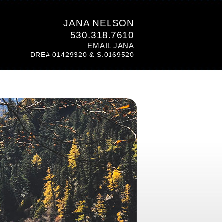
JANA NELSON
530.318.7610
EMAIL JANA
DRE# 01429320 & S.0169520