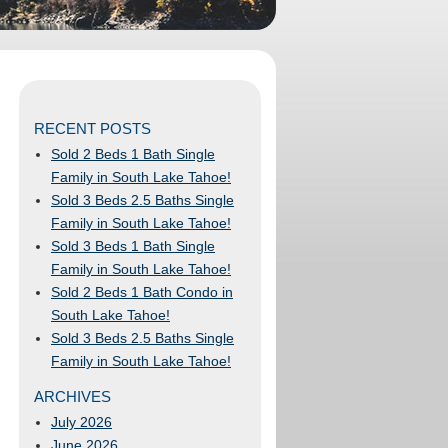
RECENT POSTS
Sold 2 Beds 1 Bath Single
Family in South Lake Tahoe!
Sold 3 Beds 2.5 Baths Single
Family in South Lake Tahoe!
Sold 3 Beds 1 Bath Single
Family in South Lake Tahoe!
Sold 2 Beds 1 Bath Condo in
South Lake Tahoe!
Sold 3 Beds 2.5 Baths Single
Family in South Lake Tahoe!
ARCHIVES
July 2026
June 2026