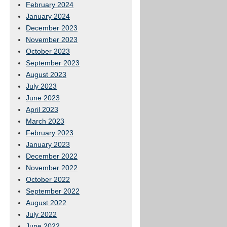
February 2024
January 2024
December 2023
November 2023
October 2023
September 2023
August 2023
July 2023
June 2023
April 2023
March 2023
February 2023
January 2023
December 2022
November 2022
October 2022
September 2022
August 2022
July 2022
June 2022