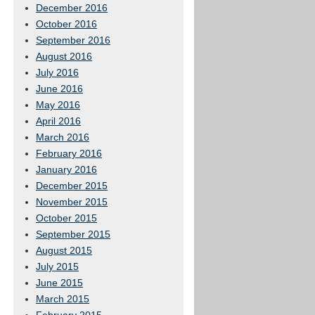
December 2016
October 2016
September 2016
August 2016
July 2016
June 2016
May 2016
April 2016
March 2016
February 2016
January 2016
December 2015
November 2015
October 2015
September 2015
August 2015
July 2015
June 2015
March 2015