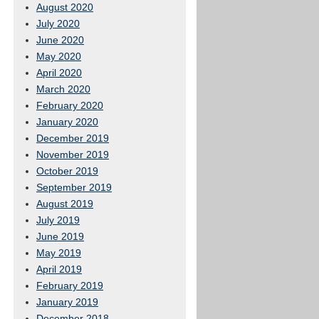
August 2020
July 2020
June 2020
May 2020
April 2020
March 2020
February 2020
January 2020
December 2019
November 2019
October 2019
September 2019
August 2019
July 2019
June 2019
May 2019
April 2019
February 2019
January 2019
December 2018