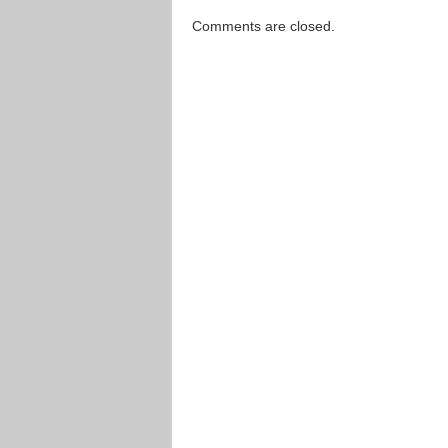
Comments are closed.