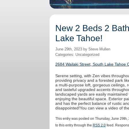
New 2 Beds 2 Baths
Lake Tahoe!
June 29th, 2023 by Steve Mullen
Categories: Uncategorized
2684 Wailaki Street, South Lake Tahoe 
Serene setting, with Zen vibes throughout
providing privacy and a forested park like
a multi-purpose loft, gorgeous ceilings,
and tasteful upgraded accents throughout
landscaped yards are easily maintained 
enjoying the beautiful space. Exterior 
and has the perfect balance of rustic an
disappointed!You can view a video of t
This entry was posted on Thursday, June 29th, 
to this entry through the
RSS 2.0
feed. Response