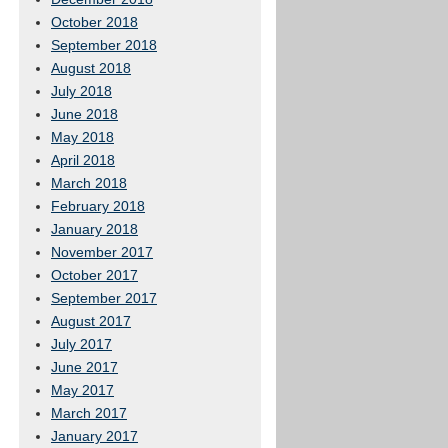
October 2018
September 2018
August 2018
July 2018
June 2018
May 2018
April 2018
March 2018
February 2018
January 2018
November 2017
October 2017
September 2017
August 2017
July 2017
June 2017
May 2017
March 2017
January 2017