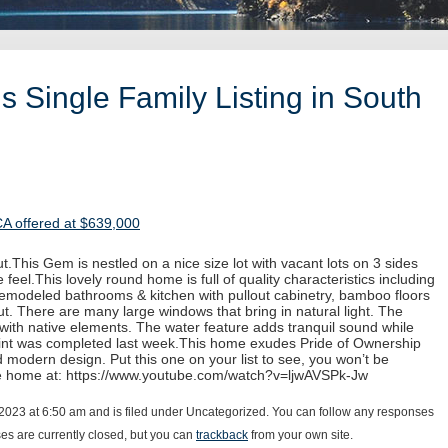
 Single Family Listing in South
CA offered at $639,000
.This Gem is nestled on a nice size lot with vacant lots on 3 sides
 feel.This lovely round home is full of quality characteristics including
 remodeled bathrooms & kitchen with pullout cabinetry, bamboo floors
. There are many large windows that bring in natural light. The
with native elements. The water feature adds tranquil sound while
paint was completed last week.This home exudes Pride of Ownership
d modern design. Put this one on your list to see, you won’t be
he home at: https://www.youtube.com/watch?v=ljwAVSPk-Jw
2023 at 6:50 am and is filed under Uncategorized. You can follow any responses
s are currently closed, but you can
trackback
from your own site.