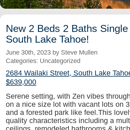
New 2 Beds 2 Baths Single 
South Lake Tahoe!
June 30th, 2023 by Steve Mullen
Categories: Uncategorized
2684 Wailaki Street, South Lake Taho
$639,000
Serene setting, with Zen vibes throug
on a nice size lot with vacant lots on 
and a forested park like feel.This lovel
quality characteristics including a mul
ceilings, remodeled bathrooms & kitch