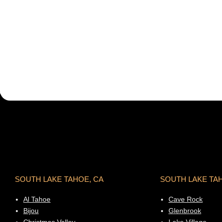
SOUTH LAKE TAHOE, CA
SOUTH LAKE TA
Al Tahoe
Cave Rock
Bijou
Glenbrook