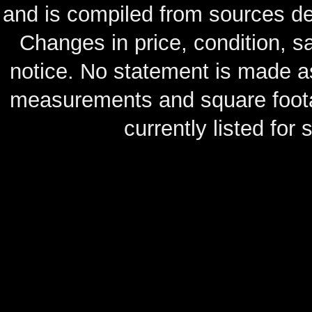
and is compiled from sources de
Changes in price, condition, 
notice. No statement is made as
measurements and square footag
currently listed for s