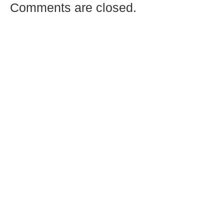
Comments are closed.