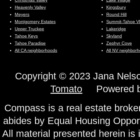
Christmas Valley
Lake Village
Heavenly Valley
Kingsbury
Meyers
Round Hill
Montgomery Estates
Summit-Tahoe Vl
Upper Truckee
Lakeridge
Tahoe Keys
Skyland
Tahoe Paradise
Zephyr Cove
All CA neighborhoods
All NV neighbor
Copyright © 2023 Jana N
Tomato
Powered 
Compass is a real estate broker
abides by Equal Housing Oppor
All material presented herein is