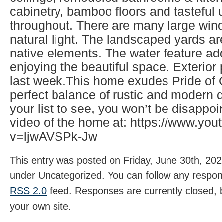
cabinetry, bamboo floors and tasteful
throughout. There are many large wind
natural light. The landscaped yards ar
native elements. The water feature ad
enjoying the beautiful space. Exterio
last week.This home exudes Pride of
perfect balance of rustic and modern d
your list to see, you won’t be disappo
video of the home at: https://www.yo
v=ljwAVSPk-Jw
This entry was posted on Friday, June 30th, 2023
under Uncategorized. You can follow any respons
RSS 2.0
feed. Responses are currently closed,
your own site.