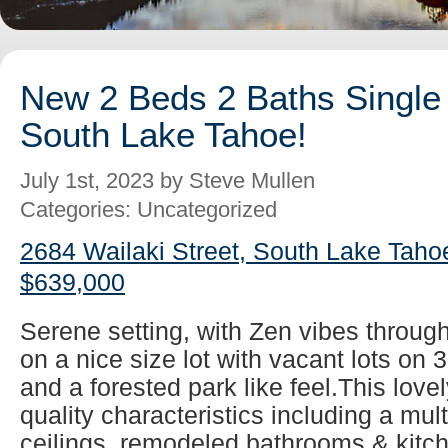
New 2 Beds 2 Baths Single 
South Lake Tahoe!
July 1st, 2023 by Steve Mullen
Categories: Uncategorized
2684 Wailaki Street, South Lake Taho
$639,000
Serene setting, with Zen vibes throug
on a nice size lot with vacant lots on 
and a forested park like feel.This lovel
quality characteristics including a mul
ceilings, remodeled bathrooms & kitch