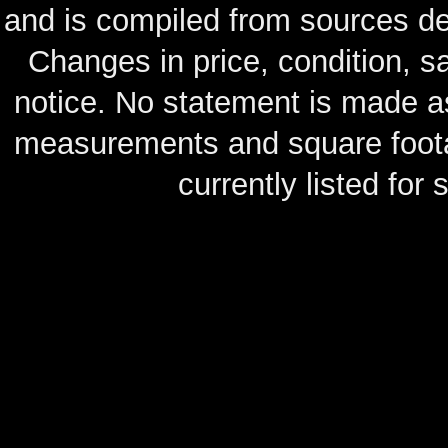
and is compiled from sources de
Changes in price, condition, 
notice. No statement is made as
measurements and square footag
currently listed for s