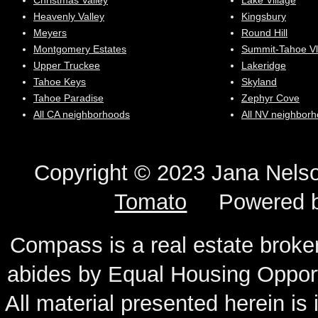
Christmas Valley
Lake Village
Heavenly Valley
Kingsbury
Meyers
Round Hill
Montgomery Estates
Summit-Tahoe Vl
Upper Truckee
Lakeridge
Tahoe Keys
Skyland
Tahoe Paradise
Zephyr Cove
All CA neighborhoods
All NV neighbor
Copyright © 2023 Jana N
Tomato
Powered 
Compass is a real estate broker
abides by Equal Housing Oppor
All material presented herein is