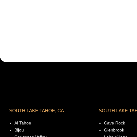
SOUTH LAKE TAHOE, CA
SOUTH LAKE TA
Al Tahoe
Cave Rock
Bijou
Glenbrook