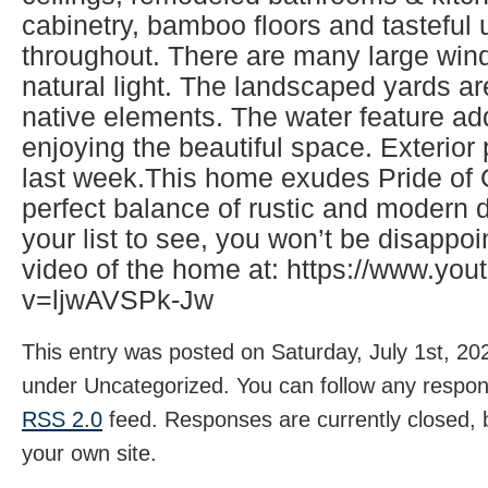
cabinetry, bamboo floors and tasteful
throughout. There are many large wind
natural light. The landscaped yards ar
native elements. The water feature ad
enjoying the beautiful space. Exterio
last week.This home exudes Pride of
perfect balance of rustic and modern d
your list to see, you won’t be disappo
video of the home at: https://www.yo
v=ljwAVSPk-Jw
This entry was posted on Saturday, July 1st, 202
under Uncategorized. You can follow any respons
RSS 2.0
feed. Responses are currently closed,
your own site.