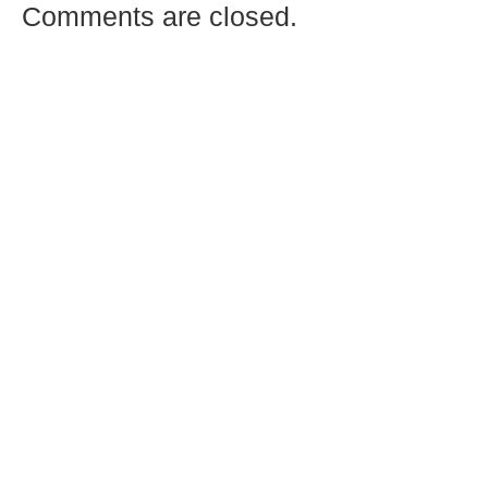
Comments are closed.