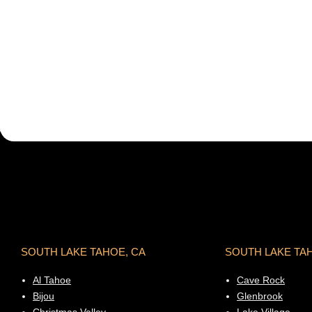
SOUTH LAKE TAHOE, CA
SOUTH LAKE TA
Al Tahoe
Cave Rock
Bijou
Glenbrook