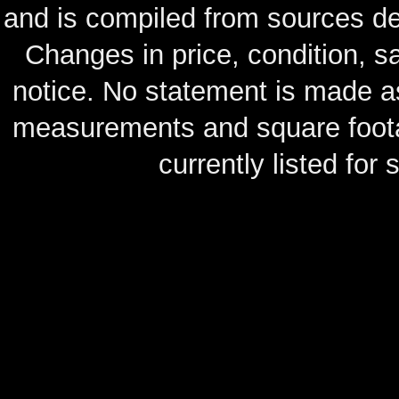
and is compiled from sources de
Changes in price, condition, 
notice. No statement is made as
measurements and square footag
currently listed for s