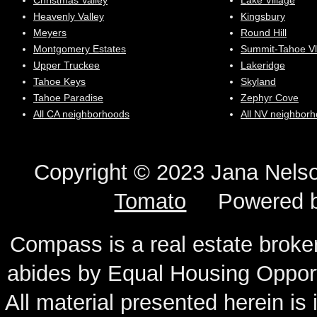
Christmas Valley
Lake Village
Heavenly Valley
Kingsbury
Meyers
Round Hill
Montgomery Estates
Summit-Tahoe Vl
Upper Truckee
Lakeridge
Tahoe Keys
Skyland
Tahoe Paradise
Zephyr Cove
All CA neighborhoods
All NV neighbor
Copyright © 2023 Jana N
Tomato
Powered 
Compass is a real estate broker
abides by Equal Housing Oppor
All material presented herein is