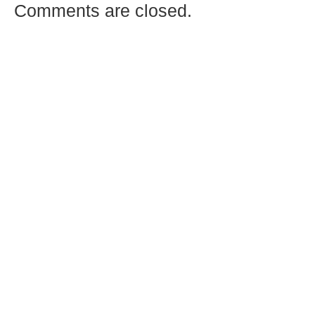
Comments are closed.