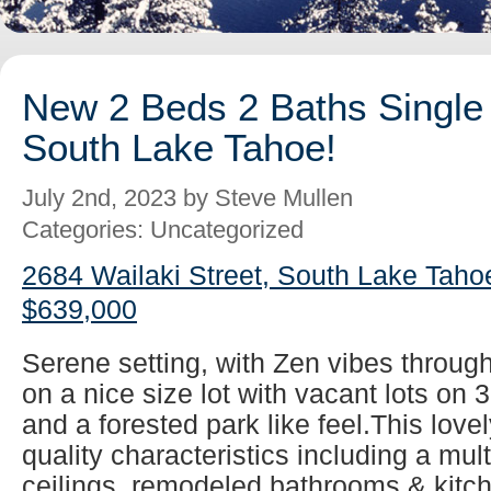
New 2 Beds 2 Baths Single 
South Lake Tahoe!
July 2nd, 2023 by Steve Mullen
Categories: Uncategorized
2684 Wailaki Street, South Lake Taho
$639,000
Serene setting, with Zen vibes throug
on a nice size lot with vacant lots on 
and a forested park like feel.This lovel
quality characteristics including a mul
ceilings, remodeled bathrooms & kitch