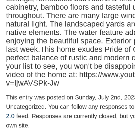
cabinetry, bamboo floors and tasteful
throughout. There are many large wind
natural light. The landscaped yards ar
native elements. The water feature ad
enjoying the beautiful space. Exterio
last week.This home exudes Pride of
perfect balance of rustic and modern d
your list to see, you won’t be disappo
video of the home at: https://www.yo
v=ljwAVSPk-Jw
This entry was posted on Sunday, July 2nd, 2023
Uncategorized. You can follow any responses to 
2.0
feed. Responses are currently closed, but 
own site.