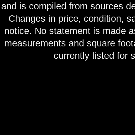
and is compiled from sources de
Changes in price, condition, 
notice. No statement is made as
measurements and square footag
currently listed for s