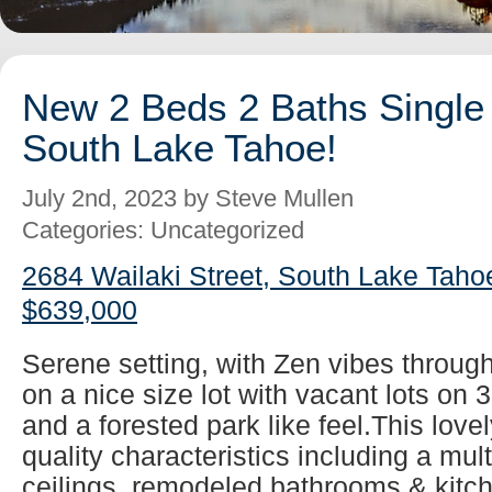
New 2 Beds 2 Baths Single 
South Lake Tahoe!
July 2nd, 2023 by Steve Mullen
Categories: Uncategorized
2684 Wailaki Street, South Lake Taho
$639,000
Serene setting, with Zen vibes throug
on a nice size lot with vacant lots on 
and a forested park like feel.This lovel
quality characteristics including a mul
ceilings, remodeled bathrooms & kitch