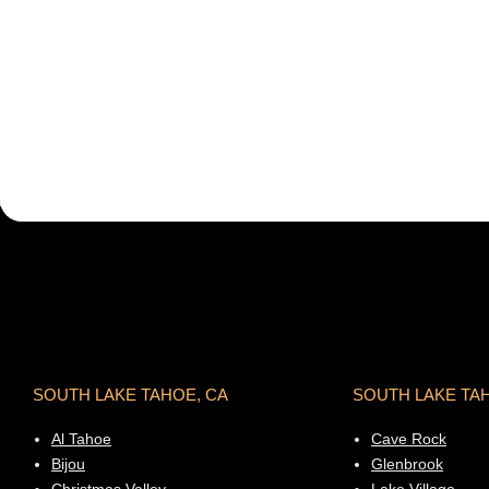
SOUTH LAKE TAHOE, CA
SOUTH LAKE TA
Al Tahoe
Cave Rock
Bijou
Glenbrook