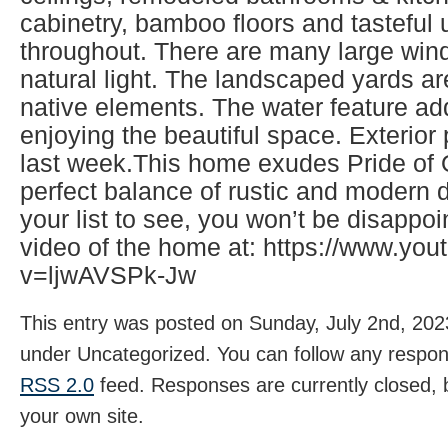
cabinetry, bamboo floors and tasteful
throughout. There are many large wind
natural light. The landscaped yards ar
native elements. The water feature ad
enjoying the beautiful space. Exterio
last week.This home exudes Pride of
perfect balance of rustic and modern d
your list to see, you won’t be disappo
video of the home at: https://www.yo
v=ljwAVSPk-Jw
This entry was posted on Sunday, July 2nd, 2023
under Uncategorized. You can follow any respons
RSS 2.0
feed. Responses are currently closed,
your own site.