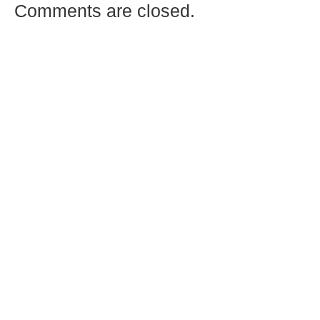
Comments are closed.