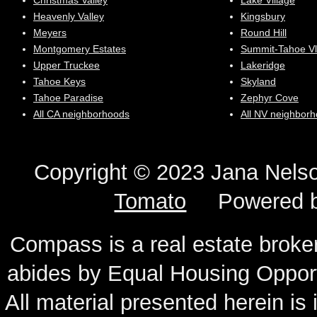
Christmas Valley
Lake Village
Heavenly Valley
Kingsbury
Meyers
Round Hill
Montgomery Estates
Summit-Tahoe Vl
Upper Truckee
Lakeridge
Tahoe Keys
Skyland
Tahoe Paradise
Zephyr Cove
All CA neighborhoods
All NV neighbor
Copyright © 2023 Jana N
Tomato
Powered 
Compass is a real estate broker
abides by Equal Housing Oppor
All material presented herein is