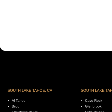
SOUTH LAKE TAHOE, CA
SOUTH LAKE TA
Al Tahoe
Cave Rock
Bijou
Glenbrook