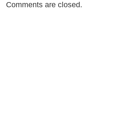
Comments are closed.