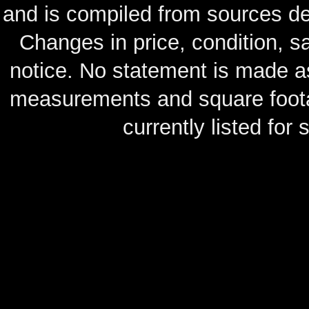
and is compiled from sources de
Changes in price, condition, 
notice. No statement is made as
measurements and square footag
currently listed for s