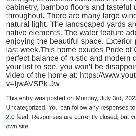
cabinetry, bamboo floors and tasteful
throughout. There are many large wind
natural light. The landscaped yards ar
native elements. The water feature ad
enjoying the beautiful space. Exterio
last week.This home exudes Pride of
perfect balance of rustic and modern d
your list to see, you won’t be disappo
video of the home at: https://www.yo
v=ljwAVSPk-Jw
This entry was posted on Monday, July 3rd, 2023
Uncategorized. You can follow any responses to 
2.0
feed. Responses are currently closed, but 
own site.