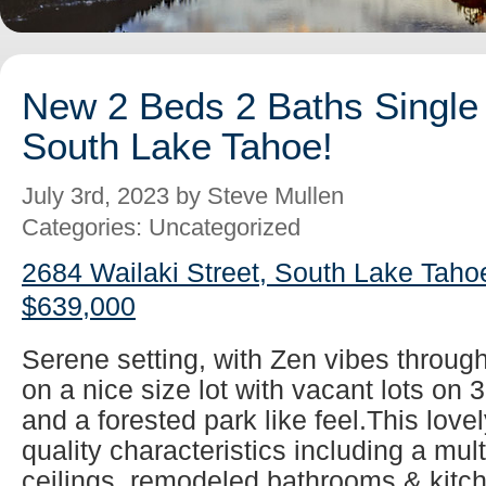
New 2 Beds 2 Baths Single 
South Lake Tahoe!
July 3rd, 2023 by Steve Mullen
Categories: Uncategorized
2684 Wailaki Street, South Lake Taho
$639,000
Serene setting, with Zen vibes throug
on a nice size lot with vacant lots on 
and a forested park like feel.This lovel
quality characteristics including a mul
ceilings, remodeled bathrooms & kitch