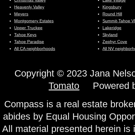
Christmas Valley
Lake Village
Heavenly Valley
Kingsbury
Meyers
Round Hill
Montgomery Estates
Summit-Tahoe Vl
Upper Truckee
Lakeridge
Tahoe Keys
Skyland
Tahoe Paradise
Zephyr Cove
All CA neighborhoods
All NV neighbor
Copyright © 2023 Jana N
Tomato
Powered 
Compass is a real estate broker
abides by Equal Housing Oppor
All material presented herein is