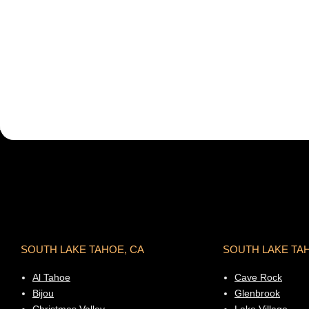
SOUTH LAKE TAHOE, CA
SOUTH LAKE TA
Al Tahoe
Cave Rock
Bijou
Glenbrook