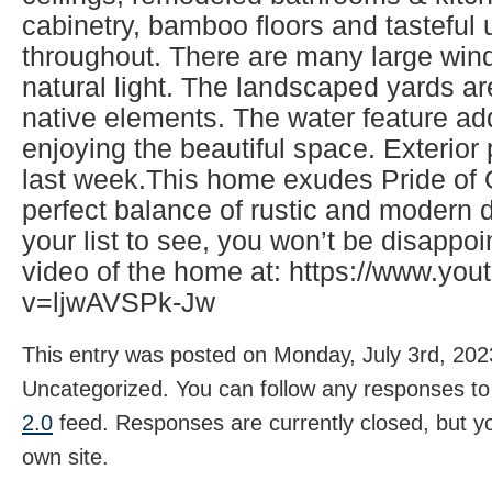
cabinetry, bamboo floors and tasteful
throughout. There are many large wind
natural light. The landscaped yards ar
native elements. The water feature ad
enjoying the beautiful space. Exterio
last week.This home exudes Pride of
perfect balance of rustic and modern d
your list to see, you won’t be disappo
video of the home at: https://www.yo
v=ljwAVSPk-Jw
This entry was posted on Monday, July 3rd, 2023
Uncategorized. You can follow any responses to 
2.0
feed. Responses are currently closed, but 
own site.