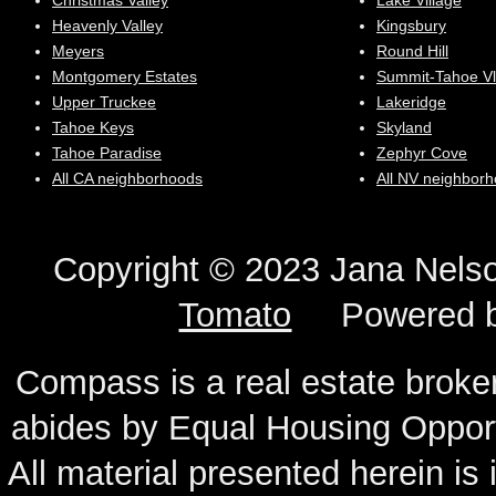
Christmas Valley
Lake Village
Heavenly Valley
Kingsbury
Meyers
Round Hill
Montgomery Estates
Summit-Tahoe Vl
Upper Truckee
Lakeridge
Tahoe Keys
Skyland
Tahoe Paradise
Zephyr Cove
All CA neighborhoods
All NV neighbor
Copyright © 2023 Jana N
Tomato
Powered 
Compass is a real estate broker
abides by Equal Housing Oppor
All material presented herein is