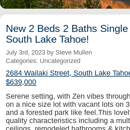
New 2 Beds 2 Baths Single 
South Lake Tahoe!
July 3rd, 2023 by Steve Mullen
Categories: Uncategorized
2684 Wailaki Street, South Lake Taho
$639,000
Serene setting, with Zen vibes throug
on a nice size lot with vacant lots on 
and a forested park like feel.This lovel
quality characteristics including a mul
ceilings, remodeled bathrooms & kitch