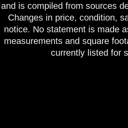
and is compiled from sources de
Changes in price, condition, 
notice. No statement is made as
measurements and square footag
currently listed for s