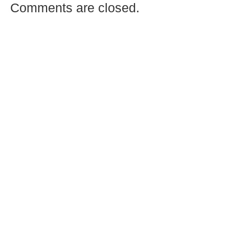
Comments are closed.