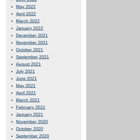
May 2022
April 2022
March 2022
January 2022
December 2021
November 2021
October 2021
September 2021
August 2021
July 2021
June 2021
May 2021
April 2021
March 2021
February 2021
January 2021
November 2020
October 2020
September 2020