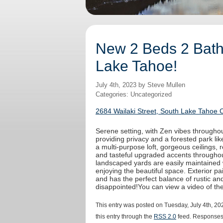
New 2 Beds 2 Baths
Lake Tahoe!
July 4th, 2023 by Steve Mullen
Categories: Uncategorized
2684 Wailaki Street, South Lake Tahoe 
Serene setting, with Zen vibes throughout
providing privacy and a forested park like
a multi-purpose loft, gorgeous ceilings,
and tasteful upgraded accents throughout
landscaped yards are easily maintained 
enjoying the beautiful space. Exterior 
and has the perfect balance of rustic an
disappointed!You can view a video of t
This entry was posted on Tuesday, July 4th, 20
this entry through the
RSS 2.0
feed. Responses 