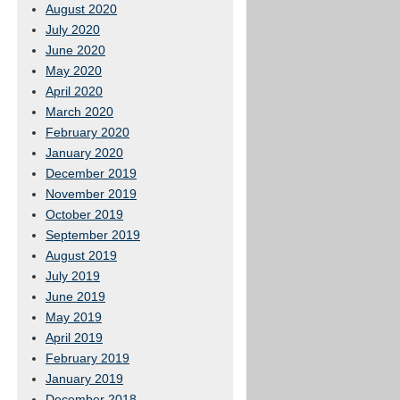
August 2020
July 2020
June 2020
May 2020
April 2020
March 2020
February 2020
January 2020
December 2019
November 2019
October 2019
September 2019
August 2019
July 2019
June 2019
May 2019
April 2019
February 2019
January 2019
December 2018