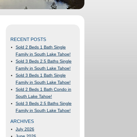
RECENT POSTS
Sold 2 Beds 1 Bath Single
Family in South Lake Tahoe!
Sold 3 Beds 2.5 Baths Single
Family in South Lake Tahoe!
Sold 3 Beds 1 Bath Single
Family in South Lake Tahoe!
Sold 2 Beds 1 Bath Condo in
South Lake Tahoe!
Sold 3 Beds 2.5 Baths Single
Family in South Lake Tahoe!
ARCHIVES
July 2026
June 2026