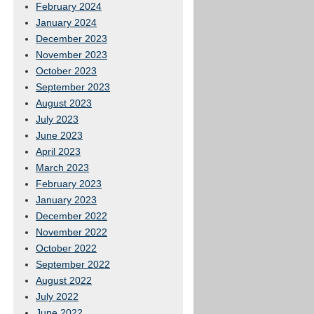
February 2024
January 2024
December 2023
November 2023
October 2023
September 2023
August 2023
July 2023
June 2023
April 2023
March 2023
February 2023
January 2023
December 2022
November 2022
October 2022
September 2022
August 2022
July 2022
June 2022