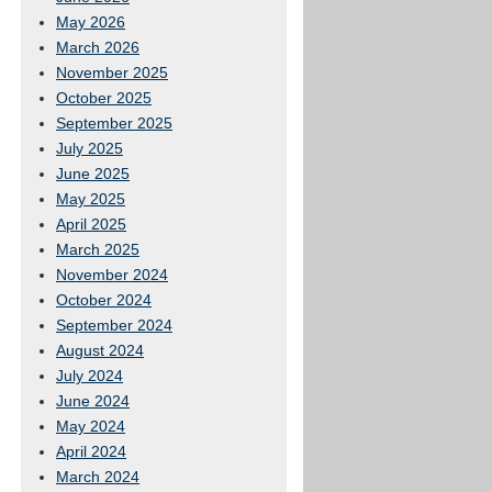
May 2026
March 2026
November 2025
October 2025
September 2025
July 2025
June 2025
May 2025
April 2025
March 2025
November 2024
October 2024
September 2024
August 2024
July 2024
June 2024
May 2024
April 2024
March 2024