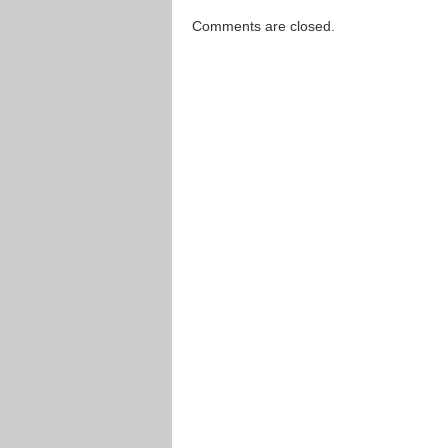
Comments are closed.