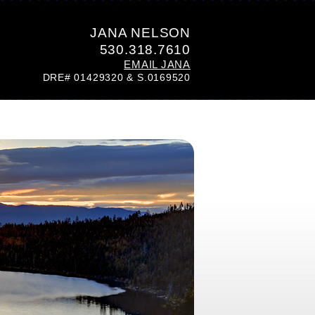
JANA NELSON
530.318.7610
EMAIL JANA
DRE# 01429320 & S.0169520