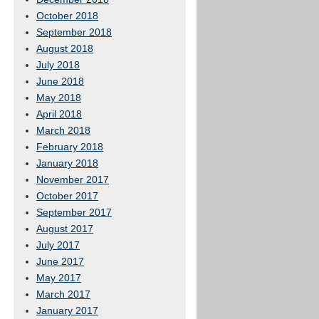
October 2018
September 2018
August 2018
July 2018
June 2018
May 2018
April 2018
March 2018
February 2018
January 2018
November 2017
October 2017
September 2017
August 2017
July 2017
June 2017
May 2017
March 2017
January 2017