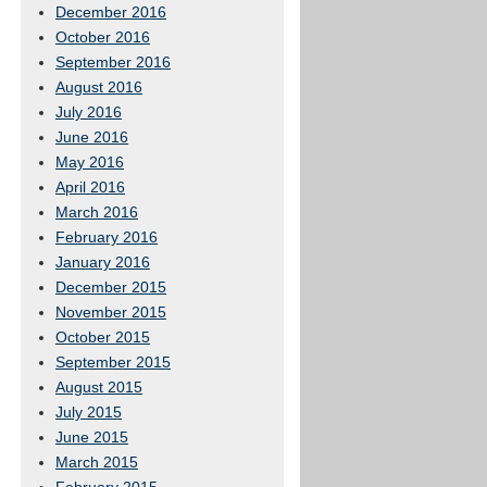
December 2016
October 2016
September 2016
August 2016
July 2016
June 2016
May 2016
April 2016
March 2016
February 2016
January 2016
December 2015
November 2015
October 2015
September 2015
August 2015
July 2015
June 2015
March 2015