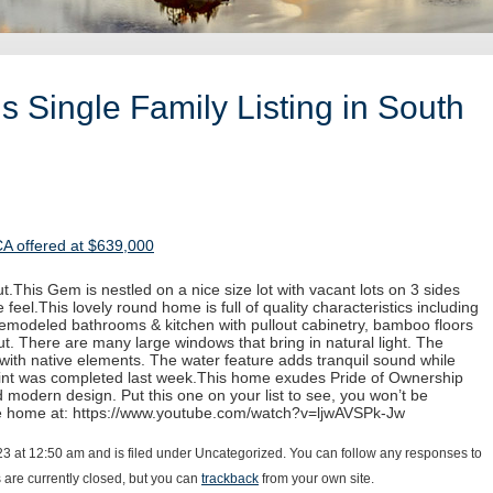
 Single Family Listing in South
CA offered at $639,000
.This Gem is nestled on a nice size lot with vacant lots on 3 sides
 feel.This lovely round home is full of quality characteristics including
 remodeled bathrooms & kitchen with pullout cabinetry, bamboo floors
. There are many large windows that bring in natural light. The
with native elements. The water feature adds tranquil sound while
paint was completed last week.This home exudes Pride of Ownership
d modern design. Put this one on your list to see, you won’t be
he home at: https://www.youtube.com/watch?v=ljwAVSPk-Jw
23 at 12:50 am and is filed under Uncategorized. You can follow any responses to
are currently closed, but you can
trackback
from your own site.