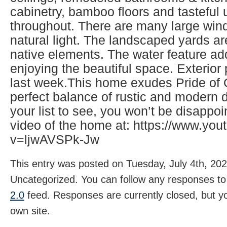
cabinetry, bamboo floors and tasteful
throughout. There are many large wind
natural light. The landscaped yards ar
native elements. The water feature ad
enjoying the beautiful space. Exterio
last week.This home exudes Pride of
perfect balance of rustic and modern d
your list to see, you won’t be disappo
video of the home at: https://www.yo
v=ljwAVSPk-Jw
This entry was posted on Tuesday, July 4th, 202
Uncategorized. You can follow any responses to 
2.0
feed. Responses are currently closed, but 
own site.