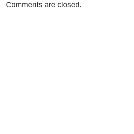
Comments are closed.