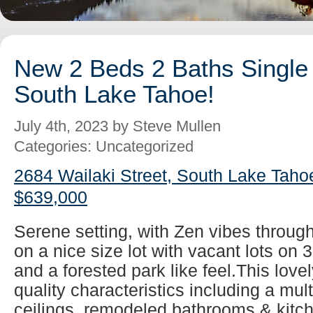
New 2 Beds 2 Baths Single 
South Lake Tahoe!
July 4th, 2023 by Steve Mullen
Categories: Uncategorized
2684 Wailaki Street, South Lake Taho
$639,000
Serene setting, with Zen vibes throug
on a nice size lot with vacant lots on 
and a forested park like feel.This lovel
quality characteristics including a mul
ceilings, remodeled bathrooms & kitch