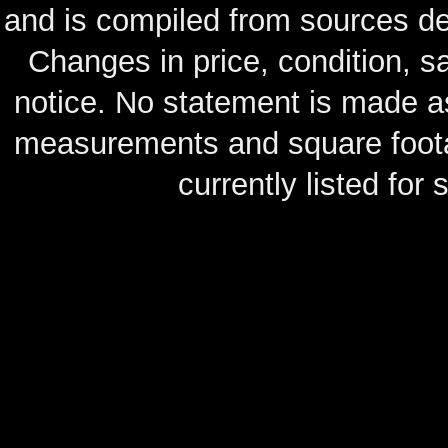
and is compiled from sources de
Changes in price, condition, 
notice. No statement is made as
measurements and square footag
currently listed for s