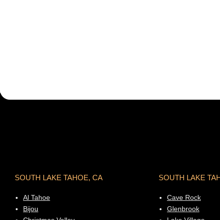
SOUTH LAKE TAHOE, CA
SOUTH LAKE TA
Al Tahoe
Cave Rock
Bijou
Glenbrook