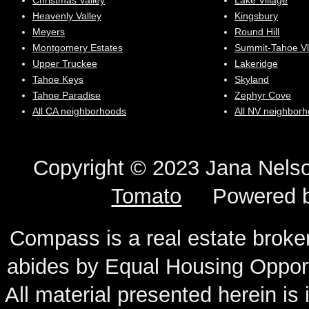
Christmas Valley
Lake Village
Heavenly Valley
Kingsbury
Meyers
Round Hill
Montgomery Estates
Summit-Tahoe Vl
Upper Truckee
Lakeridge
Tahoe Keys
Skyland
Tahoe Paradise
Zephyr Cove
All CA neighborhoods
All NV neighbor
Copyright © 2023 Jana N
Tomato
Powered 
Compass is a real estate broker
abides by Equal Housing Oppor
All material presented herein is