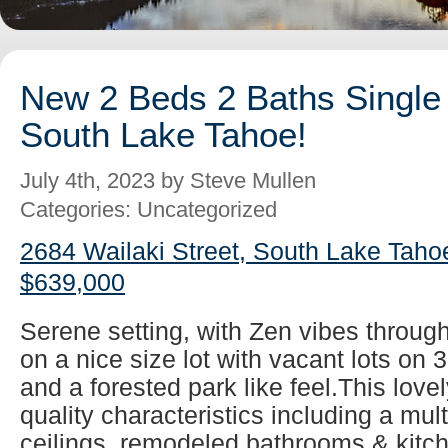
New 2 Beds 2 Baths Single 
South Lake Tahoe!
July 4th, 2023 by Steve Mullen
Categories: Uncategorized
2684 Wailaki Street, South Lake Taho
$639,000
Serene setting, with Zen vibes throug
on a nice size lot with vacant lots on 
and a forested park like feel.This lovel
quality characteristics including a mul
ceilings, remodeled bathrooms & kitch