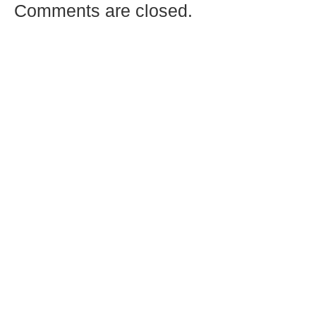
Comments are closed.