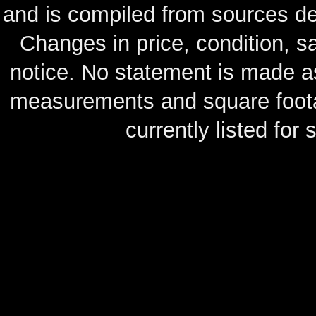
and is compiled from sources de
Changes in price, condition, 
notice. No statement is made as
measurements and square footag
currently listed for s