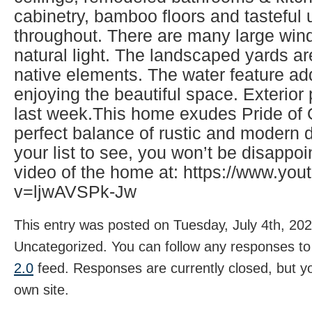
cabinetry, bamboo floors and tasteful
throughout. There are many large wind
natural light. The landscaped yards ar
native elements. The water feature ad
enjoying the beautiful space. Exterio
last week.This home exudes Pride of
perfect balance of rustic and modern d
your list to see, you won’t be disappo
video of the home at: https://www.yo
v=ljwAVSPk-Jw
This entry was posted on Tuesday, July 4th, 202
Uncategorized. You can follow any responses to 
2.0
feed. Responses are currently closed, but 
own site.