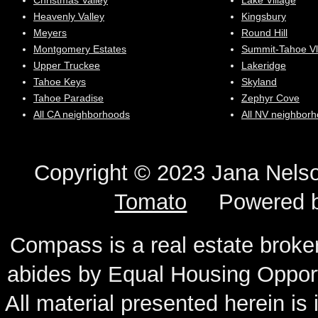
Christmas Valley
Lake Village
Heavenly Valley
Kingsbury
Meyers
Round Hill
Montgomery Estates
Summit-Tahoe Vl
Upper Truckee
Lakeridge
Tahoe Keys
Skyland
Tahoe Paradise
Zephyr Cove
All CA neighborhoods
All NV neighbor
Copyright © 2023 Jana N
Tomato
Powered 
Compass is a real estate broker
abides by Equal Housing Oppor
All material presented herein is