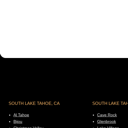
SOUTH LAKE TAHOE, CA
SOUTH LAKE TA
Al Tahoe
Cave Rock
Bijou
Glenbrook