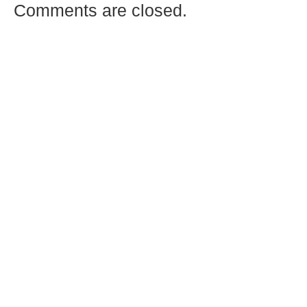
Comments are closed.