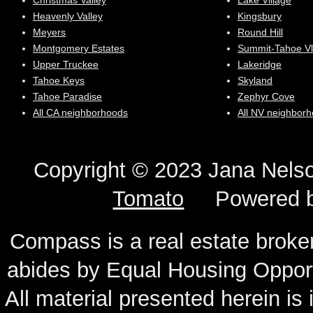
Christmas Valley
Lake Village
Heavenly Valley
Kingsbury
Meyers
Round Hill
Montgomery Estates
Summit-Tahoe Vl
Upper Truckee
Lakeridge
Tahoe Keys
Skyland
Tahoe Paradise
Zephyr Cove
All CA neighborhoods
All NV neighbor
Copyright © 2023 Jana N
Tomato
Powered 
Compass is a real estate broker
abides by Equal Housing Oppor
All material presented herein is