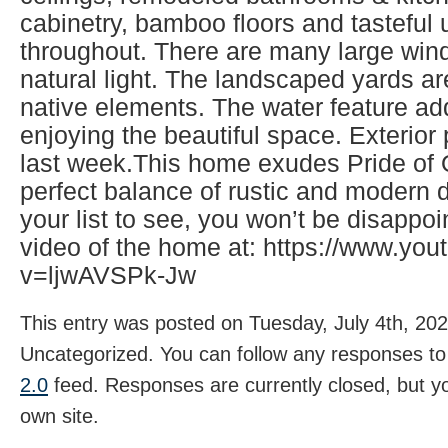
cabinetry, bamboo floors and tasteful
throughout. There are many large wind
natural light. The landscaped yards ar
native elements. The water feature ad
enjoying the beautiful space. Exterio
last week.This home exudes Pride of
perfect balance of rustic and modern d
your list to see, you won’t be disappo
video of the home at: https://www.yo
v=ljwAVSPk-Jw
This entry was posted on Tuesday, July 4th, 202
Uncategorized. You can follow any responses to 
2.0
feed. Responses are currently closed, but 
own site.