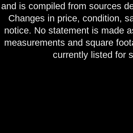
and is compiled from sources de
Changes in price, condition, 
notice. No statement is made as
measurements and square footag
currently listed for s