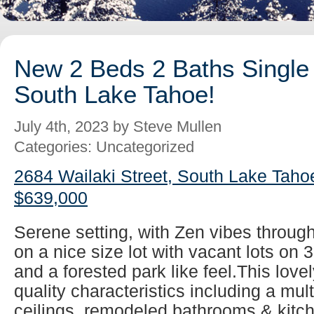
New 2 Beds 2 Baths Single 
South Lake Tahoe!
July 4th, 2023 by Steve Mullen
Categories: Uncategorized
2684 Wailaki Street, South Lake Taho
$639,000
Serene setting, with Zen vibes throug
on a nice size lot with vacant lots on 
and a forested park like feel.This lovel
quality characteristics including a mul
ceilings, remodeled bathrooms & kitch