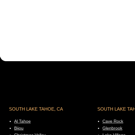
SOUTH LAKE TAHOE, CA
SOUTH LAKE TA
Al Tahoe
Cave Rock
Bijou
Glenbrook