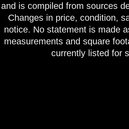
and is compiled from sources de
Changes in price, condition, 
notice. No statement is made as
measurements and square footag
currently listed for s