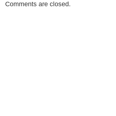
Comments are closed.