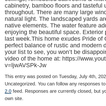
cabinetry, bamboo floors and tasteful
throughout. There are many large wind
natural light. The landscaped yards ar
native elements. The water feature ad
enjoying the beautiful space. Exterio
last week.This home exudes Pride of
perfect balance of rustic and modern d
your list to see, you won’t be disappo
video of the home at: https://www.yo
v=ljwAVSPk-Jw
This entry was posted on Tuesday, July 4th, 202
Uncategorized. You can follow any responses to 
2.0
feed. Responses are currently closed, but 
own site.