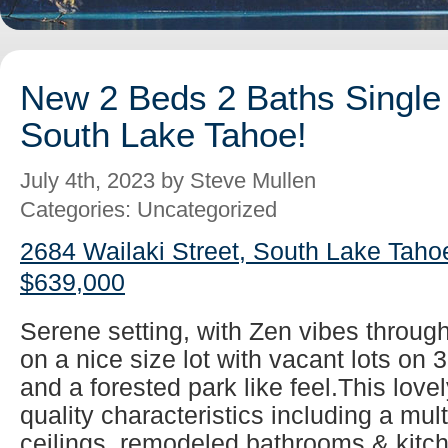
New 2 Beds 2 Baths Single 
South Lake Tahoe!
July 4th, 2023 by Steve Mullen
Categories: Uncategorized
2684 Wailaki Street, South Lake Taho
$639,000
Serene setting, with Zen vibes throug
on a nice size lot with vacant lots on 
and a forested park like feel.This lovel
quality characteristics including a mul
ceilings, remodeled bathrooms & kitch