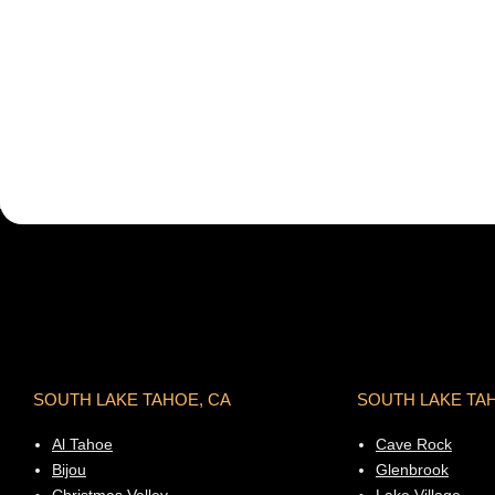
SOUTH LAKE TAHOE, CA
SOUTH LAKE TA
Al Tahoe
Cave Rock
Bijou
Glenbrook