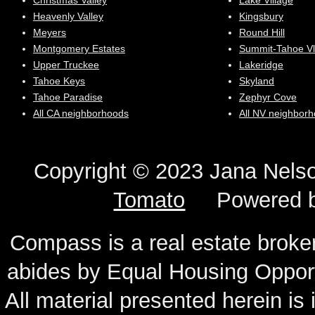
Christmas Valley
Lake Village
Heavenly Valley
Kingsbury
Meyers
Round Hill
Montgomery Estates
Summit-Tahoe Vl
Upper Truckee
Lakeridge
Tahoe Keys
Skyland
Tahoe Paradise
Zephyr Cove
All CA neighborhoods
All NV neighbor
Copyright © 2023 Jana N
Tomato
Powered 
Compass is a real estate broker
abides by Equal Housing Oppor
All material presented herein is