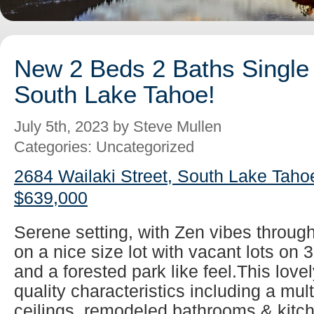
New 2 Beds 2 Baths Single 
South Lake Tahoe!
July 5th, 2023 by Steve Mullen
Categories: Uncategorized
2684 Wailaki Street, South Lake Taho
$639,000
Serene setting, with Zen vibes throug
on a nice size lot with vacant lots on 
and a forested park like feel.This lovel
quality characteristics including a mul
ceilings, remodeled bathrooms & kitch