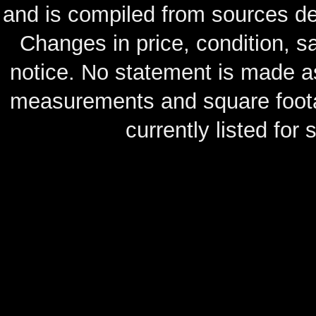
and is compiled from sources de
Changes in price, condition, 
notice. No statement is made as
measurements and square footag
currently listed for s