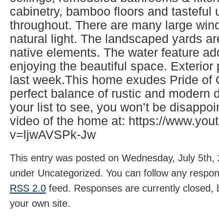
cabinetry, bamboo floors and tasteful
throughout. There are many large wind
natural light. The landscaped yards ar
native elements. The water feature ad
enjoying the beautiful space. Exterio
last week.This home exudes Pride of
perfect balance of rustic and modern d
your list to see, you won’t be disappo
video of the home at: https://www.yo
v=ljwAVSPk-Jw
This entry was posted on Wednesday, July 5th, 
under Uncategorized. You can follow any respons
RSS 2.0
feed. Responses are currently closed,
your own site.