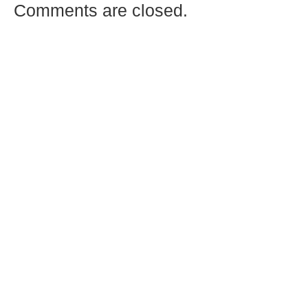
Comments are closed.