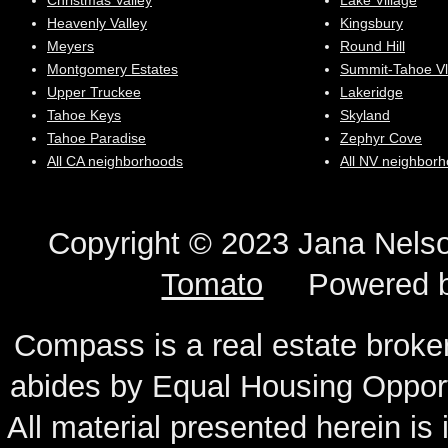
Christmas Valley
Lake Village
Heavenly Valley
Kingsbury
Meyers
Round Hill
Montgomery Estates
Summit-Tahoe Vl
Upper Truckee
Lakeridge
Tahoe Keys
Skyland
Tahoe Paradise
Zephyr Cove
All CA neighborhoods
All NV neighbor
Copyright © 2023 Jana N
Tomato
Powered 
Compass is a real estate broker
abides by Equal Housing Oppor
All material presented herein is