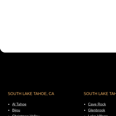
SOUTH LAKE TAHOE, CA
SOUTH LAKE TA
Al Tahoe
Cave Rock
Bijou
Glenbrook