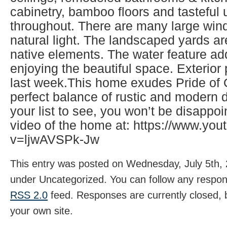
cabinetry, bamboo floors and tasteful
throughout. There are many large wind
natural light. The landscaped yards ar
native elements. The water feature ad
enjoying the beautiful space. Exterio
last week.This home exudes Pride of
perfect balance of rustic and modern d
your list to see, you won’t be disappo
video of the home at: https://www.yo
v=ljwAVSPk-Jw
This entry was posted on Wednesday, July 5th, 2
under Uncategorized. You can follow any respons
RSS 2.0
feed. Responses are currently closed,
your own site.