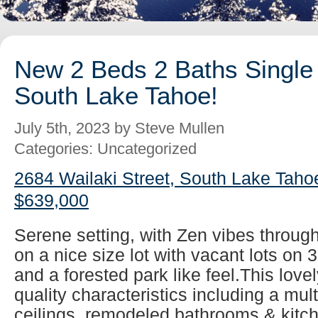
New 2 Beds 2 Baths Single 
South Lake Tahoe!
July 5th, 2023 by Steve Mullen
Categories: Uncategorized
2684 Wailaki Street, South Lake Taho
$639,000
Serene setting, with Zen vibes throug
on a nice size lot with vacant lots on 
and a forested park like feel.This lovel
quality characteristics including a mul
ceilings, remodeled bathrooms & kitch