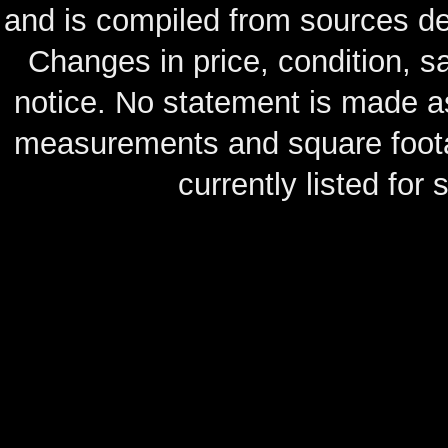
and is compiled from sources de
Changes in price, condition, 
notice. No statement is made as
measurements and square footag
currently listed for s