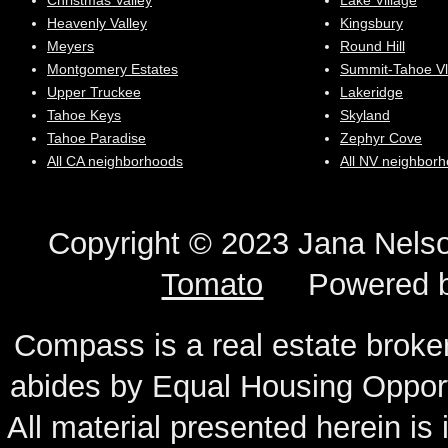
Christmas Valley
Lake Village
Heavenly Valley
Kingsbury
Meyers
Round Hill
Montgomery Estates
Summit-Tahoe Vl
Upper Truckee
Lakeridge
Tahoe Keys
Skyland
Tahoe Paradise
Zephyr Cove
All CA neighborhoods
All NV neighbor
Copyright © 2023 Jana N
Tomato
Powered 
Compass is a real estate broker
abides by Equal Housing Oppor
All material presented herein is