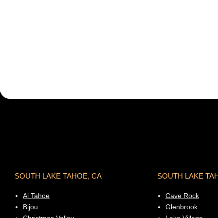
SOUTH LAKE TAHOE, CA
SOUTH LAKE TA
Al Tahoe
Cave Rock
Bijou
Glenbrook