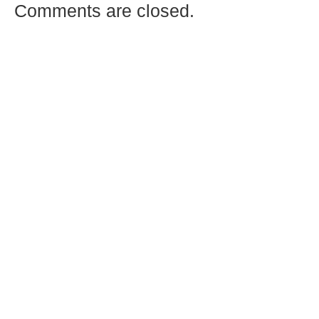
Comments are closed.