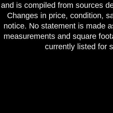
and is compiled from sources de
Changes in price, condition, 
notice. No statement is made as
measurements and square footag
currently listed for s