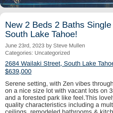
New 2 Beds 2 Baths Single 
South Lake Tahoe!
June 23rd, 2023 by Steve Mullen
Categories: Uncategorized
2684 Wailaki Street, South Lake Taho
$639,000
Serene setting, with Zen vibes throug
on a nice size lot with vacant lots on 
and a forested park like feel.This lovel
quality characteristics including a mul
ceilings, remodeled bathrooms & kitch