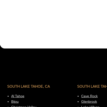
SOUTH LAKE TAHOE, CA
SOUTH LAKE TA
Al Tahoe
Cave Rock
Bijou
Glenbrook