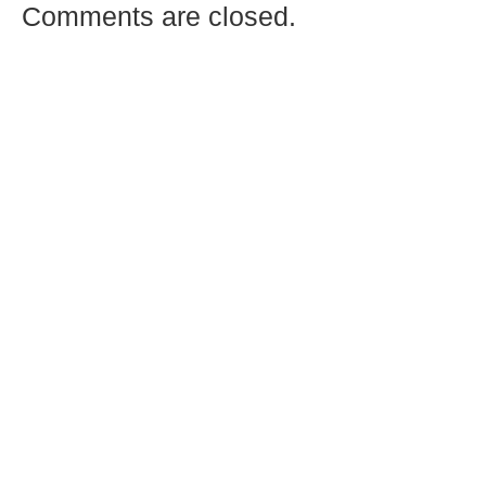
Comments are closed.