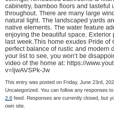
cabinetry, bamboo floors and tasteful
throughout. There are many large wind
natural light. The landscaped yards ar
native elements. The water feature ad
enjoying the beautiful space. Exterio
last week.This home exudes Pride of
perfect balance of rustic and modern d
your list to see, you won’t be disappo
video of the home at: https://www.yo
v=ljwAVSPk-Jw
This entry was posted on Friday, June 23rd, 202
Uncategorized. You can follow any responses to 
2.0
feed. Responses are currently closed, but 
own site.