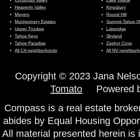
Christmas Valley
Lake Village
Heavenly Valley
Kingsbury
Meyers
Round Hill
Montgomery Estates
Summit-Tahoe Vl
Upper Truckee
Lakeridge
Tahoe Keys
Skyland
Tahoe Paradise
Zephyr Cove
All CA neighborhoods
All NV neighbor
Copyright © 2023 Jana N
Tomato
Powered 
Compass is a real estate broker
abides by Equal Housing Oppor
All material presented herein is