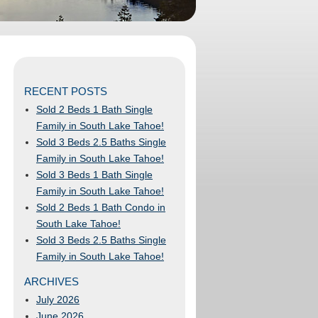
RECENT POSTS
Sold 2 Beds 1 Bath Single
Family in South Lake Tahoe!
Sold 3 Beds 2.5 Baths Single
Family in South Lake Tahoe!
Sold 3 Beds 1 Bath Single
Family in South Lake Tahoe!
Sold 2 Beds 1 Bath Condo in
South Lake Tahoe!
Sold 3 Beds 2.5 Baths Single
Family in South Lake Tahoe!
ARCHIVES
July 2026
June 2026