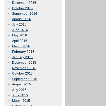
December 2016
October 2016
September 2016
August 2016
July 2016
June 2016
May 2016
April 2016
March 2016
February 2016
January 2016
December 2015
November 2015
October 2015
September 2015
August 2015
July 2015
June 2015
March 2015