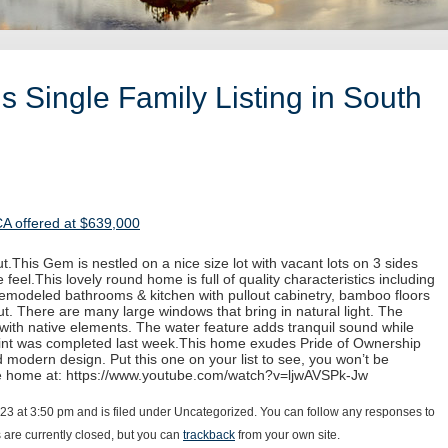
 Single Family Listing in South
CA offered at $639,000
.This Gem is nestled on a nice size lot with vacant lots on 3 sides
 feel.This lovely round home is full of quality characteristics including
 remodeled bathrooms & kitchen with pullout cabinetry, bamboo floors
. There are many large windows that bring in natural light. The
with native elements. The water feature adds tranquil sound while
paint was completed last week.This home exudes Pride of Ownership
d modern design. Put this one on your list to see, you won’t be
he home at: https://www.youtube.com/watch?v=ljwAVSPk-Jw
023 at 3:50 pm and is filed under Uncategorized. You can follow any responses to
are currently closed, but you can
trackback
from your own site.