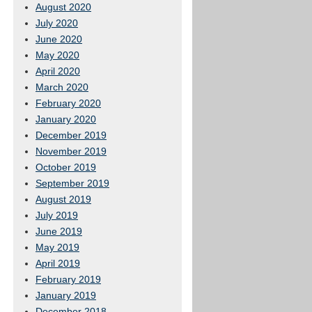
August 2020
July 2020
June 2020
May 2020
April 2020
March 2020
February 2020
January 2020
December 2019
November 2019
October 2019
September 2019
August 2019
July 2019
June 2019
May 2019
April 2019
February 2019
January 2019
December 2018