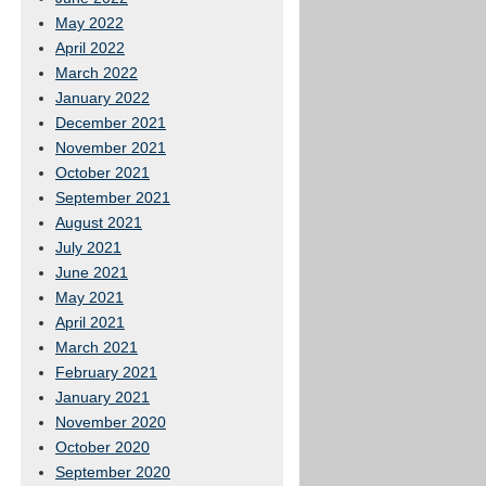
May 2022
April 2022
March 2022
January 2022
December 2021
November 2021
October 2021
September 2021
August 2021
July 2021
June 2021
May 2021
April 2021
March 2021
February 2021
January 2021
November 2020
October 2020
September 2020