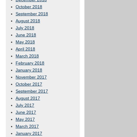
October 2018
September 2018
August 2018
July 2018
June 2018
May 2018
April 2018
March 2018
February 2018
January 2018
November 2017
October 2017
September 2017
August 2017
July 2017
June 2017
May 2017
March 2017
January 2017