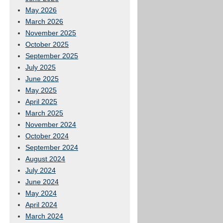
May 2026
March 2026
November 2025
October 2025
September 2025
July 2025
June 2025
May 2025
April 2025
March 2025
November 2024
October 2024
September 2024
August 2024
July 2024
June 2024
May 2024
April 2024
March 2024