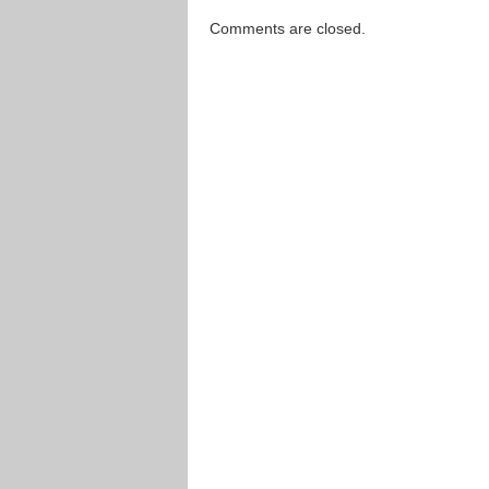
Comments are closed.