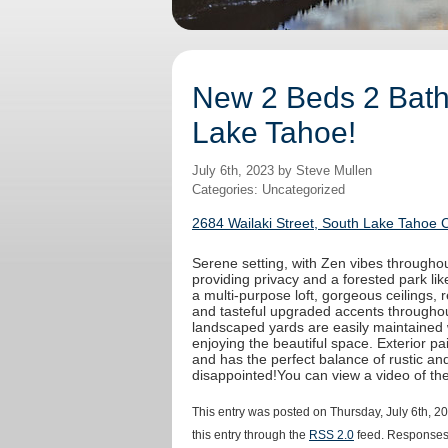
New 2 Beds 2 Baths
Lake Tahoe!
July 6th, 2023 by Steve Mullen
Categories: Uncategorized
2684 Wailaki Street, South Lake Tahoe 
Serene setting, with Zen vibes throughout
providing privacy and a forested park like
a multi-purpose loft, gorgeous ceilings,
and tasteful upgraded accents throughout
landscaped yards are easily maintained 
enjoying the beautiful space. Exterior 
and has the perfect balance of rustic an
disappointed!You can view a video of t
This entry was posted on Thursday, July 6th, 2
this entry through the
RSS 2.0
feed. Responses 