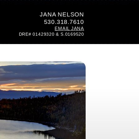
JANA NELSON
530.318.7610
EMAIL JANA
DRE# 01429320 & S.0169520