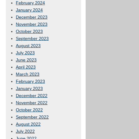
February 2024
January 2024
December 2023
November 2023
October 2023
September 2023
August 2023
July 2023
June 2023
April 2023
March 2023
February 2023
January 2023
December 2022
November 2022
October 2022
September 2022
August 2022
July 2022
June 2022