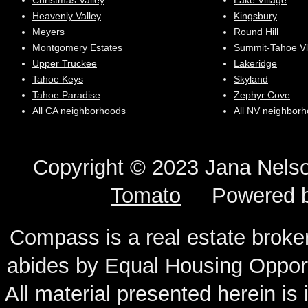
Christmas Valley
Lake Village
Heavenly Valley
Kingsbury
Meyers
Round Hill
Montgomery Estates
Summit-Tahoe Vl
Upper Truckee
Lakeridge
Tahoe Keys
Skyland
Tahoe Paradise
Zephyr Cove
All CA neighborhoods
All NV neighbor
Copyright © 2023 Jana N
Tomato
Powered 
Compass is a real estate broker
abides by Equal Housing Oppor
All material presented herein is