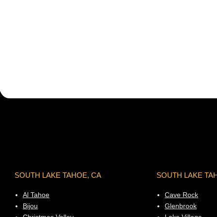
SOUTH LAKE TAHOE, CA
SOUTH LAKE TA
Al Tahoe
Cave Rock
Bijou
Glenbrook