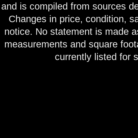
and is compiled from sources de
Changes in price, condition, 
notice. No statement is made as
measurements and square footag
currently listed for s