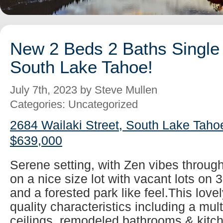
New 2 Beds 2 Baths Single 
South Lake Tahoe!
July 7th, 2023 by Steve Mullen
Categories: Uncategorized
2684 Wailaki Street, South Lake Taho
$639,000
Serene setting, with Zen vibes throug
on a nice size lot with vacant lots on 
and a forested park like feel.This lovel
quality characteristics including a mul
ceilings, remodeled bathrooms & kitch