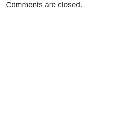
Comments are closed.