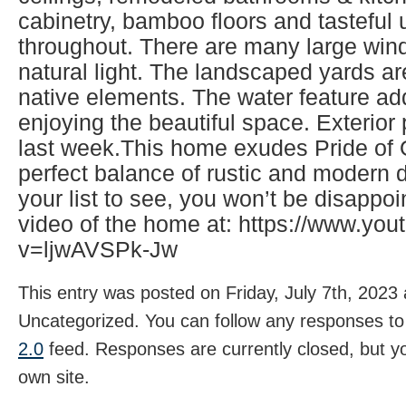
cabinetry, bamboo floors and tasteful
throughout. There are many large wind
natural light. The landscaped yards ar
native elements. The water feature ad
enjoying the beautiful space. Exterio
last week.This home exudes Pride of
perfect balance of rustic and modern d
your list to see, you won’t be disappo
video of the home at: https://www.yo
v=ljwAVSPk-Jw
This entry was posted on Friday, July 7th, 2023 
Uncategorized. You can follow any responses to 
2.0
feed. Responses are currently closed, but 
own site.