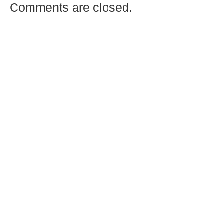
Comments are closed.