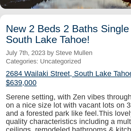
New 2 Beds 2 Baths Single 
South Lake Tahoe!
July 7th, 2023 by Steve Mullen
Categories: Uncategorized
2684 Wailaki Street, South Lake Taho
$639,000
Serene setting, with Zen vibes throug
on a nice size lot with vacant lots on 
and a forested park like feel.This lovel
quality characteristics including a mul
ceilings, remodeled bathrooms & kitch