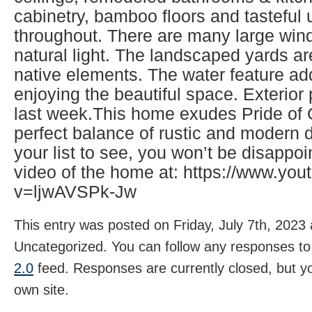
cabinetry, bamboo floors and tasteful
throughout. There are many large wind
natural light. The landscaped yards ar
native elements. The water feature ad
enjoying the beautiful space. Exterio
last week.This home exudes Pride of
perfect balance of rustic and modern d
your list to see, you won’t be disappo
video of the home at: https://www.yo
v=ljwAVSPk-Jw
This entry was posted on Friday, July 7th, 2023 
Uncategorized. You can follow any responses to 
2.0
feed. Responses are currently closed, but 
own site.