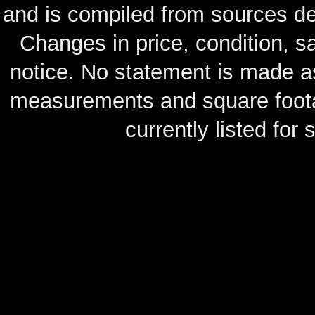
and is compiled from sources de
Changes in price, condition, 
notice. No statement is made as
measurements and square footag
currently listed for s