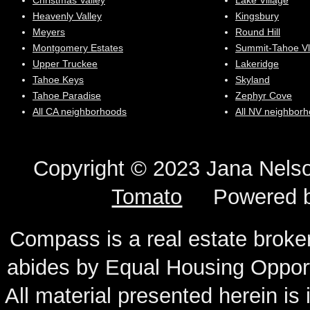
Christmas Valley
Lake Village
Heavenly Valley
Kingsbury
Meyers
Round Hill
Montgomery Estates
Summit-Tahoe Vl
Upper Truckee
Lakeridge
Tahoe Keys
Skyland
Tahoe Paradise
Zephyr Cove
All CA neighborhoods
All NV neighbor
Copyright © 2023 Jana N
Tomato
Powered 
Compass is a real estate broker
abides by Equal Housing Oppor
All material presented herein is