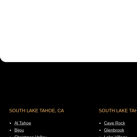
SOUTH LAKE TAHOE, CA
SOUTH LAKE TA
Al Tahoe
Cave Rock
Bijou
Glenbrook