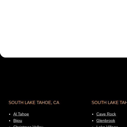
SOUTH LAKE TAHOE, CA
SOUTH LAKE TA
Al Tahoe
Cave Rock
Bijou
Glenbrook