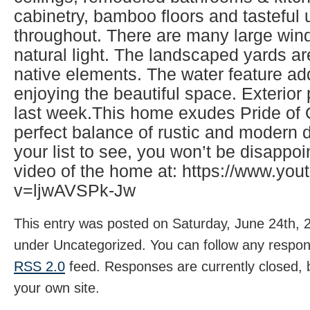
cabinetry, bamboo floors and tasteful
throughout. There are many large wind
natural light. The landscaped yards ar
native elements. The water feature ad
enjoying the beautiful space. Exterio
last week.This home exudes Pride of
perfect balance of rustic and modern d
your list to see, you won’t be disappo
video of the home at: https://www.yo
v=ljwAVSPk-Jw
This entry was posted on Saturday, June 24th, 2
under Uncategorized. You can follow any respons
RSS 2.0
feed. Responses are currently closed,
your own site.