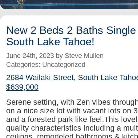
New 2 Beds 2 Baths Single 
South Lake Tahoe!
June 24th, 2023 by Steve Mullen
Categories: Uncategorized
2684 Wailaki Street, South Lake Taho
$639,000
Serene setting, with Zen vibes throug
on a nice size lot with vacant lots on 
and a forested park like feel.This lovel
quality characteristics including a mul
ceilings, remodeled bathrooms & kitch