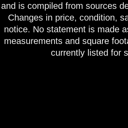
and is compiled from sources de
Changes in price, condition, 
notice. No statement is made as
measurements and square footag
currently listed for s