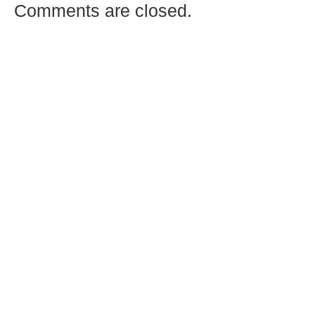
Comments are closed.