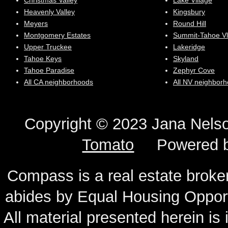
Christmas Valley
Lake Village
Heavenly Valley
Kingsbury
Meyers
Round Hill
Montgomery Estates
Summit-Tahoe Vl
Upper Truckee
Lakeridge
Tahoe Keys
Skyland
Tahoe Paradise
Zephyr Cove
All CA neighborhoods
All NV neighbor
Copyright © 2023 Jana N
Tomato
Powered 
Compass is a real estate broker
abides by Equal Housing Oppor
All material presented herein is