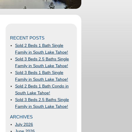
RECENT POSTS
Sold 2 Beds 1 Bath Single
Family in South Lake Tahoe!
Sold 3 Beds 2.5 Baths Single
Family in South Lake Tahoe!
Sold 3 Beds 1 Bath Single
Family in South Lake Tahoe!
Sold 2 Beds 1 Bath Condo in
South Lake Tahoe!
Sold 3 Beds 2.5 Baths Single
Family in South Lake Tahoe!
ARCHIVES
July 2026
June 2026