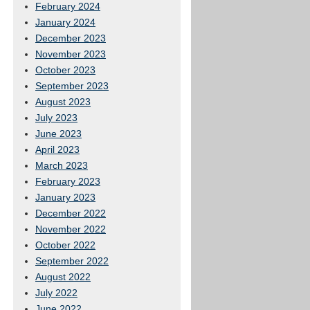
February 2024
January 2024
December 2023
November 2023
October 2023
September 2023
August 2023
July 2023
June 2023
April 2023
March 2023
February 2023
January 2023
December 2022
November 2022
October 2022
September 2022
August 2022
July 2022
June 2022