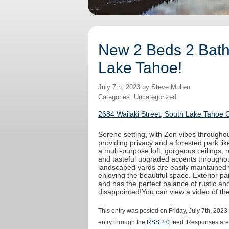
New 2 Beds 2 Baths
Lake Tahoe!
July 7th, 2023 by Steve Mullen
Categories: Uncategorized
2684 Wailaki Street, South Lake Tahoe 
Serene setting, with Zen vibes throughout
providing privacy and a forested park like
a multi-purpose loft, gorgeous ceilings,
and tasteful upgraded accents throughout
landscaped yards are easily maintained 
enjoying the beautiful space. Exterior 
and has the perfect balance of rustic an
disappointed!You can view a video of t
This entry was posted on Friday, July 7th, 2023
entry through the
RSS 2.0
feed. Responses are 