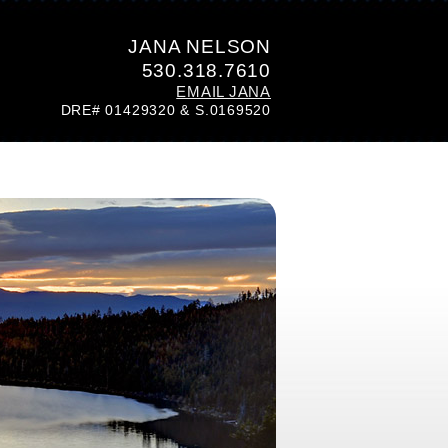
JANA NELSON
530.318.7610
EMAIL JANA
DRE# 01429320 & S.0169520