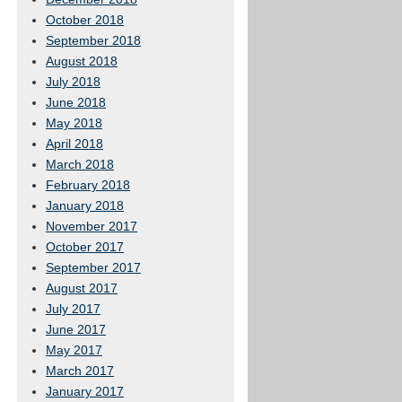
October 2018
September 2018
August 2018
July 2018
June 2018
May 2018
April 2018
March 2018
February 2018
January 2018
November 2017
October 2017
September 2017
August 2017
July 2017
June 2017
May 2017
March 2017
January 2017