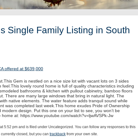
 Single Family Listing in South
CA offered at $639,000
.This Gem is nestled on a nice size lot with vacant lots on 3 sides
 feel.This lovely round home is full of quality characteristics including
 remodeled bathrooms & kitchen with pullout cabinetry, bamboo floors
. There are many large windows that bring in natural light. The
with native elements. The water feature adds tranquil sound while
paint was completed last week.This home exudes Pride of Ownership
d modern design. Put this one on your list to see, you won’t be
he home at: https://www.youtube.com/watch?v=ljwAVSPk-Jw
 at 5:52 pm and is filed under Uncategorized. You can follow any responses to this
currently closed, but you can
trackback
from your own site.