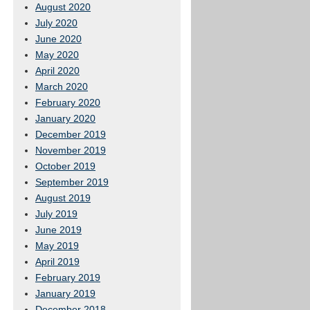
August 2020
July 2020
June 2020
May 2020
April 2020
March 2020
February 2020
January 2020
December 2019
November 2019
October 2019
September 2019
August 2019
July 2019
June 2019
May 2019
April 2019
February 2019
January 2019
December 2018