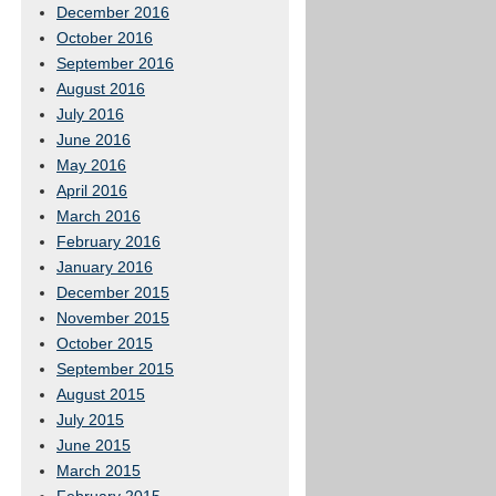
December 2016
October 2016
September 2016
August 2016
July 2016
June 2016
May 2016
April 2016
March 2016
February 2016
January 2016
December 2015
November 2015
October 2015
September 2015
August 2015
July 2015
June 2015
March 2015