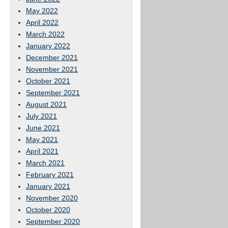
May 2022
April 2022
March 2022
January 2022
December 2021
November 2021
October 2021
September 2021
August 2021
July 2021
June 2021
May 2021
April 2021
March 2021
February 2021
January 2021
November 2020
October 2020
September 2020