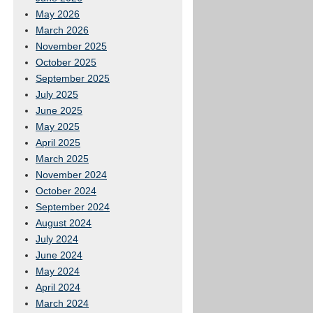
May 2026
March 2026
November 2025
October 2025
September 2025
July 2025
June 2025
May 2025
April 2025
March 2025
November 2024
October 2024
September 2024
August 2024
July 2024
June 2024
May 2024
April 2024
March 2024