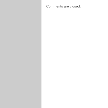
Comments are closed.