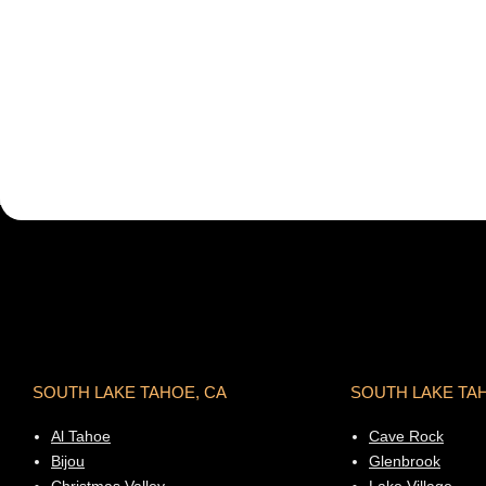
SOUTH LAKE TAHOE, CA
SOUTH LAKE TA
Al Tahoe
Cave Rock
Bijou
Glenbrook