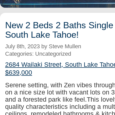
New 2 Beds 2 Baths Single 
South Lake Tahoe!
July 8th, 2023 by Steve Mullen
Categories: Uncategorized
2684 Wailaki Street, South Lake Taho
$639,000
Serene setting, with Zen vibes throug
on a nice size lot with vacant lots on 
and a forested park like feel.This lovel
quality characteristics including a mul
ceilings, remodeled bathrooms & kitch