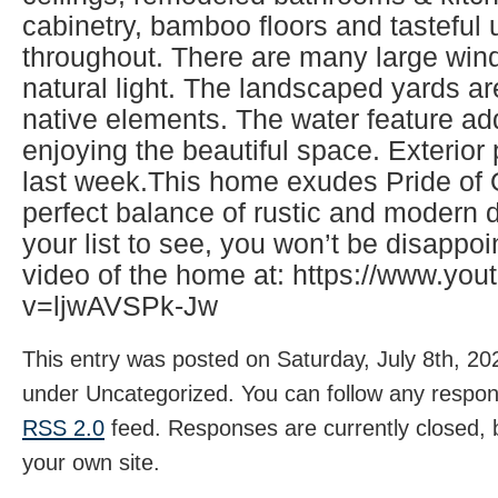
cabinetry, bamboo floors and tasteful
throughout. There are many large wind
natural light. The landscaped yards ar
native elements. The water feature ad
enjoying the beautiful space. Exterio
last week.This home exudes Pride of
perfect balance of rustic and modern d
your list to see, you won’t be disappo
video of the home at: https://www.yo
v=ljwAVSPk-Jw
This entry was posted on Saturday, July 8th, 202
under Uncategorized. You can follow any respons
RSS 2.0
feed. Responses are currently closed,
your own site.