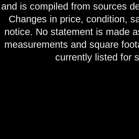
and is compiled from sources de
Changes in price, condition, 
notice. No statement is made as
measurements and square footag
currently listed for s