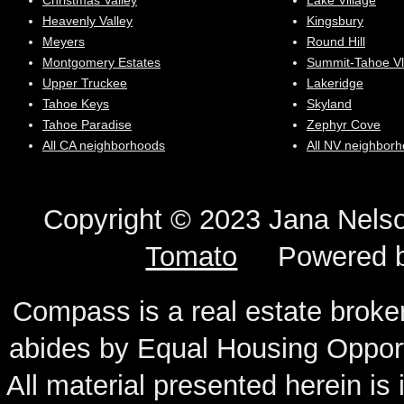
Christmas Valley
Lake Village
Heavenly Valley
Kingsbury
Meyers
Round Hill
Montgomery Estates
Summit-Tahoe Vl
Upper Truckee
Lakeridge
Tahoe Keys
Skyland
Tahoe Paradise
Zephyr Cove
All CA neighborhoods
All NV neighbor
Copyright © 2023 Jana N
Tomato
Powered 
Compass is a real estate broker
abides by Equal Housing Oppor
All material presented herein is