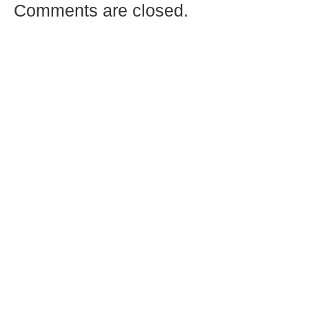
Comments are closed.