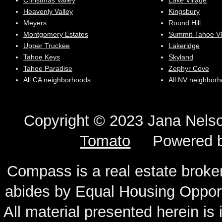
Christmas Valley
Lake Village
Heavenly Valley
Kingsbury
Meyers
Round Hill
Montgomery Estates
Summit-Tahoe Vl
Upper Truckee
Lakeridge
Tahoe Keys
Skyland
Tahoe Paradise
Zephyr Cove
All CA neighborhoods
All NV neighbor
Copyright © 2023 Jana N
Tomato
Powered 
Compass is a real estate broker
abides by Equal Housing Oppor
All material presented herein is