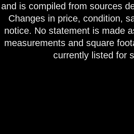
and is compiled from sources de
Changes in price, condition, 
notice. No statement is made as
measurements and square footag
currently listed for s