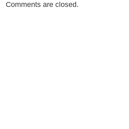
Comments are closed.