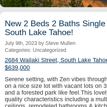
New 2 Beds 2 Baths Single 
South Lake Tahoe!
July 9th, 2023 by Steve Mullen
Categories: Uncategorized
2684 Wailaki Street, South Lake Taho
$639,000
Serene setting, with Zen vibes throug
on a nice size lot with vacant lots on 
and a forested park like feel.This lovel
quality characteristics including a mul
ceilings, remodeled bathrooms & kitch