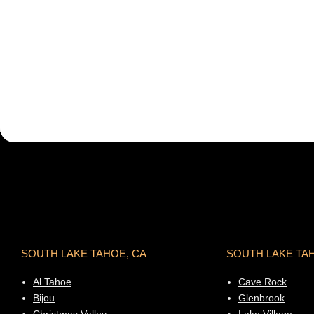
SOUTH LAKE TAHOE, CA
SOUTH LAKE TA
Al Tahoe
Cave Rock
Bijou
Glenbrook