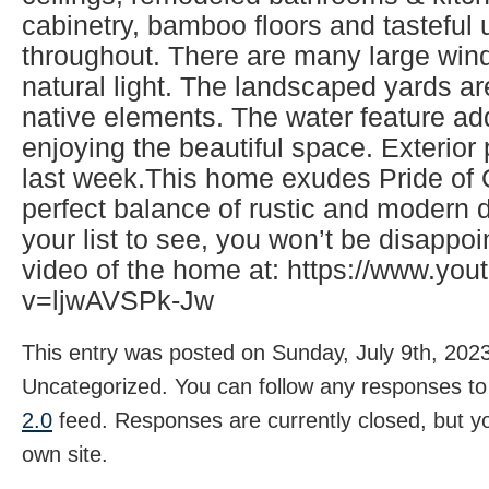
cabinetry, bamboo floors and tasteful
throughout. There are many large wind
natural light. The landscaped yards ar
native elements. The water feature ad
enjoying the beautiful space. Exterio
last week.This home exudes Pride of
perfect balance of rustic and modern d
your list to see, you won’t be disappo
video of the home at: https://www.yo
v=ljwAVSPk-Jw
This entry was posted on Sunday, July 9th, 2023
Uncategorized. You can follow any responses to 
2.0
feed. Responses are currently closed, but 
own site.