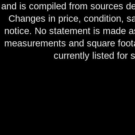
and is compiled from sources de
Changes in price, condition, 
notice. No statement is made as
measurements and square footag
currently listed for s