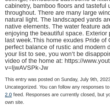
cabinetry, bamboo floors and tasteful
throughout. There are many large wind
natural light. The landscaped yards ar
native elements. The water feature ad
enjoying the beautiful space. Exterio
last week.This home exudes Pride of
perfect balance of rustic and modern d
your list to see, you won’t be disappo
video of the home at: https://www.yo
v=ljwAVSPk-Jw
This entry was posted on Sunday, July 9th, 2023
Uncategorized. You can follow any responses to 
2.0
feed. Responses are currently closed, but 
own site.