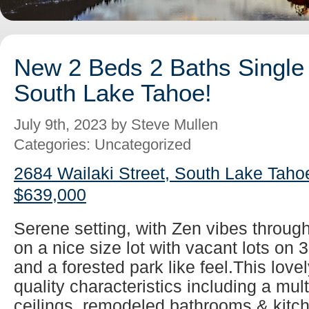
New 2 Beds 2 Baths Single 
South Lake Tahoe!
July 9th, 2023 by Steve Mullen
Categories: Uncategorized
2684 Wailaki Street, South Lake Taho
$639,000
Serene setting, with Zen vibes throug
on a nice size lot with vacant lots on 
and a forested park like feel.This lovel
quality characteristics including a mul
ceilings, remodeled bathrooms & kitch