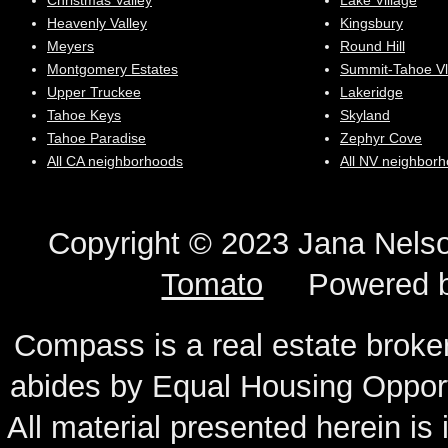
Christmas Valley
Lake Village
Heavenly Valley
Kingsbury
Meyers
Round Hill
Montgomery Estates
Summit-Tahoe Vl
Upper Truckee
Lakeridge
Tahoe Keys
Skyland
Tahoe Paradise
Zephyr Cove
All CA neighborhoods
All NV neighbor
Copyright © 2023 Jana N
Tomato
Powered 
Compass is a real estate broker
abides by Equal Housing Oppor
All material presented herein is