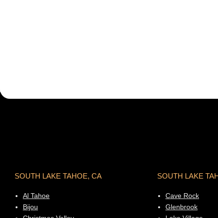
SOUTH LAKE TAHOE, CA
SOUTH LAKE TA
Al Tahoe
Cave Rock
Bijou
Glenbrook