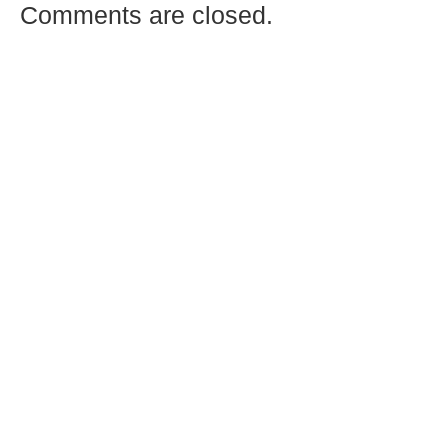
Comments are closed.