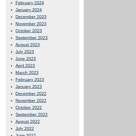
February 2024
January 2024
December 2023
November 2023
October 2023
September 2023
August 2023
July 2023
June 2023
April 2023
March 2023
February 2023
January 2023
December 2022
November 2022
October 2022
September 2022
August 2022
July 2022
June 2022