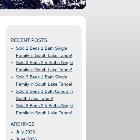
RECENT POSTS
Sold 2 Beds 1 Bath Single
Family in South Lake Tahoe!
Sold 3 Beds 2.5 Baths Single
Family in South Lake Tahoe!
Sold 3 Beds 1 Bath Single
Family in South Lake Tahoe!
Sold 2 Beds 1 Bath Condo in
South Lake Tahoe!
Sold 3 Beds 2.5 Baths Single
Family in South Lake Tahoe!
ARCHIVES
July 2026
June 2026