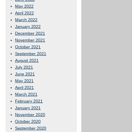
May 2022
April 2022
March 2022
January 2022
December 2021
November 2021
October 2021
September 2021
August 2021
July 2021
June 2021
May 2021
April 2021
March 2021
February 2021
January 2021
November 2020
October 2020
September 2020