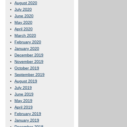
August 2020
July 2020
June 2020
May 2020
April 2020
March 2020
February 2020
January 2020
December 2019
November 2019
October 2019
September 2019
August 2019
July 2019
June 2019
May 2019
April 2019
February 2019
January 2019
December 2018