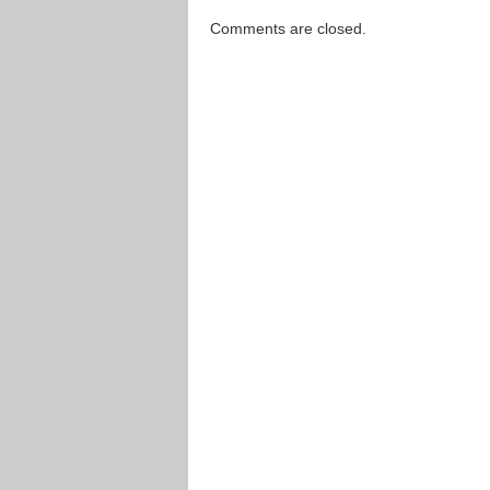
Comments are closed.