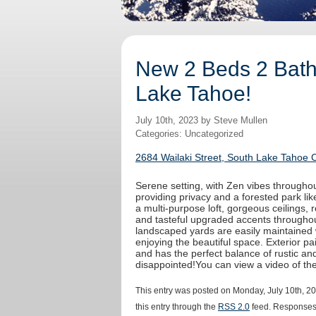
New 2 Beds 2 Baths
Lake Tahoe!
July 10th, 2023 by Steve Mullen
Categories: Uncategorized
2684 Wailaki Street, South Lake Tahoe 
Serene setting, with Zen vibes throughout
providing privacy and a forested park like
a multi-purpose loft, gorgeous ceilings,
and tasteful upgraded accents throughout
landscaped yards are easily maintained 
enjoying the beautiful space. Exterior 
and has the perfect balance of rustic an
disappointed!You can view a video of t
This entry was posted on Monday, July 10th, 20
this entry through the
RSS 2.0
feed. Responses 