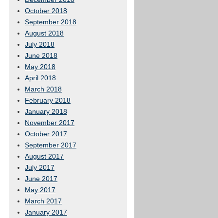
October 2018
September 2018
August 2018
July 2018
June 2018
May 2018
April 2018
March 2018
February 2018
January 2018
November 2017
October 2017
September 2017
August 2017
July 2017
June 2017
May 2017
March 2017
January 2017