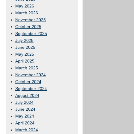
May 2026
March 2026
November 2025
October 2025
September 2025
July 2025
June 2025
May 2025
April 2025
March 2025
November 2024
October 2024
September 2024
August 2024
July 2024
June 2024
May 2024
April 2024
March 2024