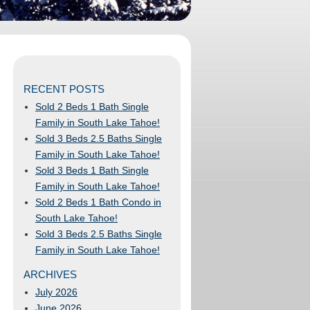
RECENT POSTS
Sold 2 Beds 1 Bath Single
Family in South Lake Tahoe!
Sold 3 Beds 2.5 Baths Single
Family in South Lake Tahoe!
Sold 3 Beds 1 Bath Single
Family in South Lake Tahoe!
Sold 2 Beds 1 Bath Condo in
South Lake Tahoe!
Sold 3 Beds 2.5 Baths Single
Family in South Lake Tahoe!
ARCHIVES
July 2026
June 2026