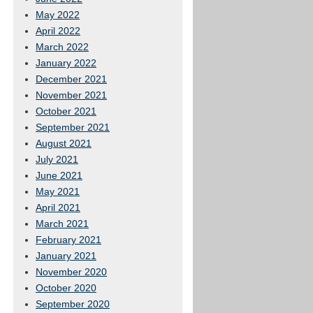
May 2022
April 2022
March 2022
January 2022
December 2021
November 2021
October 2021
September 2021
August 2021
July 2021
June 2021
May 2021
April 2021
March 2021
February 2021
January 2021
November 2020
October 2020
September 2020