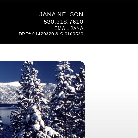
JANA NELSON
530.318.7610
EMAIL JANA
DRE# 01429320 & S.0169520