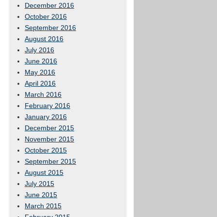
December 2016
October 2016
September 2016
August 2016
July 2016
June 2016
May 2016
April 2016
March 2016
February 2016
January 2016
December 2015
November 2015
October 2015
September 2015
August 2015
July 2015
June 2015
March 2015