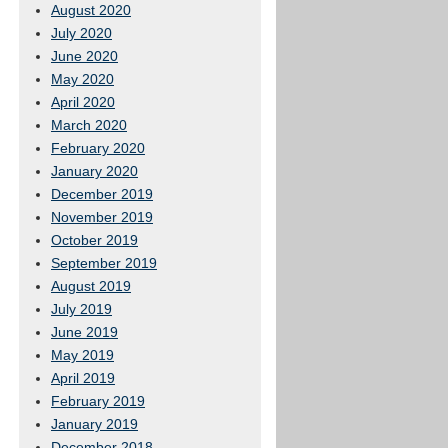
August 2020
July 2020
June 2020
May 2020
April 2020
March 2020
February 2020
January 2020
December 2019
November 2019
October 2019
September 2019
August 2019
July 2019
June 2019
May 2019
April 2019
February 2019
January 2019
December 2018