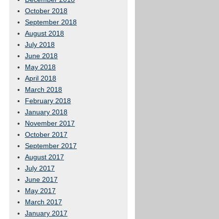
October 2018
September 2018
August 2018
July 2018
June 2018
May 2018
April 2018
March 2018
February 2018
January 2018
November 2017
October 2017
September 2017
August 2017
July 2017
June 2017
May 2017
March 2017
January 2017