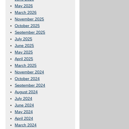
May 2026
March 2026
November 2025
October 2025
September 2025
July 2025
June 2025
May 2025
April 2025
March 2025
November 2024
October 2024
September 2024
August 2024
July 2024
June 2024
May 2024
April 2024
March 2024