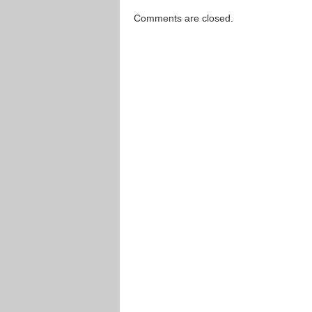
Comments are closed.