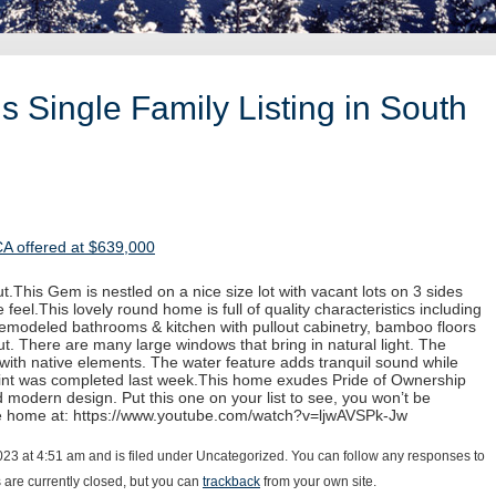
 Single Family Listing in South
CA offered at $639,000
.This Gem is nestled on a nice size lot with vacant lots on 3 sides
 feel.This lovely round home is full of quality characteristics including
 remodeled bathrooms & kitchen with pullout cabinetry, bamboo floors
. There are many large windows that bring in natural light. The
with native elements. The water feature adds tranquil sound while
paint was completed last week.This home exudes Pride of Ownership
d modern design. Put this one on your list to see, you won’t be
he home at: https://www.youtube.com/watch?v=ljwAVSPk-Jw
23 at 4:51 am and is filed under Uncategorized. You can follow any responses to
are currently closed, but you can
trackback
from your own site.