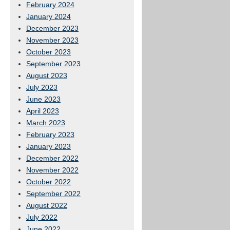
February 2024
January 2024
December 2023
November 2023
October 2023
September 2023
August 2023
July 2023
June 2023
April 2023
March 2023
February 2023
January 2023
December 2022
November 2022
October 2022
September 2022
August 2022
July 2022
June 2022