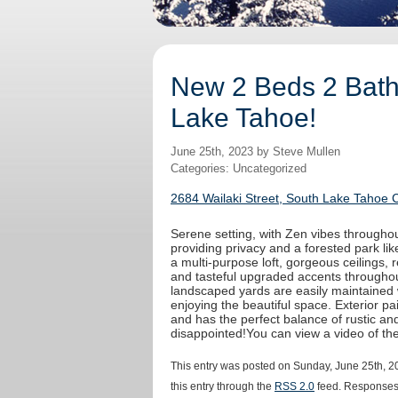
New 2 Beds 2 Baths
Lake Tahoe!
June 25th, 2023 by Steve Mullen
Categories: Uncategorized
2684 Wailaki Street, South Lake Tahoe 
Serene setting, with Zen vibes throughout
providing privacy and a forested park like
a multi-purpose loft, gorgeous ceilings,
and tasteful upgraded accents throughout
landscaped yards are easily maintained 
enjoying the beautiful space. Exterior 
and has the perfect balance of rustic an
disappointed!You can view a video of t
This entry was posted on Sunday, June 25th, 20
this entry through the
RSS 2.0
feed. Responses 