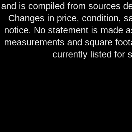
and is compiled from sources de
Changes in price, condition, 
notice. No statement is made as
measurements and square footag
currently listed for s