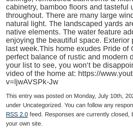
cabinetry, bamboo floors and tasteful
throughout. There are many large wind
natural light. The landscaped yards ar
native elements. The water feature ad
enjoying the beautiful space. Exterio
last week.This home exudes Pride of
perfect balance of rustic and modern d
your list to see, you won’t be disappo
video of the home at: https://www.yo
v=ljwAVSPk-Jw
This entry was posted on Monday, July 10th, 202
under Uncategorized. You can follow any respons
RSS 2.0
feed. Responses are currently closed,
your own site.