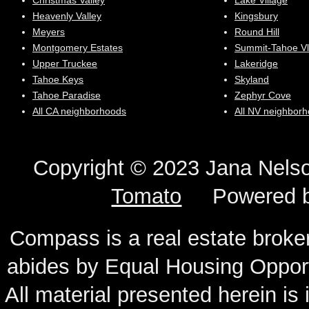
Christmas Valley
Lake Village
Heavenly Valley
Kingsbury
Meyers
Round Hill
Montgomery Estates
Summit-Tahoe Vl
Upper Truckee
Lakeridge
Tahoe Keys
Skyland
Tahoe Paradise
Zephyr Cove
All CA neighborhoods
All NV neighbor
Copyright © 2023 Jana N
Tomato
Powered 
Compass is a real estate broker
abides by Equal Housing Oppor
All material presented herein is