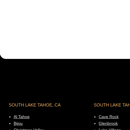
SOUTH LAKE TAHOE, CA
SOUTH LAKE TA
Al Tahoe
Cave Rock
Bijou
Glenbrook