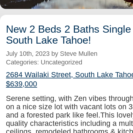
New 2 Beds 2 Baths Single 
South Lake Tahoe!
July 10th, 2023 by Steve Mullen
Categories: Uncategorized
2684 Wailaki Street, South Lake Taho
$639,000
Serene setting, with Zen vibes throug
on a nice size lot with vacant lots on 
and a forested park like feel.This lovel
quality characteristics including a mul
ceilings, remodeled bathrooms & kitch