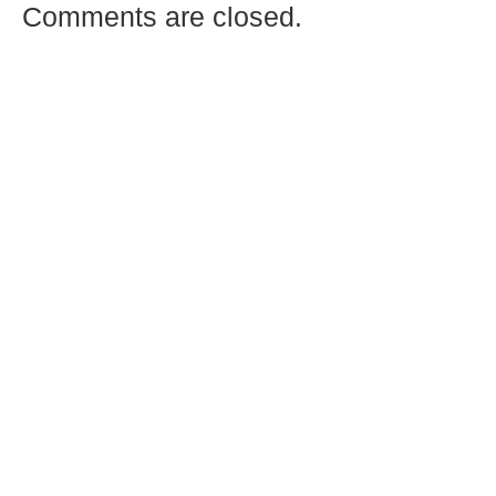
Comments are closed.