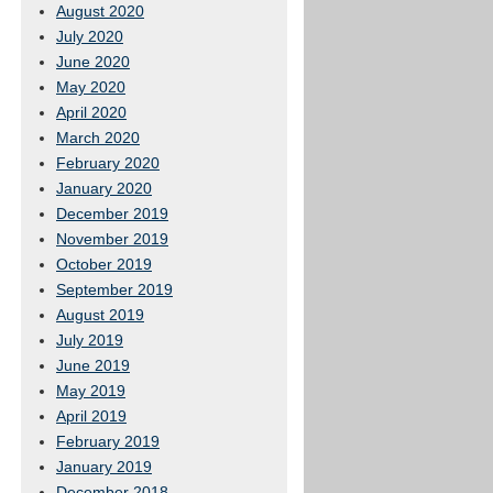
August 2020
July 2020
June 2020
May 2020
April 2020
March 2020
February 2020
January 2020
December 2019
November 2019
October 2019
September 2019
August 2019
July 2019
June 2019
May 2019
April 2019
February 2019
January 2019
December 2018