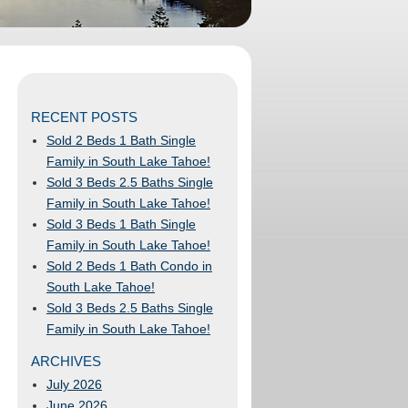
RECENT POSTS
Sold 2 Beds 1 Bath Single
Family in South Lake Tahoe!
Sold 3 Beds 2.5 Baths Single
Family in South Lake Tahoe!
Sold 3 Beds 1 Bath Single
Family in South Lake Tahoe!
Sold 2 Beds 1 Bath Condo in
South Lake Tahoe!
Sold 3 Beds 2.5 Baths Single
Family in South Lake Tahoe!
ARCHIVES
July 2026
June 2026