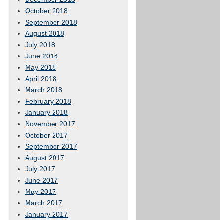
October 2018
September 2018
August 2018
July 2018
June 2018
May 2018
April 2018
March 2018
February 2018
January 2018
November 2017
October 2017
September 2017
August 2017
July 2017
June 2017
May 2017
March 2017
January 2017