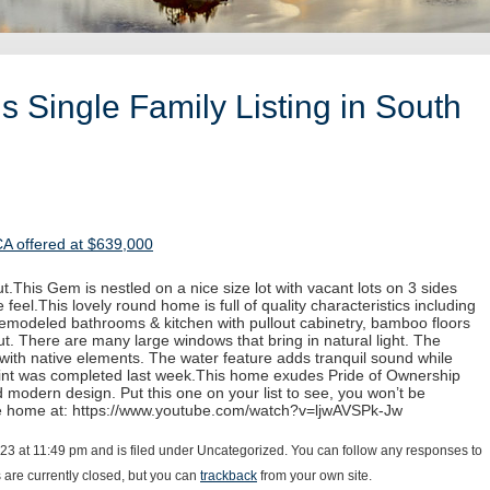
 Single Family Listing in South
CA offered at $639,000
.This Gem is nestled on a nice size lot with vacant lots on 3 sides
 feel.This lovely round home is full of quality characteristics including
 remodeled bathrooms & kitchen with pullout cabinetry, bamboo floors
. There are many large windows that bring in natural light. The
with native elements. The water feature adds tranquil sound while
paint was completed last week.This home exudes Pride of Ownership
d modern design. Put this one on your list to see, you won’t be
he home at: https://www.youtube.com/watch?v=ljwAVSPk-Jw
23 at 11:49 pm and is filed under Uncategorized. You can follow any responses to
are currently closed, but you can
trackback
from your own site.