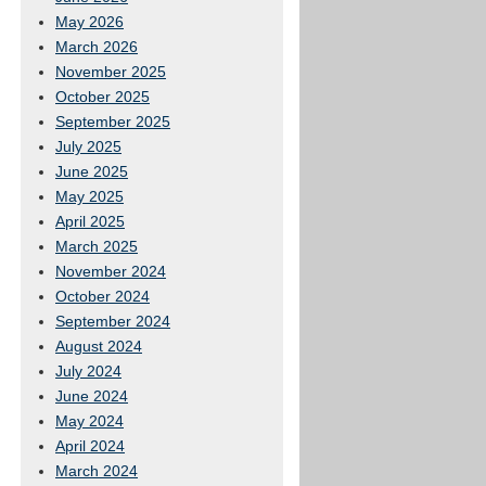
May 2026
March 2026
November 2025
October 2025
September 2025
July 2025
June 2025
May 2025
April 2025
March 2025
November 2024
October 2024
September 2024
August 2024
July 2024
June 2024
May 2024
April 2024
March 2024