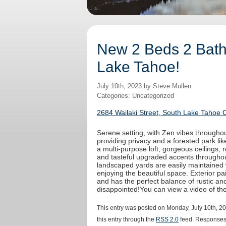
New 2 Beds 2 Baths
Lake Tahoe!
July 10th, 2023 by Steve Mullen
Categories: Uncategorized
2684 Wailaki Street, South Lake Tahoe 
Serene setting, with Zen vibes throughout
providing privacy and a forested park like
a multi-purpose loft, gorgeous ceilings,
and tasteful upgraded accents throughout
landscaped yards are easily maintained 
enjoying the beautiful space. Exterior 
and has the perfect balance of rustic an
disappointed!You can view a video of t
This entry was posted on Monday, July 10th, 20
this entry through the
RSS 2.0
feed. Responses 