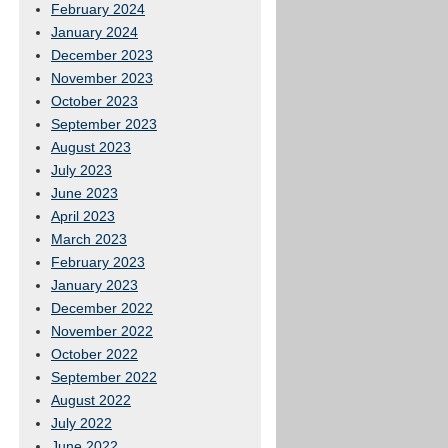
February 2024
January 2024
December 2023
November 2023
October 2023
September 2023
August 2023
July 2023
June 2023
April 2023
March 2023
February 2023
January 2023
December 2022
November 2022
October 2022
September 2022
August 2022
July 2022
June 2022