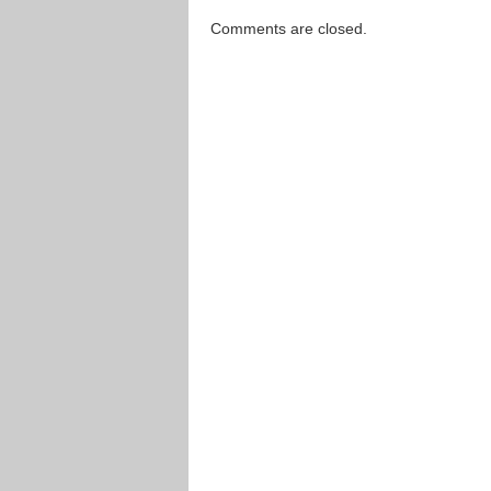
Comments are closed.