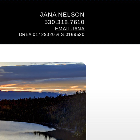
JANA NELSON
530.318.7610
EMAIL JANA
DRE# 01429320 & S.0169520