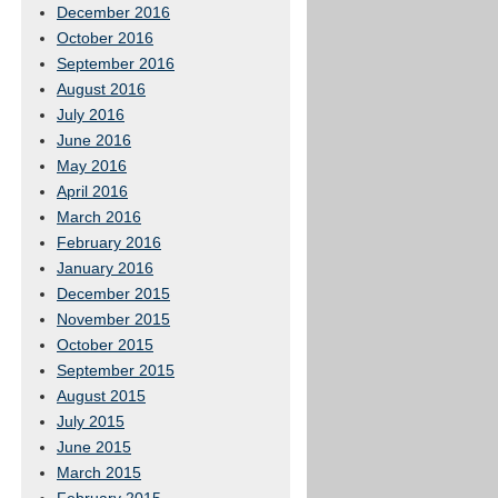
December 2016
October 2016
September 2016
August 2016
July 2016
June 2016
May 2016
April 2016
March 2016
February 2016
January 2016
December 2015
November 2015
October 2015
September 2015
August 2015
July 2015
June 2015
March 2015