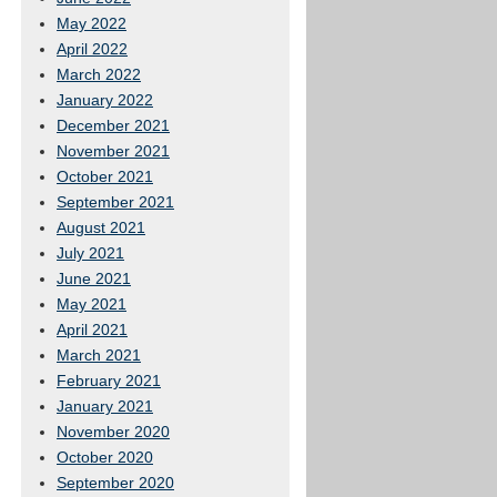
May 2022
April 2022
March 2022
January 2022
December 2021
November 2021
October 2021
September 2021
August 2021
July 2021
June 2021
May 2021
April 2021
March 2021
February 2021
January 2021
November 2020
October 2020
September 2020