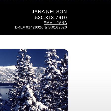
JANA NELSON
530.318.7610
EMAIL JANA
DRE# 01429320 & S.0169520