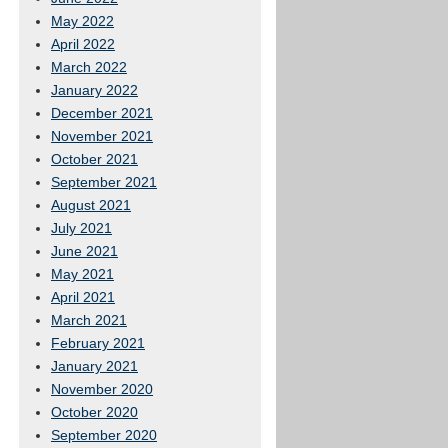
May 2022
April 2022
March 2022
January 2022
December 2021
November 2021
October 2021
September 2021
August 2021
July 2021
June 2021
May 2021
April 2021
March 2021
February 2021
January 2021
November 2020
October 2020
September 2020