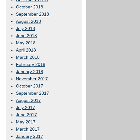
October 2018
September 2018
August 2018
July 2018
June 2018
May 2018
April 2018
March 2018
February 2018
January 2018
November 2017
October 2017
September 2017
August 2017
July 2017
June 2017
May 2017
March 2017
January 2017