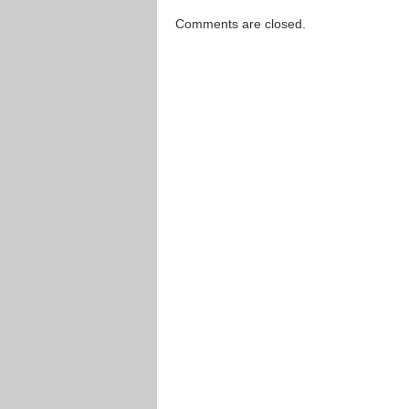
Comments are closed.