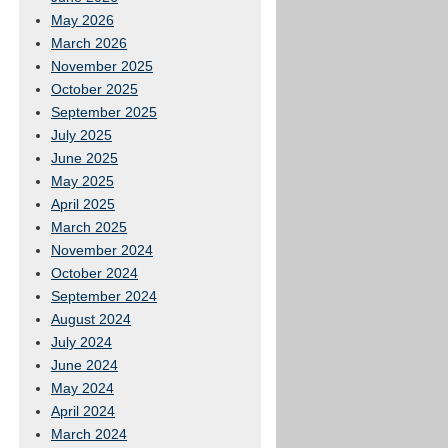
May 2026
March 2026
November 2025
October 2025
September 2025
July 2025
June 2025
May 2025
April 2025
March 2025
November 2024
October 2024
September 2024
August 2024
July 2024
June 2024
May 2024
April 2024
March 2024