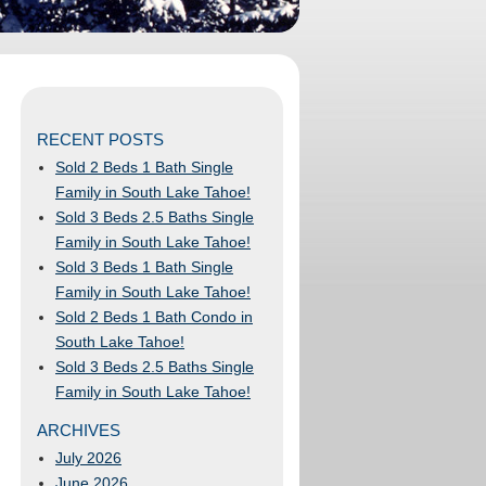
RECENT POSTS
Sold 2 Beds 1 Bath Single
Family in South Lake Tahoe!
Sold 3 Beds 2.5 Baths Single
Family in South Lake Tahoe!
Sold 3 Beds 1 Bath Single
Family in South Lake Tahoe!
Sold 2 Beds 1 Bath Condo in
South Lake Tahoe!
Sold 3 Beds 2.5 Baths Single
Family in South Lake Tahoe!
ARCHIVES
July 2026
June 2026