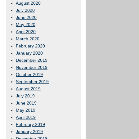
August 2020
July 2020
June 2020
May 2020
April 2020
March 2020
February 2020
January 2020
December 2019
November 2019
October 2019
September 2019
August 2019
July 2019
June 2019
May 2019
April 2019
February 2019
January 2019
December 2018