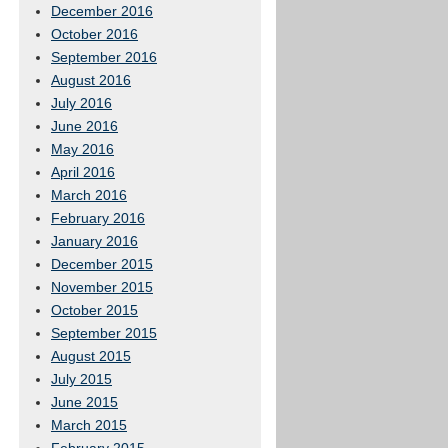
December 2016
October 2016
September 2016
August 2016
July 2016
June 2016
May 2016
April 2016
March 2016
February 2016
January 2016
December 2015
November 2015
October 2015
September 2015
August 2015
July 2015
June 2015
March 2015