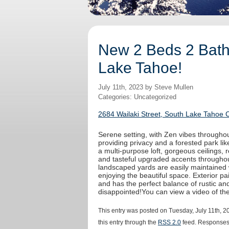
New 2 Beds 2 Baths
Lake Tahoe!
July 11th, 2023 by Steve Mullen
Categories: Uncategorized
2684 Wailaki Street, South Lake Tahoe 
Serene setting, with Zen vibes throughout
providing privacy and a forested park like
a multi-purpose loft, gorgeous ceilings,
and tasteful upgraded accents throughout
landscaped yards are easily maintained 
enjoying the beautiful space. Exterior 
and has the perfect balance of rustic an
disappointed!You can view a video of t
This entry was posted on Tuesday, July 11th, 2
this entry through the
RSS 2.0
feed. Responses 