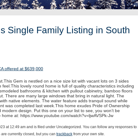
 Single Family Listing in South
CA offered at $639,000
.This Gem is nestled on a nice size lot with vacant lots on 3 sides
 feel.This lovely round home is full of quality characteristics including
 remodeled bathrooms & kitchen with pullout cabinetry, bamboo floors
. There are many large windows that bring in natural light. The
with native elements. The water feature adds tranquil sound while
paint was completed last week.This home exudes Pride of Ownership
d modern design. Put this one on your list to see, you won’t be
he home at: https://www.youtube.com/watch?v=ljwAVSPk-Jw
023 at 12:49 am and is filed under Uncategorized. You can follow any responses to
are currently closed, but you can
trackback
from your own site.