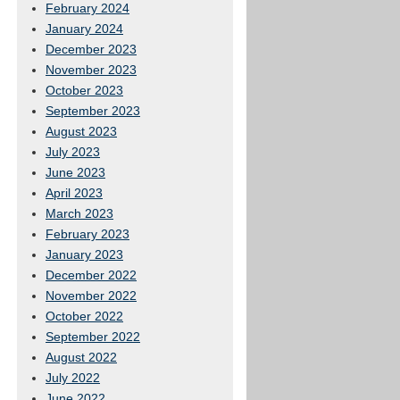
February 2024
January 2024
December 2023
November 2023
October 2023
September 2023
August 2023
July 2023
June 2023
April 2023
March 2023
February 2023
January 2023
December 2022
November 2022
October 2022
September 2022
August 2022
July 2022
June 2022